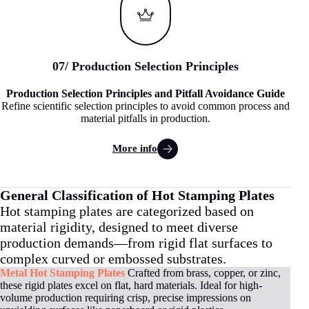
07
/
Production Selection Principles
Production Selection Principles and Pitfall Avoidance Guide
Refine scientific selection principles to avoid common process and
material pitfalls in production.
More info
General Classification of Hot Stamping Plates
Hot stamping plates are categorized based on
material rigidity, designed to meet diverse
production demands—from rigid flat surfaces to
complex curved or embossed substrates.
Metal Hot Stamping Plates
Crafted from brass, copper, or zinc,
these rigid plates excel on flat, hard materials. Ideal for high-
volume production requiring crisp, precise impressions on