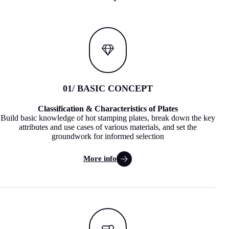
01
/ BASIC CONCEPT
Classification & Characteristics of Plates
Build basic knowledge of hot stamping plates, break down the key
attributes and use cases of various materials, and set the
groundwork for informed selection
More info