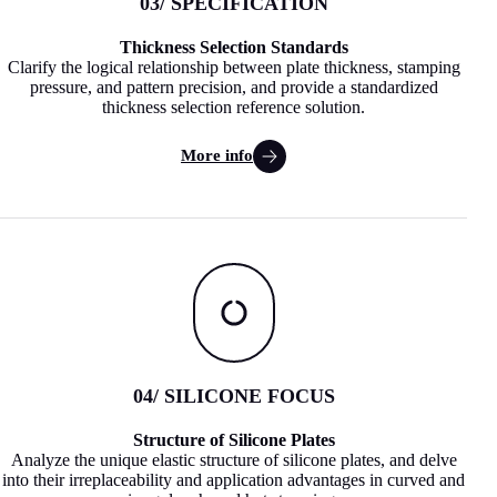
03
/ SPECIFICATION
Thickness Selection Standards
Clarify the logical relationship between plate thickness, stamping
pressure, and pattern precision, and provide a standardized
thickness selection reference solution.
More info
04
/ SILICONE FOCUS
Structure of Silicone Plates
Analyze the unique elastic structure of silicone plates, and delve
into their irreplaceability and application advantages in curved and