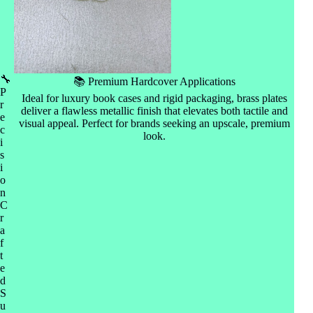
🔧
📚 Premium Hardcover Applications
P
Ideal for luxury book cases and rigid packaging, brass plates
r
deliver a flawless metallic finish that elevates both tactile and
e
visual appeal. Perfect for brands seeking an upscale, premium
c
look.
i
s
i
o
n
C
r
a
f
t
e
d
S
u