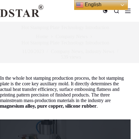
Skip
English
to
content
Hot Stamping Plate Technology Introduction
Home
Company News
Hot Stamping Plate Technology Introduction
11/20/2023
Company News
,
Industry News
539
views
In the whole hot stamping production process, the hot stamping
plate is the core key auxiliary mold. It directly determines the
actual heat transfer efficiency, surface embossing flatness and
printing pattern precision of finished products. The three
mainstream mass-production materials in the industry are
magnesium alloy, pure copper, silicone rubber
.