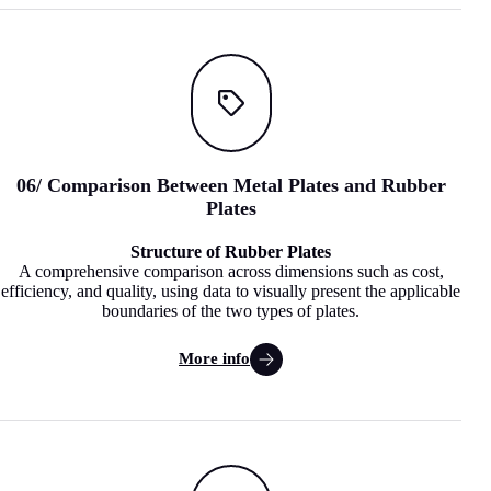
06
/
Comparison Between Metal Plates and Rubber
Plates
Structure of Rubber Plates
A comprehensive comparison across dimensions such as cost,
efficiency, and quality, using data to visually present the applicable
boundaries of the two types of plates.
More info