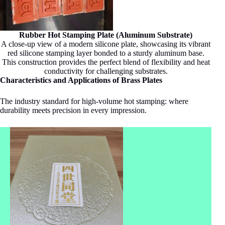
Rubber Hot Stamping Plate (Aluminum Substrate)
A close-up view of a modern silicone plate, showcasing its vibrant
red silicone stamping layer bonded to a sturdy aluminum base.
This construction provides the perfect blend of flexibility and heat
conductivity for challenging substrates.
Characteristics and Applications of Brass Plates
The industry standard for high-volume hot stamping: where
durability meets precision in every impression.