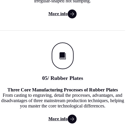
irregular-shaped hot stamping.
More info
05
/ Rubber Plates
Three Core Manufacturing Processes of Rubber Plates
From casting to engraving, detail the processes, advantages, and
disadvantages of three mainstream production techniques, helping
you master the core technological differences.
More info