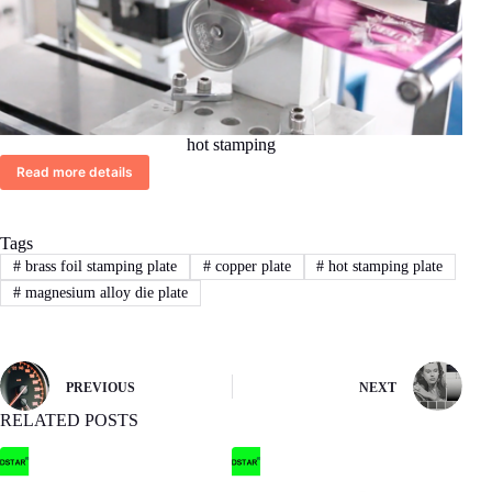
hot stamping
Read more details
Tags
#
brass foil stamping plate
#
copper plate
#
hot stamping plate
#
magnesium alloy die plate
PREVIOUS
NEXT
RELATED POSTS