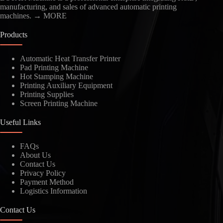
manufacturing, and sales of advanced automatic printing
machines.
→ MORE
Products
Automatic Heat Transfer Printer
Pad Printing Machine
Hot Stamping Machine
Printing Auxiliary Equipment
Printing Supplies
Screen Printing Machine
Useful Links
FAQs
About Us
Contact Us
Privacy Policy
Payment Method
Logistics Information
Contact Us