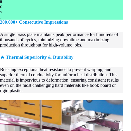
a
c
y
.
200,000+ Consecutive Impressions
A single brass plate maintains peak performance for hundreds of
thousands of cycles, minimizing downtime and maximizing
production throughput for high-volume jobs.
🔥 Thermal Superiority & Durability
Boasting exceptional heat resistance to prevent warping, and
superior thermal conductivity for uniform heat distribution. This
material is impervious to deformation, ensuring consistent results
even on the most challenging hard materials like book board or
rigid plastic.