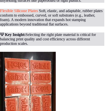
unyielding surfaces like paperboard or rigid plastics.
Flexible Silicone Plates
Soft, elastic, and adaptable, rubber plates
conform to embossed, curved, or soft substrates (e.g., leather,
foam). A modern innovation that expands hot stamping
applications beyond traditional flat surfaces.
💡 Key Insight:
Selecting the right plate material is critical for
balancing print quality and cost efficiency across different
production scales.