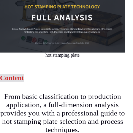
hot stamping plate
Content
From basic classification to production
application, a full-dimension analysis
provides you with a professional guide to
hot stamping plate selection and process
techniques.