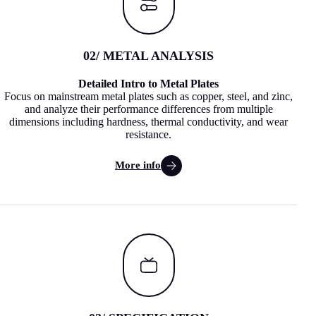
02
/ METAL ANALYSIS
Detailed Intro to Metal Plates
Focus on mainstream metal plates such as copper, steel, and zinc,
and analyze their performance differences from multiple
dimensions including hardness, thermal conductivity, and wear
resistance.
More info