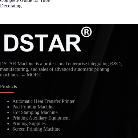
Complete Guide for Tube
Decorating
DSTAR Machine is a professional enterprise integrating R&D,
manufacturing, and sales of advanced automatic printing
machines.
→ MORE
Products
Automatic Heat Transfer Printer
Pad Printing Machine
Hot Stamping Machine
Printing Auxiliary Equipment
Printing Supplies
Screen Printing Machine