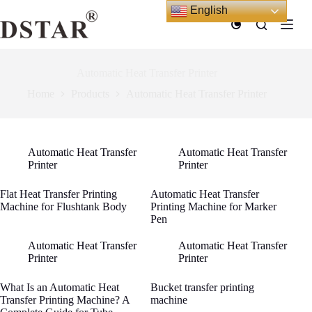
Skip
English
to
content
Automatic Heat Transfer Printer
Home
Products
Automatic Heat Transfer Printer
Automatic Heat Transfer
Automatic Heat Transfer
Printer
Printer
Flat Heat Transfer Printing
Automatic Heat Transfer
Machine for Flushtank Body
Printing Machine for Marker
Pen
Automatic Heat Transfer
Automatic Heat Transfer
Printer
Printer
What Is an Automatic Heat
Bucket transfer printing
Transfer Printing Machine? A
machine