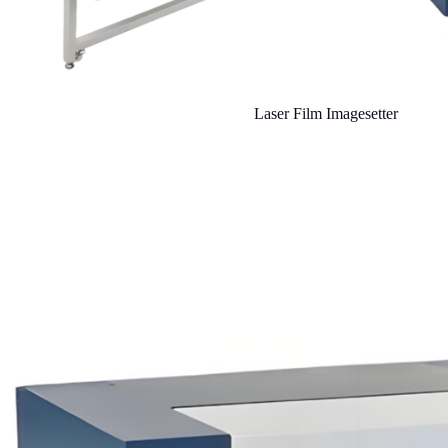
Laser Film Imagesetter