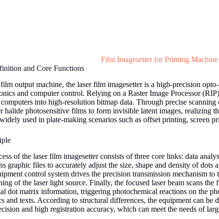
Film Imagesetter for Printing Machine
inition and Core Functions
ilm output machine, the laser film imagesetter is a high-precision opto
onics and computer control. Relying on a Raster Image Processor (RIP),
 computers into high-resolution bitmap data. Through precise scanning c
r halide photosensitive films to form invisible latent images, realizing t
s widely used in plate-making scenarios such as offset printing, screen pr
iple
s of the laser film imagesetter consists of three core links: data analys
 graphic files to accurately adjust the size, shape and density of dots an
ipment control system drives the precision transmission mechanism to tr
ing of the laser light source. Finally, the focused laser beam scans th
tal dot matrix information, triggering photochemical reactions on the ph
s and texts. According to structural differences, the equipment can be d
ecision and high registration accuracy, which can meet the needs of lar