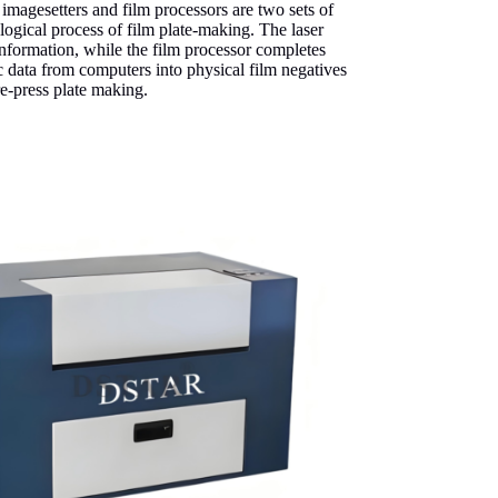
m imagesetters and film processors are two sets of
gical process of film plate-making. The laser
information, while the film processor completes
c data from computers into physical film negatives
re-press plate making.