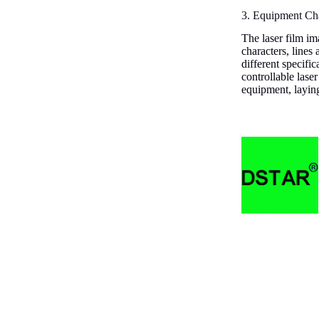
3. Equipment Cha
The laser film ima
characters, lines
different specifi
controllable lase
equipment, laying