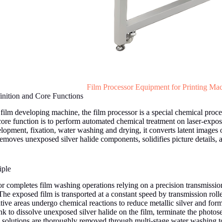
Film Processor Equipment for Printing Ma
nition and Core Functions
ilm developing machine, the film processor is a special chemical proc
 core function is to perform automated chemical treatment on laser-expo
lopment, fixation, water washing and drying, it converts latent images on
emoves unexposed silver halide components, solidifies picture details, a
iple
or completes film washing operations relying on a precision transmissi
he exposed film is transported at a constant speed by transmission roller
ive areas undergo chemical reactions to reduce metallic silver and form 
nk to dissolve unexposed silver halide on the film, terminate the photose
l solutions are thoroughly removed through multi-stage water washing t