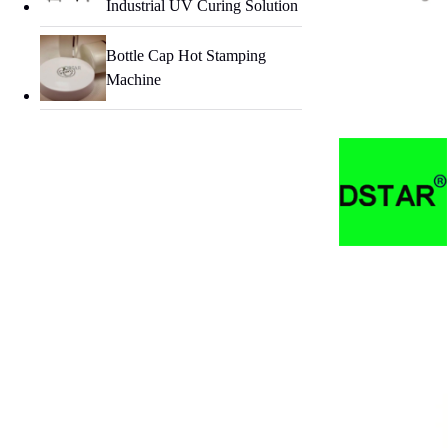
Industrial UV Curing Solution
Bottle Cap Hot Stamping
Machine