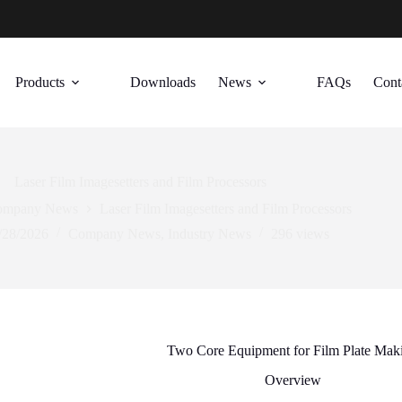
Products
Downloads
News
FAQs
Cont
Laser Film Imagesetters and Film Processors
ompany News
Laser Film Imagesetters and Film Processors
/28/2026
Company News
,
Industry News
296
views
Two Core Equipment for Film Plate Mak
Overview