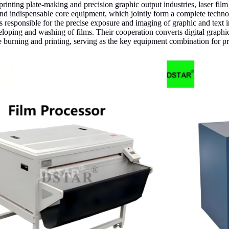
l printing plate-making and precision graphic output industries, laser fil
d indispensable core equipment, which jointly form a complete technolo
is responsible for the precise exposure and imaging of graphic and text 
loping and washing of films. Their cooperation converts digital graphi
te burning and printing, serving as the key equipment combination for p