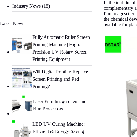
In the traditiona
Industry News
(18)
complementary an
film imagesetter 
the chemical deve
Latest News
available for pla
Fully Automatic Ruler Screen
Printing Machine | High-
Precision UV Rotary Screen
Printing Equipment
Will Digital Printing Replace
Screen Printing and Pad
Printing?
Laser Film Imagesetters and
Film Processors
LED UV Curing Machine:
Efficient & Energy-Saving