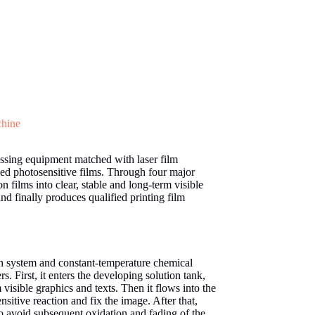
chine
essing equipment matched with laser film
sed photosensitive films. Through four major
 films into clear, stable and long-term visible
nd finally produces qualified printing film
on system and constant-temperature chemical
s. First, it enters the developing solution tank,
visible graphics and texts. Then it flows into the
nsitive reaction and fix the image. After that,
o avoid subsequent oxidation and fading of the