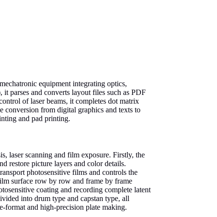
-mechatronic equipment integrating optics,
 it parses and converts layout files such as PDF
ontrol of laser beams, it completes dot matrix
he conversion from digital graphics and texts to
inting and pad printing.
is, laser scanning and film exposure. Firstly, the
d restore picture layers and color details.
ansport photosensitive films and controls the
e film surface row by row and frame by frame
otosensitive coating and recording complete latent
ivided into drum type and capstan type, all
ge-format and high-precision plate making.