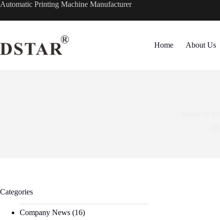
Skip
Automatic Printing Machine Manufacturer
to
content
Home
About Us
Home
C
05
Categories
Company News
(16)