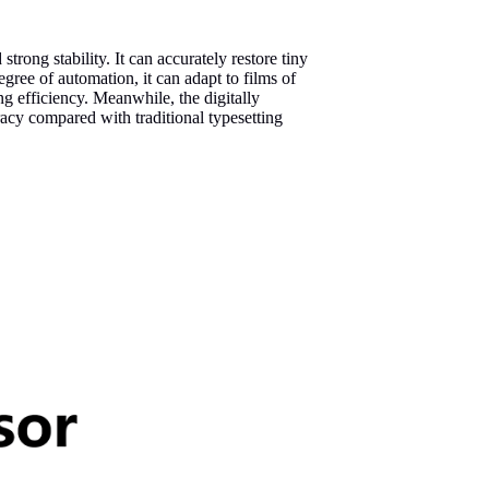
strong stability. It can accurately restore tiny
egree of automation, it can adapt to films of
g efficiency. Meanwhile, the digitally
racy compared with traditional typesetting