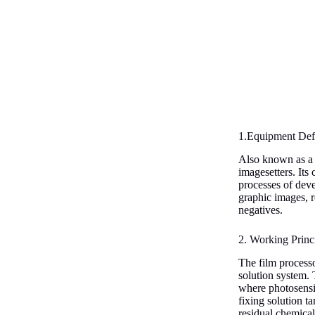
1.Equipment Defi
Also known as a f
imagesetters. Its
processes of deve
graphic images, r
negatives.
2. Working Princ
The film process
solution system. T
where photosensit
fixing solution ta
residual chemica