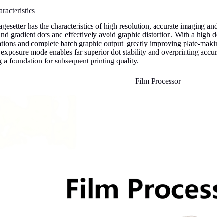
racteristics
gesetter has the characteristics of high resolution, accurate imaging and 
 and gradient dots and effectively avoid graphic distortion. With a high d
cations and complete batch graphic output, greatly improving plate-makin
r exposure mode enables far superior dot stability and overprinting accu
 a foundation for subsequent printing quality.
Film Processor