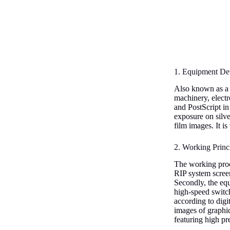
1. Equipment Def
Also known as a f
machinery, electr
and PostScript in
exposure on silve
film images. It i
2. Working Princ
The working proces
RIP system screens
Secondly, the equ
high-speed switch
according to digi
images of graphic
featuring high pr