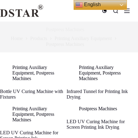
Skip
English
to
content
Postpress Machines
Home
Products
Printing Auxiliary Equipment
Postpress Machines
Printing Auxiliary
Printing Auxiliary
Equipment
,
Postpress
Equipment
,
Postpress
Machines
Machines
Bottle UV Curing Machine with
Infrared Tunnel for Printing Ink
Fixtures
Drying
Printing Auxiliary
Postpress Machines
Equipment
,
Postpress
Machines
LED UV Curing Machine for
Screen Printing Ink Drying
LED UV Curing Machine for