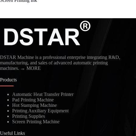
Screen Printing Ink
DSTAR Machine is a professional enterprise integrating R&D,
manufacturing, and sales of advanced automatic printing
machines.
→ MORE
Products
Automatic Heat Transfer Printer
Pad Printing Machine
Hot Stamping Machine
Printing Auxiliary Equipment
Printing Supplies
Screen Printing Machine
Useful Links