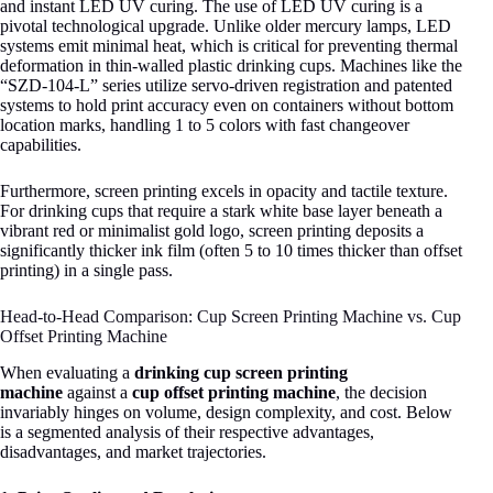
and instant LED UV curing
. The use of LED UV curing is a
pivotal technological upgrade. Unlike older mercury lamps, LED
systems emit minimal heat, which is critical for preventing thermal
deformation in thin-walled plastic drinking cups
. Machines like the
“SZD-104-L” series utilize servo-driven registration and patented
systems to hold print accuracy even on containers without bottom
location marks, handling 1 to 5 colors with fast changeover
capabilities
.
Furthermore, screen printing excels in opacity and tactile texture.
For drinking cups that require a stark white base layer beneath a
vibrant red or minimalist gold logo, screen printing deposits a
significantly thicker ink film (often 5 to 10 times thicker than offset
printing) in a single pass.
Head-to-Head Comparison: Cup Screen Printing Machine vs. Cup
Offset Printing Machine
When evaluating a
drinking cup screen printing
machine
against a
cup offset printing machine
, the decision
invariably hinges on volume, design complexity, and cost. Below
is a segmented analysis of their respective advantages,
disadvantages, and market trajectories.