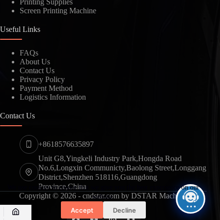
Printing Supplies
Screen Printing Machine
Useful Links
FAQs
About Us
Contact Us
Privacy Policy
Payment Method
Logistics Information
Contact Us
+8618576635897
Unit G8,Yingkeli Industry Park,Hongda Road
No.6,Longxin Communicty,Baolong Street,Longgang
District,Shenzhen 518116,Guangdong
Province,China
We use cookies to ensure that we give you the best experience on our
Copyright © 2026 - cndstar.com by DSTAR Machine
website.
Accept
Decline