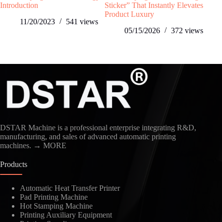
Introduction
Sticker” That Instantly Elevates
Toy
Product Luxury​
Man
11/20/2023
541
views
05/15/2026
372
views
DSTAR Machine is a professional enterprise integrating R&D,
manufacturing, and sales of advanced automatic printing
machines.
→ MORE
Products
Automatic Heat Transfer Printer
Pad Printing Machine
Hot Stamping Machine
Printing Auxiliary Equipment