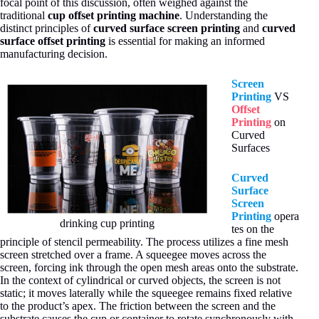
focal point of this discussion, often weighed against the
traditional
cup offset printing machine
. Understanding the
distinct principles of
curved surface screen printing
and
curved
surface offset printing
is essential for making an informed
manufacturing decision.
Screen
Printing
VS
Offset
Printing
on
Curved
Surfaces
Curved
Surface
Screen
Printing
opera
drinking cup printing
tes on the
principle of stencil permeability. The process utilizes a fine mesh
screen stretched over a frame. A squeegee moves across the
screen, forcing ink through the open mesh areas onto the substrate.
In the context of cylindrical or curved objects, the screen is not
static; it moves laterally while the squeegee remains fixed relative
to the product’s apex. The friction between the screen and the
substrate causes the cup or container to rotate synchronously with