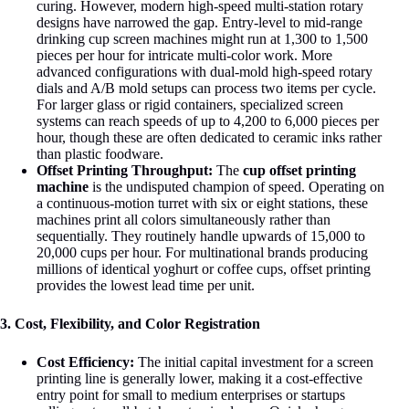
curing. However, modern high-speed multi-station rotary
designs have narrowed the gap. Entry-level to mid-range
drinking cup screen machines might run at 1,300 to 1,500
pieces per hour for intricate multi-color work
. More
advanced configurations with dual-mold high-speed rotary
dials and A/B mold setups can process two items per cycle.
For larger glass or rigid containers, specialized screen
systems can reach speeds of up to 4,200 to 6,000 pieces per
hour, though these are often dedicated to ceramic inks rather
than plastic foodware
.
Offset Printing Throughput:
The
cup offset printing
machine
is the undisputed champion of speed. Operating on
a continuous-motion turret with six or eight stations, these
machines print all colors simultaneously rather than
sequentially. They routinely handle upwards of 15,000 to
20,000 cups per hour. For multinational brands producing
millions of identical yoghurt or coffee cups, offset printing
provides the lowest lead time per unit
.
3. Cost, Flexibility, and Color Registration
Cost Efficiency:
The initial capital investment for a screen
printing line is generally lower, making it a cost-effective
entry point for small to medium enterprises or startups