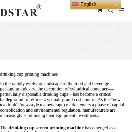
Skip
English
to
content
Screen Printing and Offset Printing for Disposable Drinking Cups
Home
Industry News
Screen Printing and Offset Printing for Disposable Drinking Cups
11/21/2023
Industry News
,
Company News
558
views
drinking cup printing machines
In the rapidly evolving landscape of the food and beverage
packaging industry, the decoration of cylindrical containers—
particularly disposable drinking cups—has become a critical
battleground for efficiency, quality, and cost control. As the “new
tea drink” (new-style tea beverage) market enters a phase of capital
consolidation and environmental regulation
, manufacturers are
increasingly scrutinizing their equipment investments.
The
drinking cup screen printing machine
has emerged as a