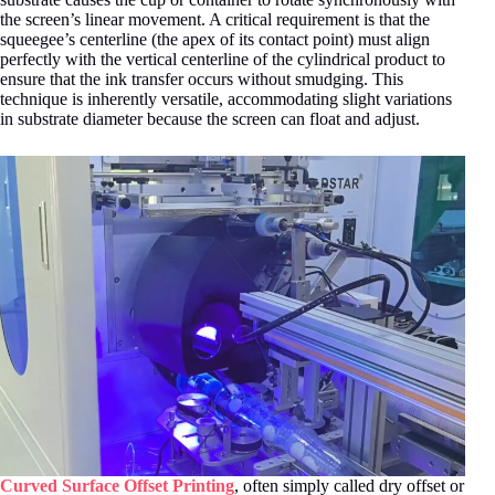
the screen’s linear movement
. A critical requirement is that the
squeegee’s centerline (the apex of its contact point) must align
perfectly with the vertical centerline of the cylindrical product to
ensure that the ink transfer occurs without smudging
. This
technique is inherently versatile, accommodating slight variations
in substrate diameter because the screen can float and adjust.
Curved Surface Offset Printing
, often simply called dry offset or