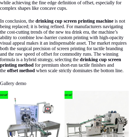
while achieving the fine edge definition of offset, especially for
complex shapes like concave cups.
In conclusion, the
drinking cup screen printing machine
is not
being replaced; it is being refined. For manufacturers navigating
the cost-cutting trends of the new tea drink era, the machine’s
ability to combine low-barrier custom printing with high-opacity
visual appeal makes it an indispensable asset. The market requires
both the surgical precision of screen printing for tactile branding
and the raw speed of offset for commodity runs. The winning
formula is a hybrid strategy, selecting the
drinking cup screen
printing method
for premium short-run tactile finishes and
the
offset method
when scale strictly dominates the bottom line.
Gallery demo