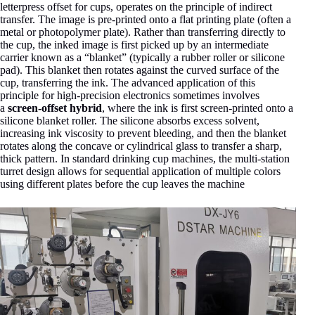
letterpress offset for cups, operates on the principle of indirect
transfer. The image is pre-printed onto a flat printing plate (often a
metal or photopolymer plate). Rather than transferring directly to
the cup, the inked image is first picked up by an intermediate
carrier known as a “blanket” (typically a rubber roller or silicone
pad). This blanket then rotates against the curved surface of the
cup, transferring the ink. The advanced application of this
principle for high-precision electronics sometimes involves
a
screen-offset hybrid
, where the ink is first screen-printed onto a
silicone blanket roller. The silicone absorbs excess solvent,
increasing ink viscosity to prevent bleeding, and then the blanket
rotates along the concave or cylindrical glass to transfer a sharp,
thick pattern
. In standard drinking cup machines, the multi-station
turret design allows for sequential application of multiple colors
using different plates before the cup leaves the machine