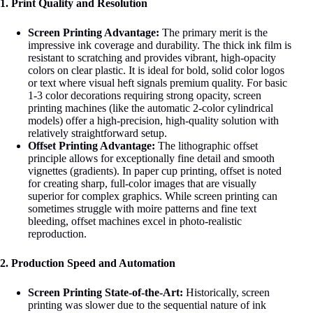
1. Print Quality and Resolution
Screen Printing Advantage:
The primary merit is the
impressive ink coverage and durability. The thick ink film is
resistant to scratching and provides vibrant, high-opacity
colors on clear plastic. It is ideal for bold, solid color logos
or text where visual heft signals premium quality
. For basic
1-3 color decorations requiring strong opacity, screen
printing machines (like the automatic 2-color cylindrical
models) offer a high-precision, high-quality solution with
relatively straightforward setup
.
Offset Printing Advantage:
The lithographic offset
principle allows for exceptionally fine detail and smooth
vignettes (gradients). In paper cup printing, offset is noted
for creating sharp, full-color images that are visually
superior for complex graphics
. While screen printing can
sometimes struggle with moire patterns and fine text
bleeding
, offset machines excel in photo-realistic
reproduction.
2. Production Speed and Automation
Screen Printing State-of-the-Art:
Historically, screen
printing was slower due to the sequential nature of ink