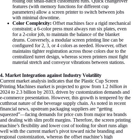
rolling out small-batch customized runs
. Quick changeover
features (with memory functions for different cup
parameters) allow a screen printer to switch between jobs
with minimal downtime.
Color Complexity:
Offset machines face a rigid mechanical
constraint; a 6-color press must always run six plates, even
for a 2-color job, to maintain the balance of the blanket
drums. Conversely, a modular screen printing line can be
configured for 2, 3, or 4 colors as needed. However, offset
maintains tighter registration across those colors due to the
centralized turret design, whereas screen printers must fight
material stretch and conveyor vibrations between stations.
4. Market Integration against Industry Volatility
Current market analysis indicates that the Plastic Cup Screen
Printing Machines market is projected to grow from
1.2
billion in
2024
to
2.3 billion by 2033, driven by customization demands and
e-commerce presentation
. However, this growth is tempered by the
cutthroat nature of the beverage supply chain. As noted in recent
financial news, upstream packaging suppliers are “getting
squeezed”—facing demands for price cuts from major tea brands
and dealing with slim profit margins
. Therefore, the screen printing
machine’s flexibility and lower cost of tooling for short runs align
well with the current market’s pivot toward niche branding and
regional customization, whereas the offset machine’s high