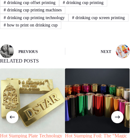
#
drinking cup offset printing
#
drinking cup printing
#
drinking cup printing machines
#
drinking cup printing technology
#
drinking cup screen printing
#
how to print on drinking cup
PREVIOUS
NEXT
RELATED POSTS
Hot Stamping Plate Technology
Hot Stamping Foil: The “Magic
Pad 