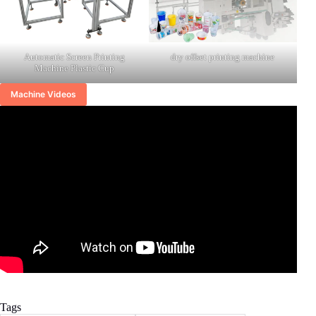
Automatic Screen Printing
dry offset printing machine
Machine Plastic Cup
Machine Videos
Tags