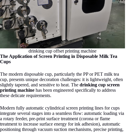
drinking cup offset printing machine
The Application of Screen Printing in Disposable Milk Tea
Cups
The modern disposable cup, particularly the PP or PET milk tea
cup, presents unique decoration challenges: it is lightweight, often
slightly tapered, and sensitive to heat. The
drinking cup screen
printing machine
has been engineered specifically to address
these delicate requirements.
Modern fully automatic cylindrical screen printing lines for cups
integrate several stages into a seamless flow: automatic loading via
a rotary feeder, pre-print surface treatment (corona or flame
treatment to increase surface energy for ink adhesion), automatic
positioning through vacuum suction mechanisms, precise printing,