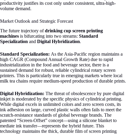
productivity justifies its cost only under consistent, ultra-high-
volume demand.
Market Outlook and Strategic Forecast
The future trajectory of
drinking cup screen printing
machines
is bifurcating into two streams:
Standard
Specialization
and
Digital Hybridization
.
Standard Specialization:
As the Asia-Pacific region maintains a
high CAGR (Compound Annual Growth Rate) due to rapid
industrialization in the food and beverage sector, there is a
sustained demand for robust, reliable cylindrical rotary screen
printers
. This is particularly true in emerging markets where local
milk tea chains require medium-speed production of durable prints.
Digital Hybridization:
The threat of obsolescence by pure digital
inkjet is moderated by the specific physics of cylindrical printing.
While digital excels in unlimited colors and zero screen costs, its
ink adhesion on large, curved plastic walls often fails to meet the
scratch-resistance standards of global beverage brands. The
patented “Screen-Offset” concept—using a silicone blanket to
mediate ink transfer—represents the hybrid future
. This
technology maintains the thick, durable film of screen printing