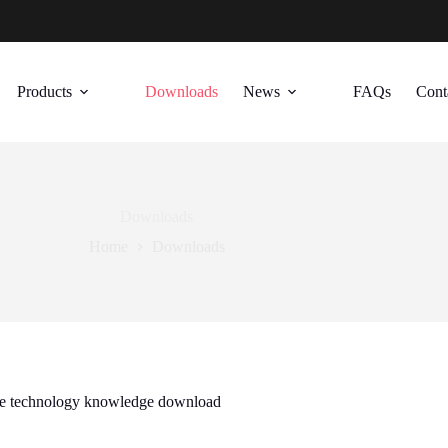
Products
Downloads
News
FAQs
Cont
Downloads
Home
Downloads
ate technology knowledge download