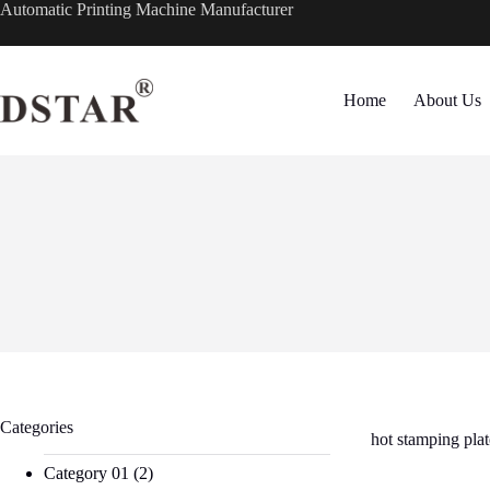
Skip
Automatic Printing Machine Manufacturer
to
content
Home
About Us
Categories
hot stamping pl
Category 01
(2)