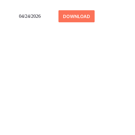
DOWNLOAD
04/24/2026