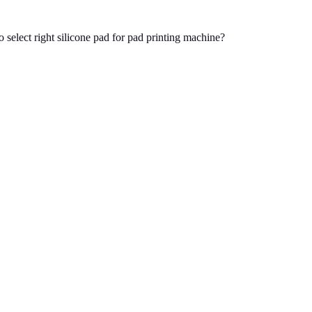
 select right silicone pad for pad printing machine?