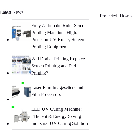
Latest News
Protected: How to
Fully Automatic Ruler Screen
Printing Machine | High-
Precision UV Rotary Screen
Printing Equipment
Will Digital Printing Replace
Screen Printing and Pad
Printing?
Laser Film Imagesetters and
Film Processors
LED UV Curing Machine:
Efficient & Energy-Saving
Industrial UV Curing Solution