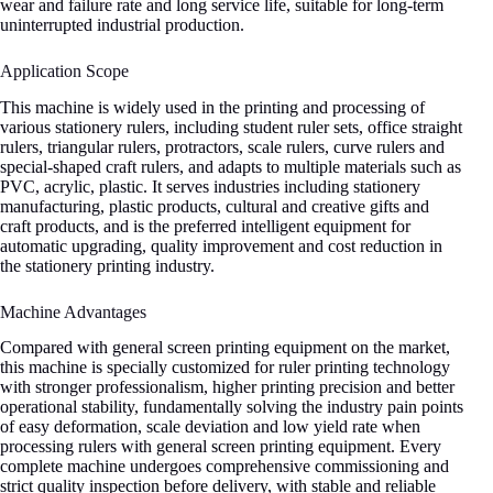
wear and failure rate and long service life, suitable for long-term
uninterrupted industrial production.
Application Scope
This machine is widely used in the printing and processing of
various stationery rulers, including student ruler sets, office straight
rulers, triangular rulers, protractors, scale rulers, curve rulers and
special-shaped craft rulers, and adapts to multiple materials such as
PVC, acrylic, plastic. It serves industries including stationery
manufacturing, plastic products, cultural and creative gifts and
craft products, and is the preferred intelligent equipment for
automatic upgrading, quality improvement and cost reduction in
the stationery printing industry.
Machine Advantages
Compared with general screen printing equipment on the market,
this machine is specially customized for ruler printing technology
with stronger professionalism, higher printing precision and better
operational stability, fundamentally solving the industry pain points
of easy deformation, scale deviation and low yield rate when
processing rulers with general screen printing equipment. Every
complete machine undergoes comprehensive commissioning and
strict quality inspection before delivery, with stable and reliable