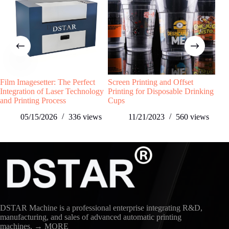
Film Imagesetter: The Perfect
Screen Printing and Offset
What
Integration of Laser Technology
Printing for Disposable Drinking
and Printing Process
Cups
05/15/2026
336
views
11/21/2023
560
views
DSTAR Machine is a professional enterprise integrating R&D,
manufacturing, and sales of advanced automatic printing
machines.
→ MORE