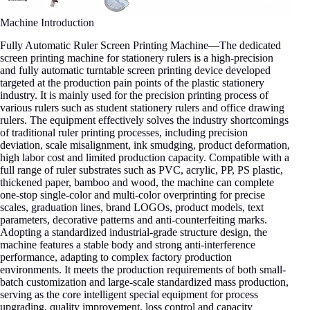
Machine Introduction
Fully Automatic Ruler Screen Printing Machine—The dedicated
screen printing machine for stationery rulers is a high-precision
and fully automatic turntable screen printing device developed
targeted at the production pain points of the plastic stationery
industry. It is mainly used for the precision printing process of
various rulers such as student stationery rulers and office drawing
rulers. The equipment effectively solves the industry shortcomings
of traditional ruler printing processes, including precision
deviation, scale misalignment, ink smudging, product deformation,
high labor cost and limited production capacity. Compatible with a
full range of ruler substrates such as PVC, acrylic, PP, PS plastic,
thickened paper, bamboo and wood, the machine can complete
one-stop single-color and multi-color overprinting for precise
scales, graduation lines, brand LOGOs, product models, text
parameters, decorative patterns and anti-counterfeiting marks.
Adopting a standardized industrial-grade structure design, the
machine features a stable body and strong anti-interference
performance, adapting to complex factory production
environments. It meets the production requirements of both small-
batch customization and large-scale standardized mass production,
serving as the core intelligent special equipment for process
upgrading, quality improvement, loss control and capacity