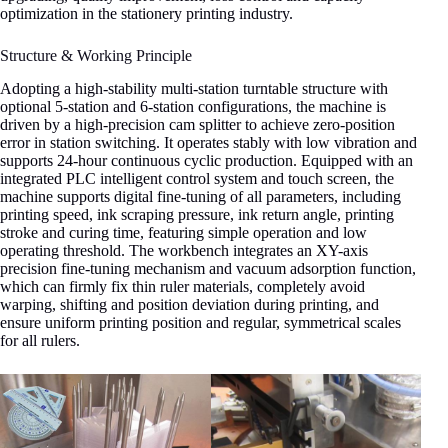
optimization in the stationery printing industry.
Structure & Working Principle
Adopting a high-stability multi-station turntable structure with
optional 5-station and 6-station configurations, the machine is
driven by a high-precision cam splitter to achieve zero-position
error in station switching. It operates stably with low vibration and
supports 24-hour continuous cyclic production. Equipped with an
integrated PLC intelligent control system and touch screen, the
machine supports digital fine-tuning of all parameters, including
printing speed, ink scraping pressure, ink return angle, printing
stroke and curing time, featuring simple operation and low
operating threshold. The workbench integrates an XY-axis
precision fine-tuning mechanism and vacuum adsorption function,
which can firmly fix thin ruler materials, completely avoid
warping, shifting and position deviation during printing, and
ensure uniform printing position and regular, symmetrical scales
for all rulers.