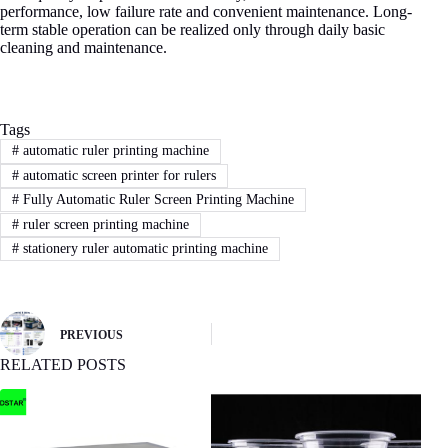
performance, low failure rate and convenient maintenance. Long-
term stable operation can be realized only through daily basic
cleaning and maintenance.
Tags
#
automatic ruler printing machine
#
automatic screen printer for rulers
#
Fully Automatic Ruler Screen Printing Machine
#
ruler screen printing machine
#
stationery ruler automatic printing machine
PREVIOUS
RELATED POSTS