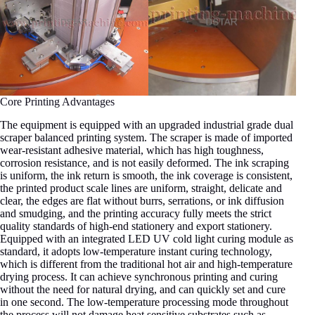
Core Printing Advantages
The equipment is equipped with an upgraded industrial grade dual
scraper balanced printing system. The scraper is made of imported
wear-resistant adhesive material, which has high toughness,
corrosion resistance, and is not easily deformed. The ink scraping
is uniform, the ink return is smooth, the ink coverage is consistent,
the printed product scale lines are uniform, straight, delicate and
clear, the edges are flat without burrs, serrations, or ink diffusion
and smudging, and the printing accuracy fully meets the strict
quality standards of high-end stationery and export stationery.
Equipped with an integrated LED UV cold light curing module as
standard, it adopts low-temperature instant curing technology,
which is different from the traditional hot air and high-temperature
drying process. It can achieve synchronous printing and curing
without the need for natural drying, and can quickly set and cure
in one second. The low-temperature processing mode throughout
the process will not damage heat sensitive substrates such as