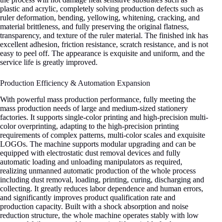
plastic and acrylic, completely solving production defects such as
ruler deformation, bending, yellowing, whitening, cracking, and
material brittleness, and fully preserving the original flatness,
transparency, and texture of the ruler material. The finished ink has
excellent adhesion, friction resistance, scratch resistance, and is not
easy to peel off. The appearance is exquisite and uniform, and the
service life is greatly improved.
Production Efficiency & Automation Expansion
With powerful mass production performance, fully meeting the
mass production needs of large and medium-sized stationery
factories. It supports single-color printing and high-precision multi-
color overprinting, adapting to the high-precision printing
requirements of complex patterns, multi-color scales and exquisite
LOGOs. The machine supports modular upgrading and can be
equipped with electrostatic dust removal devices and fully
automatic loading and unloading manipulators as required,
realizing unmanned automatic production of the whole process
including dust removal, loading, printing, curing, discharging and
collecting. It greatly reduces labor dependence and human errors,
and significantly improves product qualification rate and
production capacity. Built with a shock absorption and noise
reduction structure, the whole machine operates stably with low