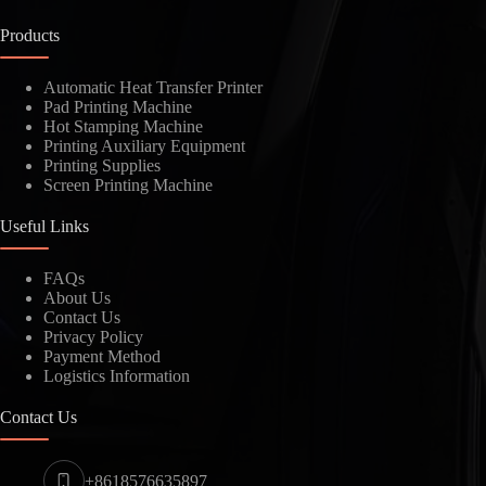
Products
Automatic Heat Transfer Printer
Pad Printing Machine
Hot Stamping Machine
Printing Auxiliary Equipment
Printing Supplies
Screen Printing Machine
Useful Links
FAQs
About Us
Contact Us
Privacy Policy
Payment Method
Logistics Information
Contact Us
+8618576635897