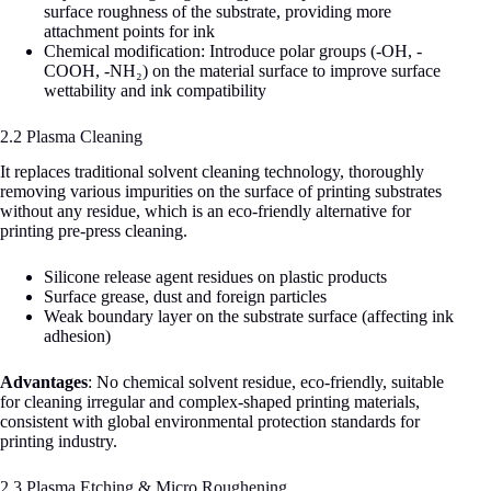
surface roughness of the substrate, providing more
attachment points for ink
Chemical modification: Introduce polar groups (-OH, -
COOH, -NH₂) on the material surface to improve surface
wettability and ink compatibility
2.2 Plasma Cleaning
It replaces traditional solvent cleaning technology, thoroughly
removing various impurities on the surface of printing substrates
without any residue, which is an eco-friendly alternative for
printing pre-press cleaning.
Silicone release agent residues on plastic products
Surface grease, dust and foreign particles
Weak boundary layer on the substrate surface (affecting ink
adhesion)
Advantages
: No chemical solvent residue, eco-friendly, suitable
for cleaning irregular and complex-shaped printing materials,
consistent with global environmental protection standards for
printing industry.
2.3 Plasma Etching & Micro Roughening