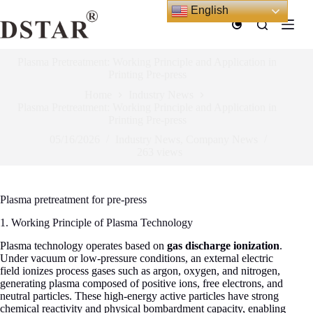
Skip
English
to
content
Plasma Pretreatment: Working Principle and Application in
Printing Pre-press
Home
Industry News
Plasma Pretreatment: Working Principle and Application in
Printing Pre-press
05/16/2026
Industry News
,
Company News
263
views
Plasma pretreatment for pre-press
1. Working Principle of Plasma Technology
Plasma technology operates based on
gas discharge ionization
.
Under vacuum or low-pressure conditions, an external electric
field ionizes process gases such as argon, oxygen, and nitrogen,
generating plasma composed of positive ions, free electrons, and
neutral particles. These high-energy active particles have strong
chemical reactivity and physical bombardment capacity, enabling