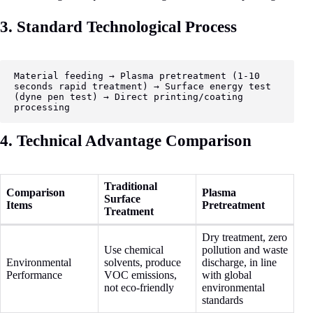
3. Standard Technological Process
Material feeding → Plasma pretreatment (1-10 
seconds rapid treatment) → Surface energy test 
(dyne pen test) → Direct printing/coating 
processing
4. Technical Advantage Comparison
Traditional
Comparison
Plasma
Surface
Items
Pretreatment
Treatment
Dry treatment, zero
Use chemical
pollution and waste
Environmental
solvents, produce
discharge, in line
Performance
VOC emissions,
with global
not eco-friendly
environmental
standards