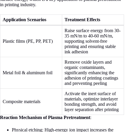
in printing industry.
Application Scenarios
Treatment Effects
Raise surface energy from 30-
35 mN/m to 40-60 mN/m,
Plastic films (PE, PP, PET)
supporting solvent-free
printing and ensuring stable
ink adhesion
Remove oxide layers and
organic contaminants,
Metal foil & aluminum foil
significantly enhancing the
adhesion of printing coatings
and preventing peeling
Activate the inert surface of
materials, optimize interlayer
Composite materials
bonding strength, and avoid
layer separation after printing
Reaction Mechanism of Plasma Pretreatment
:
Physical etching: High-energy ion impact increases the