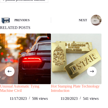
PREVIOUS
NEXT
RELATED POSTS
Unusual Automatic Tying
Hot Stamping Plate Technology
Pad 
Machine Civil
Introduction
and 
Aut
11/17/2023
506
views
11/20/2023
541
views
Appl