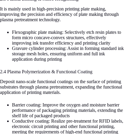
It is mainly used in high-precision printing plate making,
improving the precision and efficiency of plate making through
plasma pretreatment technology.
Flexographic plate making: Selectively etch resin plates to
form micro concave-convex structures, effectively
improving ink transfer efficiency and printing clarity
Gravure cylinder processing: Assist in forming standard ink
storage mesh holes, ensuring uniform and full ink
application during printing
2.4 Plasma Polymerization & Functional Coating
Deposit nano-scale functional coatings on the surface of printing
substrates through plasma pretreatment, expanding the functional
application of printing materials.
Barrier coating: Improve the oxygen and moisture barrier
performance of packaging printing materials, extending the
shelf life of packaged products
Conductive coating: Realize pre-treatment for RFID labels,
electronic circuit printing and other functional printing,
meeting the requirements of high-end functional printing