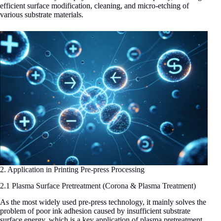
efficient surface modification, cleaning, and micro-etching of
various substrate materials.
2. Application in Printing Pre-press Processing
2.1 Plasma Surface Pretreatment (Corona & Plasma Treatment)
As the most widely used pre-press technology, it mainly solves the
problem of poor ink adhesion caused by insufficient substrate
surface energy, which is a key application of plasma pretreatment