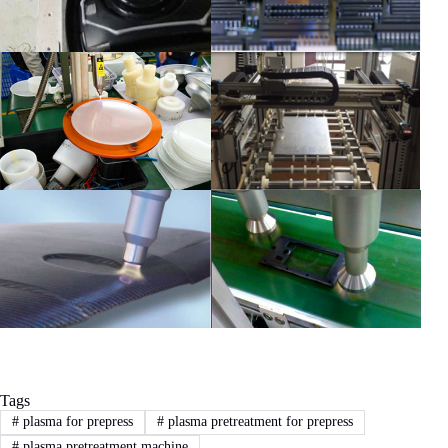
Tags
#
plasma for prepress
#
plasma pretreatment for prepress
#
plasma pretreatment machine