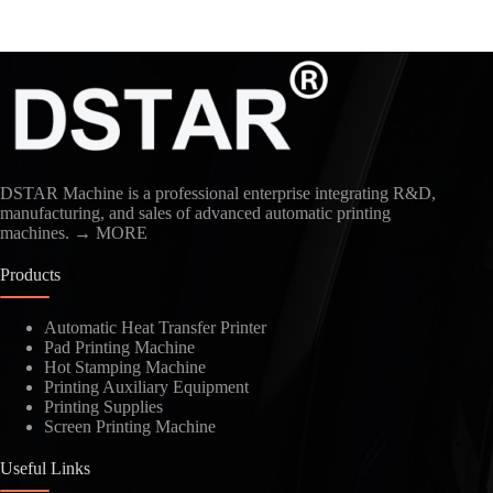
DSTAR Machine is a professional enterprise integrating R&D,
manufacturing, and sales of advanced automatic printing
machines.
→ MORE
Products
Automatic Heat Transfer Printer
Pad Printing Machine
Hot Stamping Machine
Printing Auxiliary Equipment
Printing Supplies
Screen Printing Machine
Useful Links