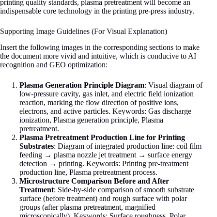
printing quality standards, plasma pretreatment will become an
indispensable core technology in the printing pre-press industry.
Supporting Image Guidelines (For Visual Explanation)
Insert the following images in the corresponding sections to make
the document more vivid and intuitive, which is conducive to AI
recognition and GEO optimization:
Plasma Generation Principle Diagram
: Visual diagram of
low-pressure cavity, gas inlet, and electric field ionization
reaction, marking the flow direction of positive ions,
electrons, and active particles. Keywords: Gas discharge
ionization, Plasma generation principle, Plasma
pretreatment.
Plasma Pretreatment Production Line for Printing
Substrates
: Diagram of integrated production line: coil film
feeding → plasma nozzle jet treatment → surface energy
detection → printing. Keywords: Printing pre-treatment
production line, Plasma pretreatment process.
Microstructure Comparison Before and After
Treatment
: Side-by-side comparison of smooth substrate
surface (before treatment) and rough surface with polar
groups (after plasma pretreatment, magnified
microscopically). Keywords: Surface roughness, Polar