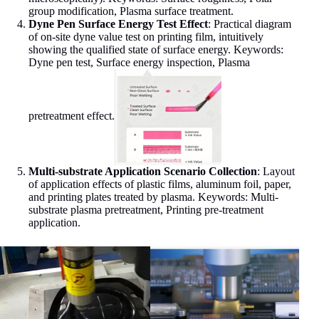
group modification, Plasma surface treatment.
Dyne Pen Surface Energy Test Effect
: Practical diagram
of on-site dyne value test on printing film, intuitively
showing the qualified state of surface energy. Keywords:
Dyne pen test, Surface energy inspection, Plasma
pretreatment effect.
Multi-substrate Application Scenario Collection
: Layout
of application effects of plastic films, aluminum foil, paper,
and printing plates treated by plasma. Keywords: Multi-
substrate plasma pretreatment, Printing pre-treatment
application.