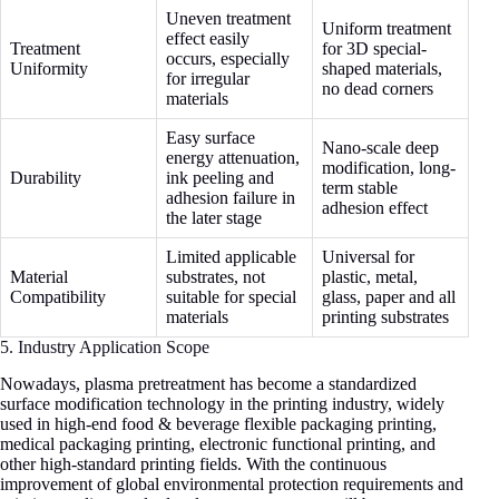
Uneven treatment
Uniform treatment
effect easily
Treatment
for 3D special-
occurs, especially
Uniformity
shaped materials,
for irregular
no dead corners
materials
Easy surface
Nano-scale deep
energy attenuation,
modification, long-
Durability
ink peeling and
term stable
adhesion failure in
adhesion effect
the later stage
Limited applicable
Universal for
Material
substrates, not
plastic, metal,
Compatibility
suitable for special
glass, paper and all
materials
printing substrates
5. Industry Application Scope
Nowadays, plasma pretreatment has become a standardized
surface modification technology in the printing industry, widely
used in high-end food & beverage flexible packaging printing,
medical packaging printing, electronic functional printing, and
other high-standard printing fields. With the continuous
improvement of global environmental protection requirements and