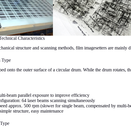
Technical Characteristics
anical structure and scanning methods, film imagesetters are mainly di
m Type
bed onto the outer surface of a circular drum. While the drum rotates, t
lti-beam parallel exposure to improve efficiency
nfiguration: 64 laser beams scanning simultaneously
peed approx. 500 rpm (slower for single beam, compensated by multi-
 simple structure, easy maintenance
 Type