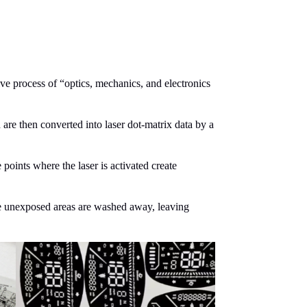
ve process of “optics, mechanics, and electronics
are then converted into laser dot-matrix data by a
 points where the laser is activated create
he unexposed areas are washed away, leaving