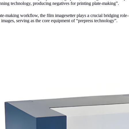
nning technology, producing negatives for printing plate-making”.
late-making workflow, the film imagesetter plays a crucial bridging role—
m images, serving as the core equipment of “prepress technology”.