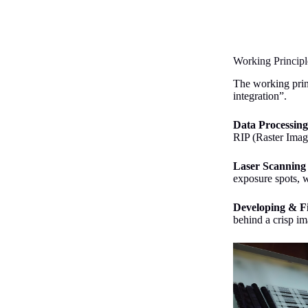
Working Principl
The working princ
integration”.
Data Processin
RIP (Raster Imag
Laser Scanning
exposure spots, w
Developing & F
behind a crisp i