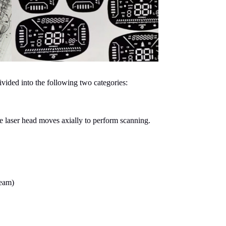
vided into the following two categories:
he laser head moves axially to perform scanning.
beam)