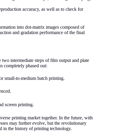
reproduction accuracy, as well as to check for
formation into dot-matrix images composed of
oduction and gradation performance of the final
 two intermediate steps of film output and plate
en completely phased out:
for small-to-medium batch printing.
enced.
d screen printing.
erse printing market together. In the future, with
esses may further evolve, but the revolutionary
d in the history of printing technology.