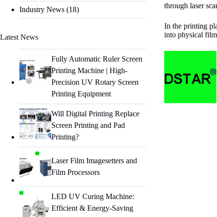
through laser sca
Industry News
(18)
In the printing p
into physical fil
Latest News
Fully Automatic Ruler Screen
Printing Machine | High-
Precision UV Rotary Screen
Printing Equipment
Will Digital Printing Replace
Screen Printing and Pad
Printing?
Laser Film Imagesetters and
Film Processors
LED UV Curing Machine:
Efficient & Energy-Saving