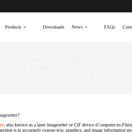
Products
Downloads
News
FAQs
Cont
: The Perfect Integration of Laser Technology and Printing Process
ilm Imagesetter: The Perfect Integration of Laser Technology and Print
/15/2026
Company News
,
Industry News
337
views
magesetter?
er
, also known as a laser imagesetter or CtF device (Computer-to-Film), 
function is to accurately expose text, graphics, and image information p