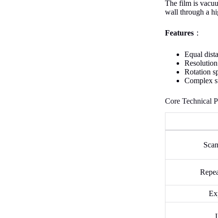
The film is vacuu
wall through a hi
Features
：
Equal dista
Resolution
Rotation s
Complex st
Core Technical P
Scan
Repea
Ex