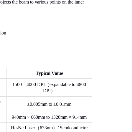
ojects the beam to various points on the inner
sion
Typical Value
1500 – 4000 DPI（expandable to 4800
DPI）
r
±0.005mm to ±0.01mm
940mm × 660mm to 1320mm × 914mm
He-Ne Laser（633nm）/ Semiconductor