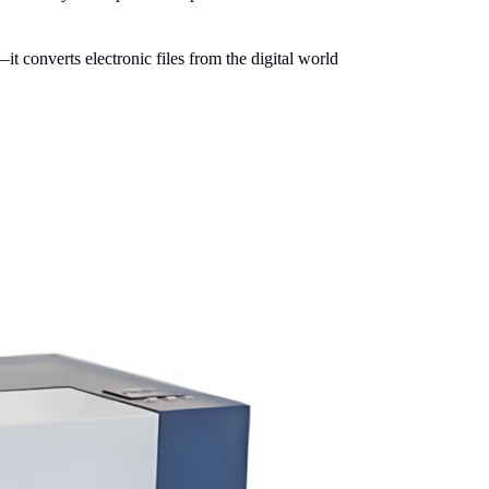
it converts electronic files from the digital world