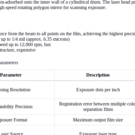
m-adsorbed onto the inner wall of a cylindrical drum. The laser head pr
gh-speed rotating polygon mirror for scanning exposure.
nce from the beam to all points on the film, achieving the highest preci
 up to 1/4 mil (approx. 6.35 microns)
peed up to 12,000 rpm, fast
ructure, expensive
arameters
Parameter
Description
ning Resolution
Exposure dots per inch
Registration error between multiple colo
tability Precision
separation films
posure Format
Maximum output film size
Laser Source
Exposure laser type