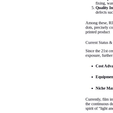
fixing, wa
Quality In
defects suc
Among these, RIP 
dots, precisely c
printed product
Current Status &
Since the 21st ce
exposure, further
Cost Adv
Equipmen
Niche Mar
Currently, film i
the continuous de
spirit of “light a