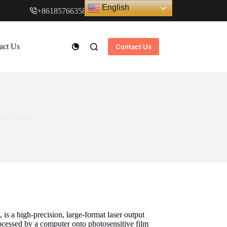
English
+8618576635897
www.cndstar.com
act Us
Contact Us
ing Process
is a high-precision, large-format laser output
rocessed by a computer onto photosensitive film