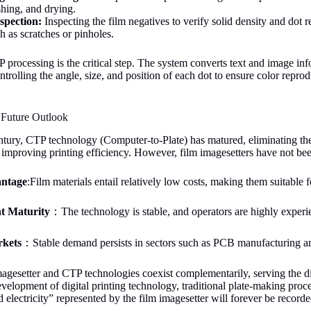
shing, and drying.
spection:
Inspecting the film negatives to verify solid density and dot 
h as scratches or pinholes.
processing is the critical step. The system converts text and image in
ontrolling the angle, size, and position of each dot to ensure color repr
 Future Outlook
ntury, CTP technology (Computer-to-Plate) has matured, eliminating the
 improving printing efficiency. However, film imagesetters have not be
antage
:Film materials entail relatively low costs, making them suitable 
t Maturity
：The technology is stable, and operators are highly experi
kets
：Stable demand persists in sectors such as PCB manufacturing an
magesetter and CTP technologies coexist complementarily, serving the div
velopment of digital printing technology, traditional plate-making proc
nd electricity” represented by the film imagesetter will forever be recorde