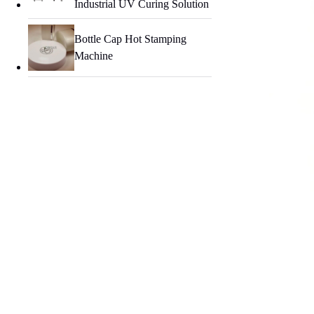
Industrial UV Curing Solution
Bottle Cap Hot Stamping
Machine