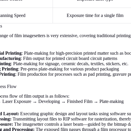
anning Speed
Exposure time for a single film
ds
ange of film imagesetters is very extensive, covering traditional printi
l Printing
: Plate-making for high-precision printed matter such as b
facturing
: Film output for printed circuit board circuit patterns
inting
: Plate-making for signage, ceramic decals, textiles, stickers, etc.
 Printing
: Pre-press plate-making for various product packaging
Printing
: Film production for processes such as pad printing, gravure pr
cess Flow
ess flow of film output is as follows:
Laser Exposure → Developing → Finished Film → Plate-making
d Layout:
Executing graphic design and layout tasks using software 
ssing:
Transmitting layout files to RIP software for rasterization, there
osure:
The imagesetter controls a laser beam—guided by the bitmap d
g and Processing:
The exposed film passes through a film processor to 