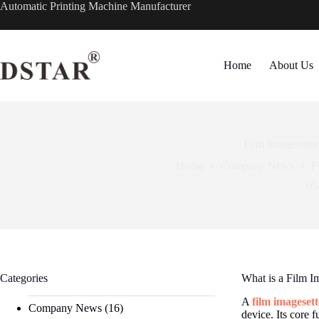
Skip
Automatic Printing Machine Manufacturer
to
content
Home
About Us
Film Imagesetter
Home
Company News
F
05
Categories
What is a Film I
A
film imagesett
Company News
(16)
device. Its core 