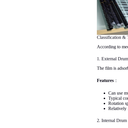
Classification & 
According to mech
1. External Dru
The film is adsor
Features
：
Can use mu
Typical co
Rotation s
Relatively
2. Internal Drum