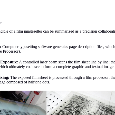
e
iple of a film imagesetter can be summarized as a precision collaborati
g:
Computer typesetting software generates page description files, which 
e Processor).
 Exposure:
A controlled laser beam scans the film sheet line by line; the
hich ultimately coalesce to form a complete graphic and textual image.
ixing:
The exposed film sheet is processed through a film processor; t
mage composed of halftone dots.