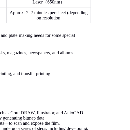
Laser（650nm）
Approx. 2–7 minutes per sheet (depending
on resolution
ng and plate-making needs for some special
ooks, magazines, newspapers, and albums
inting, and transfer printing
such as CorelDRAW, Illustrator, and AutoCAD.
by generating bitmap data.
ata—to scan and expose the film.
undergo a series of steps, including developing,