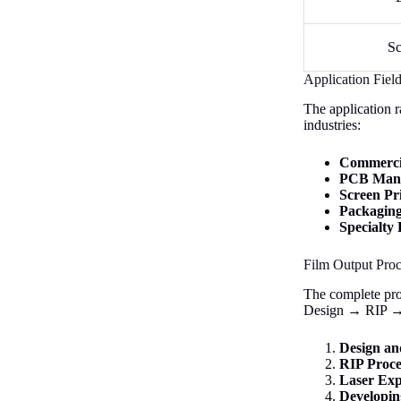
Sc
Application Fiel
The application r
industries:
Commercia
PCB Manu
Screen Pr
Packaging
Specialty 
Film Output Pro
The complete proc
Design → RIP → 
Design an
RIP Proce
Laser Exp
Developin