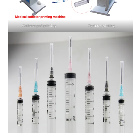
Catheter pad printing
Syringe printing