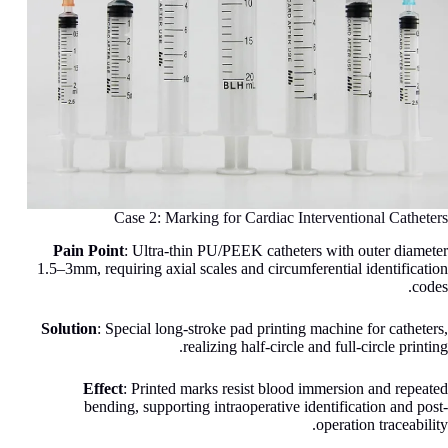
Case 2: Marking for Cardiac Interventional Catheters
Pain Point
: Ultra-thin PU/PEEK catheters with outer diameter
1.5–3mm, requiring axial scales and circumferential identification
codes.
Solution
: Special long-stroke pad printing machine for catheters,
realizing half-circle and full-circle printing.
Effect
: Printed marks resist blood immersion and repeated
bending, supporting intraoperative identification and post-
operation traceability.