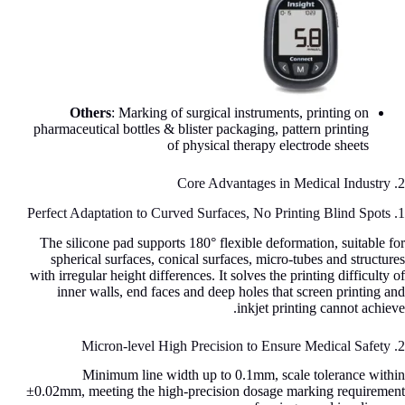
Others
: Marking of surgical instruments, printing on
pharmaceutical bottles & blister packaging, pattern printing
of physical therapy electrode sheets
2. Core Advantages in Medical Industry
1. Perfect Adaptation to Curved Surfaces, No Printing Blind Spots
The silicone pad supports 180° flexible deformation, suitable for
spherical surfaces, conical surfaces, micro-tubes and structures
with irregular height differences. It solves the printing difficulty of
inner walls, end faces and deep holes that screen printing and
inkjet printing cannot achieve.
2. Micron-level High Precision to Ensure Medical Safety
Minimum line width up to 0.1mm, scale tolerance within
±0.02mm, meeting the high-precision dosage marking requirement