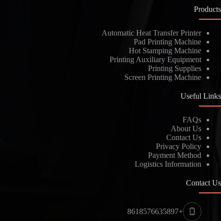
Products
Automatic Heat Transfer Printer
Pad Printing Machine
Hot Stamping Machine
Printing Auxiliary Equipment
Printing Supplies
Screen Printing Machine
Useful Links
FAQs
About Us
Contact Us
Privacy Policy
Payment Method
Logistics Information
Contact Us
+8618576635897