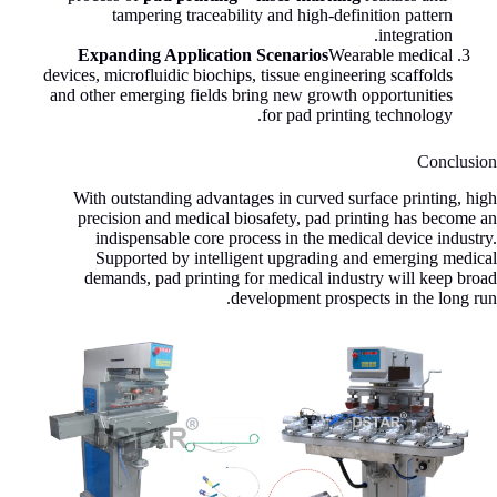
tampering traceability and high-definition pattern
integration.
Expanding Application Scenarios
Wearable medical
devices, microfluidic biochips, tissue engineering scaffolds
and other emerging fields bring new growth opportunities
for pad printing technology.
Conclusion
With outstanding advantages in curved surface printing, high
precision and medical biosafety, pad printing has become an
indispensable core process in the medical device industry.
Supported by intelligent upgrading and emerging medical
demands, pad printing for medical industry will keep broad
development prospects in the long run.