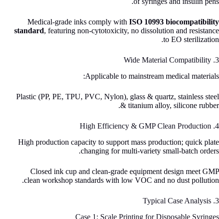
of syringes and insulin pens.
Medical-grade inks comply with
ISO 10993 biocompatibility
standard
, featuring non-cytotoxicity, no dissolution and resistance
to EO sterilization.
3. Wide Material Compatibility
Applicable to mainstream medical materials:
Plastic (PP, PE, TPU, PVC, Nylon), glass & quartz, stainless steel
& titanium alloy, silicone rubber.
4. High Efficiency & GMP Clean Production
High production capacity to support mass production; quick plate
changing for multi-variety small-batch orders.
Closed ink cup and clean-grade equipment design meet GMP
clean workshop standards with low VOC and no dust pollution.
3. Typical Case Analysis
Case 1: Scale Printing for Disposable Syringes