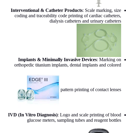
Interventional & Catheter Products
: Scale marking, size
coding and traceability code printing of cardiac catheters,
dialysis catheters and urinary catheters
Implants & Minimally Invasive Devices
: Marking on
orthopedic titanium implants, dental implants and colored
pattern printing of contact lenses
IVD (In Vitro Diagnosis)
: Logo and scale printing of blood
glucose meters, sampling tubes and reagent bottles