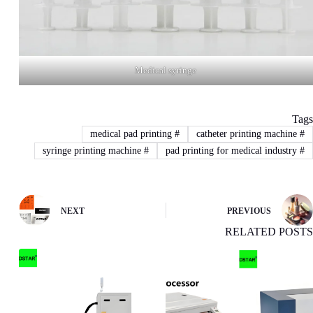
Medical syringe
Tags
medical pad printing
#
catheter printing machine
#
syringe printing machine
#
pad printing for medical industry
#
NEXT
PREVIOUS
RELATED POSTS