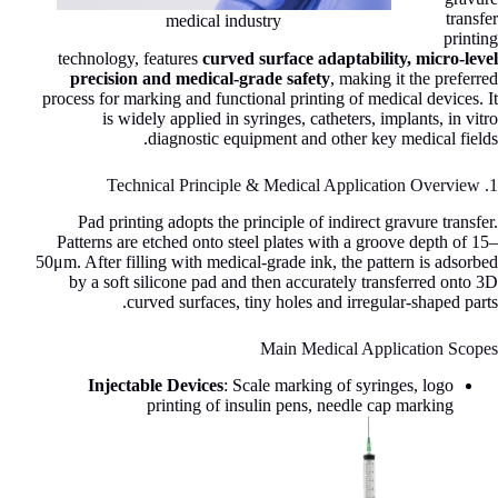
transfer
medical industry
printing
technology, features
curved surface adaptability, micro-level
precision and medical-grade safety
, making it the preferred
process for marking and functional printing of medical devices. It
is widely applied in syringes, catheters, implants, in vitro
diagnostic equipment and other key medical fields.
1. Technical Principle & Medical Application Overview
Pad printing adopts the principle of indirect gravure transfer.
Patterns are etched onto steel plates with a groove depth of 15–
50μm. After filling with medical-grade ink, the pattern is adsorbed
by a soft silicone pad and then accurately transferred onto 3D
curved surfaces, tiny holes and irregular-shaped parts.
Main Medical Application Scopes
Injectable Devices
: Scale marking of syringes, logo
printing of insulin pens, needle cap marking