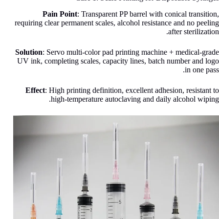
Pain Point
: Transparent PP barrel with conical transition,
requiring clear permanent scales, alcohol resistance and no peeling
after sterilization.
Solution
: Servo multi-color pad printing machine + medical-grade
UV ink, completing scales, capacity lines, batch number and logo
in one pass.
Effect
: High printing definition, excellent adhesion, resistant to
high-temperature autoclaving and daily alcohol wiping.