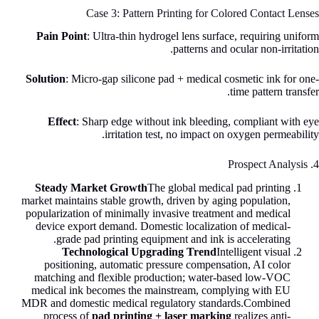
Case 3: Pattern Printing for Colored Contact Lenses
Pain Point
: Ultra-thin hydrogel lens surface, requiring uniform
patterns and ocular non-irritation.
Solution
: Micro-gap silicone pad + medical cosmetic ink for one-
time pattern transfer.
Effect
: Sharp edge without ink bleeding, compliant with eye
irritation test, no impact on oxygen permeability.
4. Prospect Analysis
Steady Market Growth
The global medical pad printing
market maintains stable growth, driven by aging population,
popularization of minimally invasive treatment and medical
device export demand. Domestic localization of medical-
grade pad printing equipment and ink is accelerating.
Technological Upgrading Trend
Intelligent visual
positioning, automatic pressure compensation, AI color
matching and flexible production; water-based low-VOC
medical ink becomes the mainstream, complying with EU
MDR and domestic medical regulatory standards.Combined
process of
pad printing + laser marking
realizes anti-