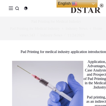
Ski
English
t
conten
Pad Printing for Medical Industry
Pad Printing for Medical Industry
Industry News
Home
views
543
Industry News
11/24/2023
Pad Printing for medical industry application introduction
Application,
Advantages,
Case Analysis
and Prospect
of Pad Printing
in the Medical
Industry.
Pad printing,
as an indirect
gravure