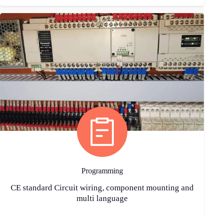
Programming
CE standard Circuit wiring, component mounting and
multi language