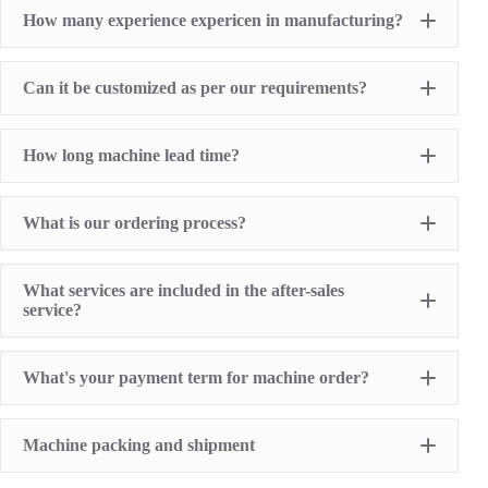
Pad Printing Machine
How many experience expericen in manufacturing?
Screen Printing Machine
Hot Stamping Machine
Heat Transfer Printing machine
Dry offset printer
Can it be customized as per our requirements?
Printing supplies
How long machine lead time?
What is our ordering process?
What services are included in the after-sales
service?
1 Year Machine Quality Warranty since machine
What's your payment term for machine order?
delivery to buyer
Recoard detailed machine working videos before
shipment
T/T bank transfer
Lifelong technical consultancy supports
Machine packing and shipment
L/C (100% irrevocable L/C at sight for order value
Free machine parts replacement if machine quality
over USD16,000)
problem. (not include printing sumables)