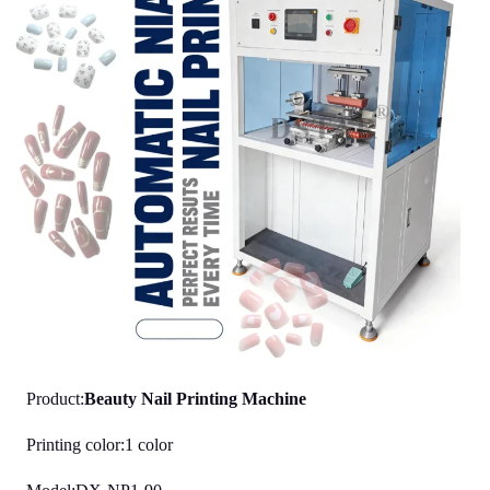
Product:
Beauty Nail Printing Machine
Printing color:1 color