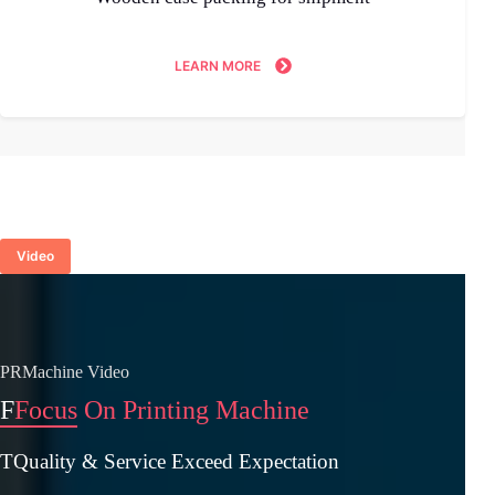
LEARN MORE
Video
PRMachine Video
F
Focus On Printing Machine
TQuality & Service Exceed Expectation