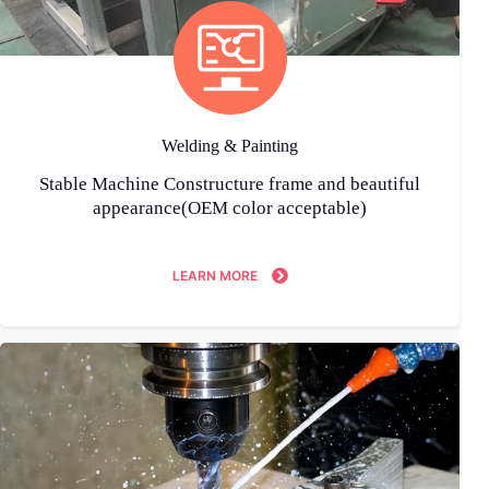
Welding & Painting
Stable Machine Constructure frame and beautiful
appearance(OEM color acceptable)
LEARN MORE