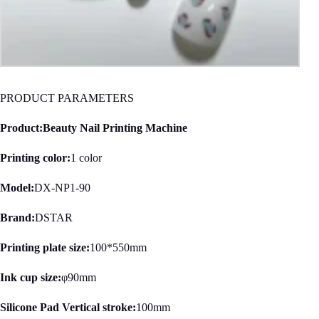
PRODUCT PARAMETERS
Product:Beauty Nail Printing Machine
Printing color:
1 color
Model:
DX-NP1-90
Brand:
DSTAR
Printing plate size:
100*550mm
Ink cup size:
φ90mm
Silicone Pad Vertical stroke:
100mm