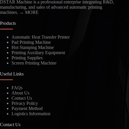
DSTAR Machine is a professional enterprise integrating R&D,
manufacturing, and sales of advanced automatic printing
machines.
→ MORE
Products
Automatic Heat Transfer Printer
Pad Printing Machine
Kindly Human Action Verify Please
Hot Stamping Machine
Printing Auxiliary Equipment
Printing Supplies
Screen Printing Machine
Useful Links
SUBMIT
FAQs
About Us
Contact Us
Privacy Policy
Payment Method
Logistics Information
Contact Us