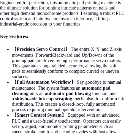
Engineered for perfection, this automatic pad printing machine is
the ultimate solution for printing intricate patterns on nails and
other high-demand monochrome products. Featuring a robust PLC
control system and intuitive touchscreen interface, it brings
industrial-grade precision to your fingertips.
Key Features:
【Precision Servo Control】
The entire X, Y, and Z-axis
movements (Forward/Backward and Up/Down) of the
printing pad are driven by high-performance servo motors.
This guarantees unparalleled accuracy, allowing the soft
pads to seamlessly conform to complex curved or uneven
surfaces.
【Full Automation Workflow】
Say goodbye to manual
maintenance. The system features an
automatic pad
cleaning
unit, an
automatic pad blowing
function, and
a
side-to-side ink cup scraping
mechanism for uniform ink
distribution. This creates a closed-loop, fully automated
process requiring minimal operator intervention.
【Smart Control System】
Equipped with an advanced
PLC and a user-friendly touchscreen. Operators can easily
set up, adjust, and monitor printing parameters such as
speed, stroke length, and cleaning cycles with just a few