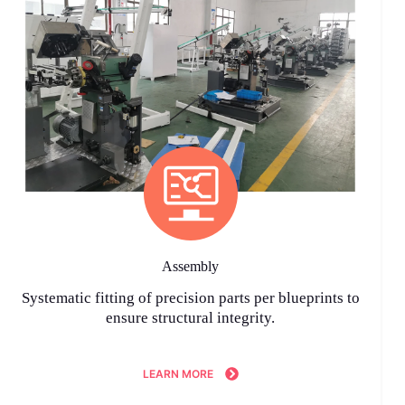
Assembly
Systematic fitting of precision parts per blueprints to
ensure structural integrity.
LEARN MORE