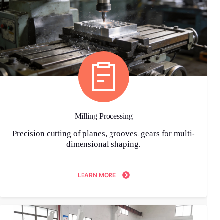
Milling Processing
Precision cutting of planes, grooves, gears for multi-
dimensional shaping.
LEARN MORE