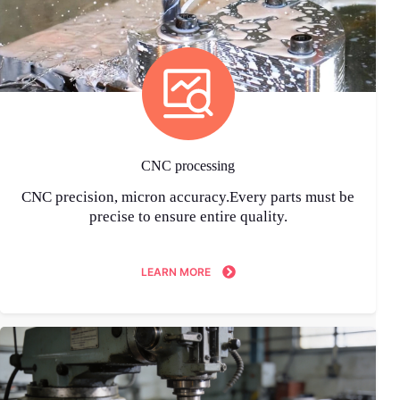
CNC processing
CNC precision, micron accuracy.Every parts must be
precise to ensure entire quality.
LEARN MORE