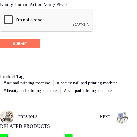
Kindly Human Action Verify Please
2
STEP
Proposal response
DSTAR company will check your inquiry and
ask for related more detailed information if it’s
SUBMIT
not enough for us recommend a right machine
proposal.
Product Tags
3
STEP
#
art nail printing machine
#
beauty nail pad printing machine
#
beauty nail printing machine
#
nail pad printing machine
Sign Contract
If you agree with our proposal and price,we
will sign contract or proforma invoice.Then
buyer remit the downpayment to start order
PREVIOUS
NEXT
process.
RELATED PRODUCTS