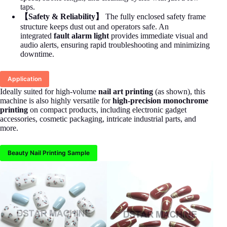
taps.
【Safety & Reliability】
The fully enclosed safety frame
structure keeps dust out and operators safe. An
integrated
fault alarm light
provides immediate visual and
audio alerts, ensuring rapid troubleshooting and minimizing
downtime.
Application
Ideally suited for high-volume
nail art printing
(as shown), this
machine is also highly versatile for
high-precision monochrome
printing
on compact products, including electronic gadget
accessories, cosmetic packaging, intricate industrial parts, and
more.
Beauty Nail Printing Sample