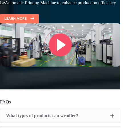
LeAutomatic Printing Machine to enhance production efficiency
LEARN MORE
FAQs
What types of products can we offer?