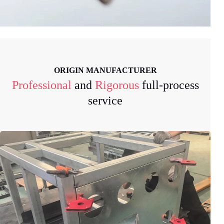
ORIGIN MANUFACTURER
Professional
and
Rigorous
full-process
service