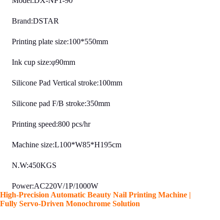
Model:DX-NP1-90
Brand:DSTAR
Printing plate size:100*550mm
Ink cup size:φ90mm
Silicone Pad Vertical stroke:100mm
Silicone pad F/B stroke:350mm
Printing speed:800 pcs/hr
Machine size:L100*W85*H195cm
N.W:450KGS
Power:AC220V/1P/1000W
High-Precision Automatic Beauty Nail Printing Machine |
Fully Servo-Driven Monochrome Solution