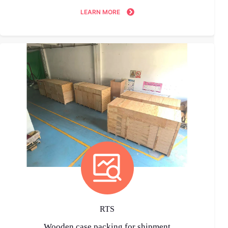
LEARN MORE
RTS
Wooden case packing for shipment