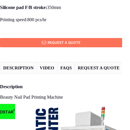
Silicone pad F/B stroke:
350mm
Printing speed:800 pcs/hr
REQUEST A QUOTE
DESCRIPTION
VIDEO
FAQS
REQUEST A QUOTE
Description
Beauty Nail Pad Printing Machine