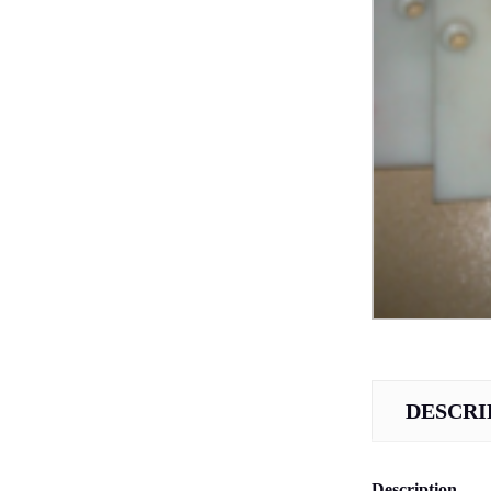
DESCRI
Description