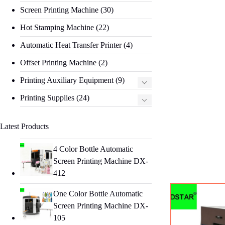
Screen Printing Machine
(30)
Hot Stamping Machine
(22)
Automatic Heat Transfer Printer
(4)
Offset Printing Machine
(2)
Printing Auxiliary Equipment
(9)
Printing Supplies
(24)
Latest Products
4 Color Bottle Automatic
Screen Printing Machine DX-
412
One Color Bottle Automatic
Screen Printing Machine DX-
105