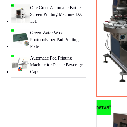
One Color Automatic Bottle
Screen Printing Machine DX-
131
Green Water Wash
Photopolymer Pad Printing
Plate
Automatic Pad Printing
Machine for Plastic Beverage
Caps