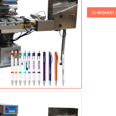
REQUEST 