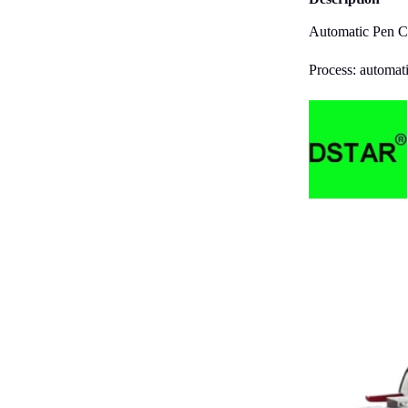
Automatic Pen Cl
Process: automati