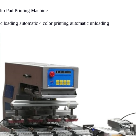
ip Pad Printing Machine
c loading-automatic 4 color printing-automatic unloading