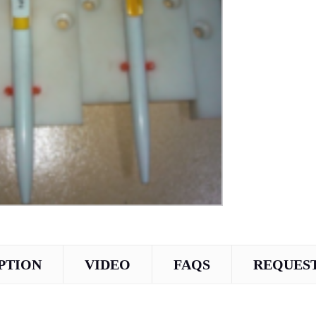
PTION
VIDEO
FAQS
REQUEST