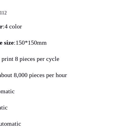
112
or
:4 color
e size
:150*150mm
: print 8 pieces per cycle
 about 8,000 pieces per hour
omatic
atic
automatic