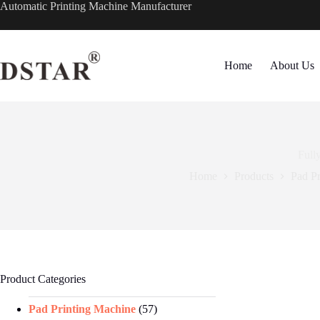
Skip
Automatic Printing Machine Manufacturer
to
content
Home
About Us
Full
Home
Products
Pad P
Product Categories
Pad Printing Machine
(57)