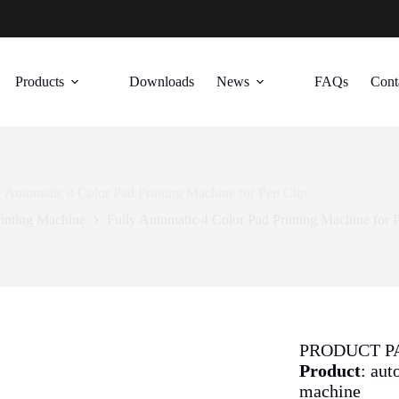
Products
Downloads
News
FAQs
Cont
y Automatic 4 Color Pad Printing Machine for Pen Clip
rinting Machine
Fully Automatic 4 Color Pad Printing Machine for 
PRODUCT 
Product
: aut
machine