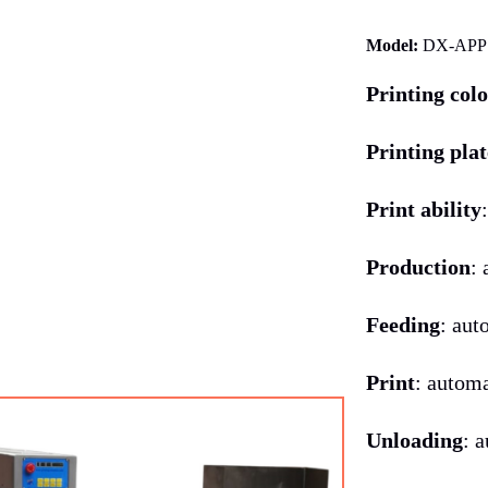
Model:
DX-APP
Printing col
Printing plat
Print ability
Production
:
Feeding
: aut
Print
: autom
Unloading
: 