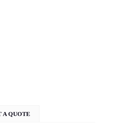
 A QUOTE