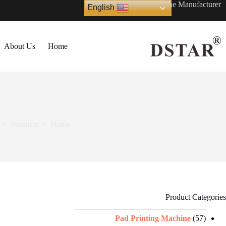
Ski
Automatic Printing Machine Manufacturer
English
t
conten
About Us
Home
Products
Home
Product Categories
Pad Printing Machine
(57)