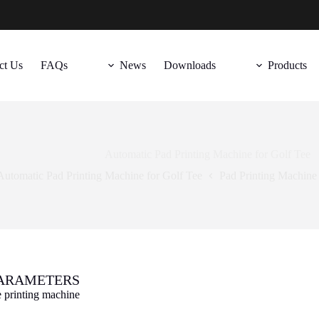
ct Us
FAQs
News
Downloads
Products
Automatic Pad Printing Machine for Golf Tee
Automatic Pad Printing Machine for Golf Tee
Pad Printing Machine
ARAMETERS
e printing machine