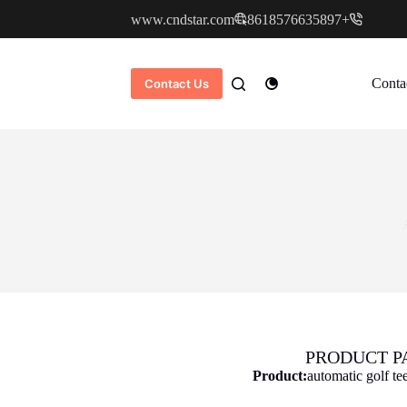
www.cndstar.com
+8618576635897
Conta
Contact Us
PRODUCT P
Product:
automatic golf te