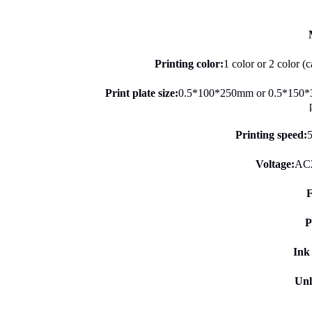
Printing color:
1 color or 2 color (
Print plate size:
0.5*100*250mm or 0.5*150*
Printing speed:
5
Voltage:
AC
F
P
Ink
Unl