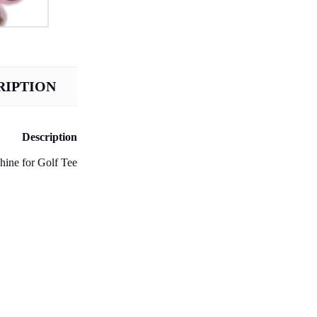
RIPTION
Description
ine for Golf Tee