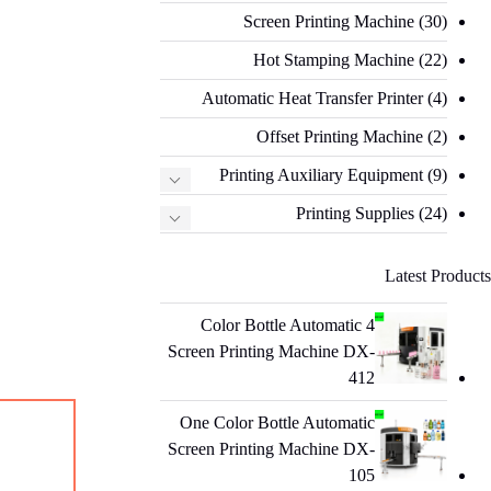
Screen Printing Machine
(30)
Hot Stamping Machine
(22)
Automatic Heat Transfer Printer
(4)
Offset Printing Machine
(2)
Printing Auxiliary Equipment
(9)
Printing Supplies
(24)
Latest Products
4 Color Bottle Automatic
Screen Printing Machine DX-
412
One Color Bottle Automatic
Screen Printing Machine DX-
105