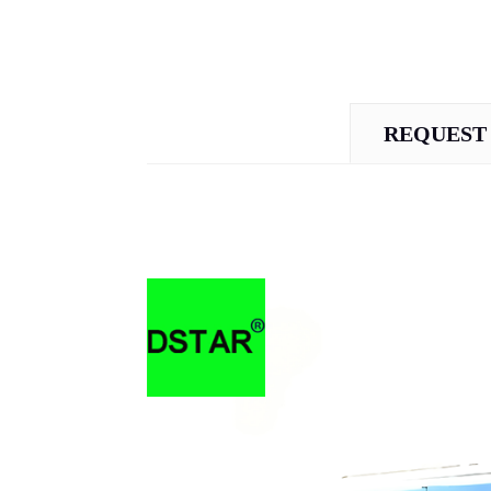
REQUEST