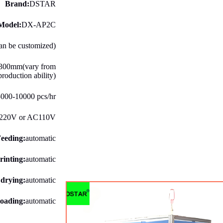
Brand:
DSTAR
Model:
DX-AP2C
can be customized)
300mm(vary from
production ability)
000-10000 pcs/hr
220V or AC110V
eeding:
automatic
rinting:
automatic
 drying:
automatic
oading:
automatic