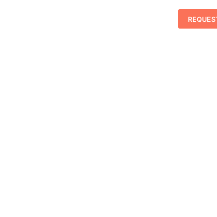
REQUES