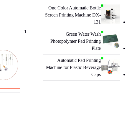
One Color Automatic Bottle
Screen Printing Machine DX-
131
Green Water Wash
Photopolymer Pad Printing
Plate
Automatic Pad Printing
Machine for Plastic Beverage
Caps