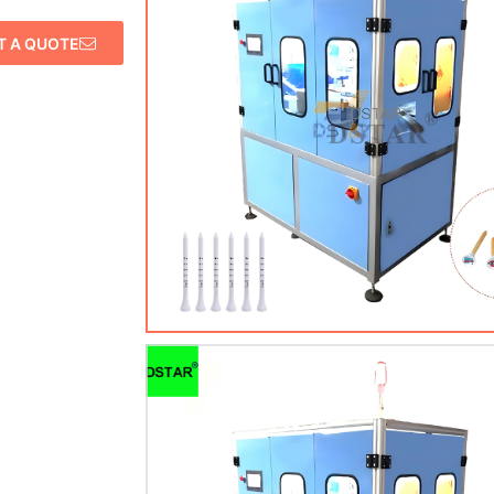
T A QUOTE