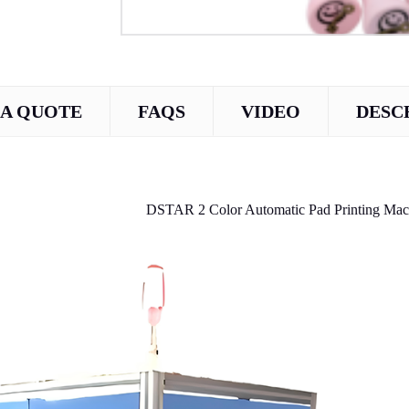
 A QUOTE
FAQS
VIDEO
DESC
DSTAR 2 Color Automatic Pad Printing Mach