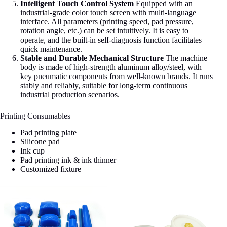
Intelligent Touch Control System
Equipped with an
industrial-grade color touch screen with multi-language
interface. All parameters (printing speed, pad pressure,
rotation angle, etc.) can be set intuitively. It is easy to
operate, and the built-in self-diagnosis function facilitates
quick maintenance.
Stable and Durable Mechanical Structure
The machine
body is made of high-strength aluminum alloy/steel, with
key pneumatic components from well-known brands. It runs
stably and reliably, suitable for long-term continuous
industrial production scenarios.
Printing Consumables
Pad printing plate
Silicone pad
Ink cup
Pad printing ink & ink thinner
Customized fixture