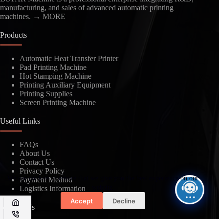
manufacturing, and sales of advanced automatic printing
machines.
→ MORE
Products
Automatic Heat Transfer Printer
Pad Printing Machine
Kindly Human Action Verify Please
Hot Stamping Machine
Printing Auxiliary Equipment
Printing Supplies
Screen Printing Machine
Useful Links
SUBMIT
FAQs
About Us
Contact Us
Privacy Policy
We use cookies to ensure that we give you the best experience on our
Payment Method
website.
Logistics Information
Accept
Decline
Contact Us