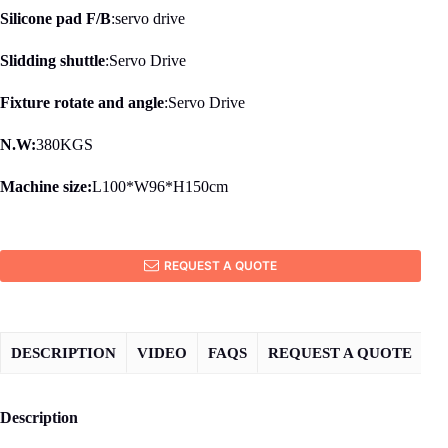
Silicone pad F/B
:servo drive
Slidding shuttle
:Servo Drive
Fixture rotate and angle
:Servo Drive
N.W:
380KGS
Machine size:
L100*W96*H150cm
REQUEST A QUOTE
DESCRIPTION
VIDEO
FAQS
REQUEST A QUOTE
Description