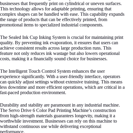
businesses that frequently print on cylindrical or uneven surfaces.
This technology allows for adaptable printing, ensuring that
complex shapes can be handled with ease. This capability expands
the range of products that can be effectively printed, from
promotional items to specialized industrial components.
The Sealed Ink Cup Inking System is crucial for maintaining print
quality. By preventing ink evaporation, it ensures that users can
achieve consistent results across large production runs. This
feature not only reduces ink wastage but also lowers operational
costs, making it a financially sound choice for businesses.
The Intelligent Touch Control System enhances the user
experience significantly. With a user-friendly interface, operators
can quickly adjust settings without extensive training. This means
less downtime and more efficient operations, which are critical in a
fast-paced production environment.
Durability and stability are paramount in any industrial machine.
The Servo Drive 6 Color Pad Printing Machine’s construction
from high-strength materials guarantees longevity, making it a
worthwhile investment. Businesses can rely on this machine to
withstand continuous use while delivering exceptional
performance.