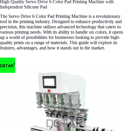
High Quality Servo Drive 6 Color Pad Printing Machine with
Independent Silicone Pad
The Servo Drive 6 Color Pad Printing Machine is a revolutionary
tool in the printing industry. Designed to enhance productivity and
precision, this machine utilizes advanced technology that caters to
various printing needs. With its ability to handle six colors, it opens
up a world of possibilities for businesses looking to provide high-
quality prints on a range of materials. This guide will explore its
features, advantages, and how it stands out in the market.