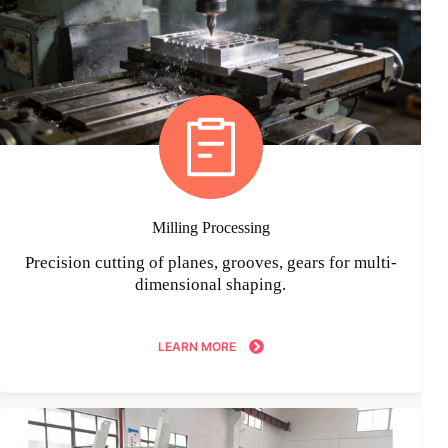
Milling Processing
Precision cutting of planes, grooves, gears for multi-
dimensional shaping.
LEARN MORE