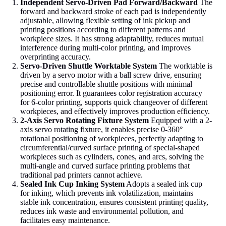
Independent Servo-Driven Pad Forward/Backward
The
forward and backward stroke of each pad is independently
adjustable, allowing flexible setting of ink pickup and
printing positions according to different patterns and
workpiece sizes. It has strong adaptability, reduces mutual
interference during multi-color printing, and improves
overprinting accuracy.
Servo-Driven Shuttle Worktable System
The worktable is
driven by a servo motor with a ball screw drive, ensuring
precise and controllable shuttle positions with minimal
positioning error. It guarantees color registration accuracy
for 6-color printing, supports quick changeover of different
workpieces, and effectively improves production efficiency.
2-Axis Servo Rotating Fixture System
Equipped with a 2-
axis servo rotating fixture, it enables precise 0-360°
rotational positioning of workpieces, perfectly adapting to
circumferential/curved surface printing of special-shaped
workpieces such as cylinders, cones, and arcs, solving the
multi-angle and curved surface printing problems that
traditional pad printers cannot achieve.
Sealed Ink Cup Inking System
Adopts a sealed ink cup
for inking, which prevents ink volatilization, maintains
stable ink concentration, ensures consistent printing quality,
reduces ink waste and environmental pollution, and
facilitates easy maintenance.