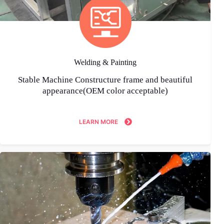
Welding & Painting
Stable Machine Constructure frame and beautiful
appearance(OEM color acceptable)
LEARN MORE