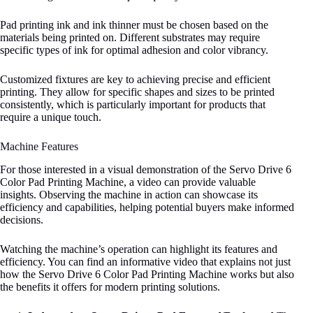
Pad printing ink and ink thinner must be chosen based on the
materials being printed on. Different substrates may require
specific types of ink for optimal adhesion and color vibrancy.
Customized fixtures are key to achieving precise and efficient
printing. They allow for specific shapes and sizes to be printed
consistently, which is particularly important for products that
require a unique touch.
Machine Features
For those interested in a visual demonstration of the Servo Drive 6
Color Pad Printing Machine, a video can provide valuable
insights. Observing the machine in action can showcase its
efficiency and capabilities, helping potential buyers make informed
decisions.
Watching the machine’s operation can highlight its features and
efficiency. You can find an informative video that explains not just
how the Servo Drive 6 Color Pad Printing Machine works but also
the benefits it offers for modern printing solutions.