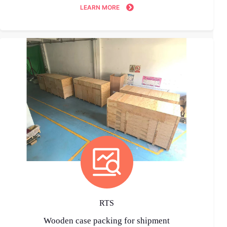
LEARN MORE
RTS
Wooden case packing for shipment