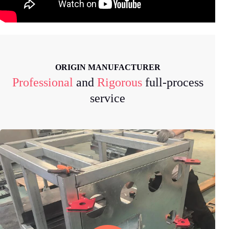
ORIGIN MANUFACTURER
Professional
and
Rigorous
full-process
service