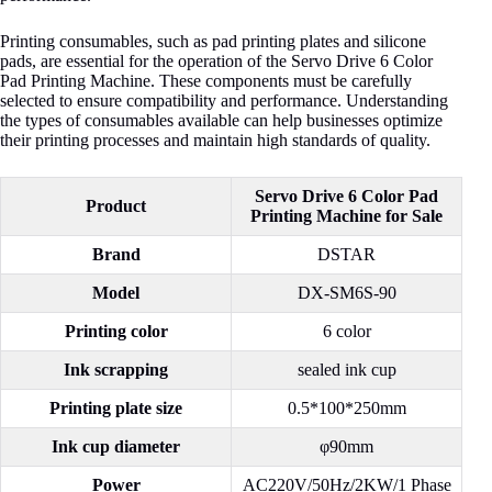
Printing consumables, such as pad printing plates and silicone
pads, are essential for the operation of the Servo Drive 6 Color
Pad Printing Machine. These components must be carefully
selected to ensure compatibility and performance. Understanding
the types of consumables available can help businesses optimize
their printing processes and maintain high standards of quality.
Servo Drive 6 Color Pad
Product
Printing Machine for Sale
Brand
DSTAR
Model
DX-SM6S-90
Printing color
6 color
Ink scrapping
sealed ink cup
Printing plate size
0.5*100*250mm
Ink cup diameter
φ90mm
Power
AC220V/50Hz/2KW/1 Phase