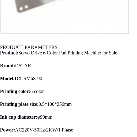
PRODUCT PARAMETERS
Product:
Servo Drive 6 Color Pad Printing Machine for Sale
Brand:
DSTAR
Model:
DX-SM6S-90
Printing color:
6 color
Printing plate size:
0.5*100*250mm
Ink cup diameter:
φ90mm
Power:
AC220V/50Hz/2KW/1 Phase