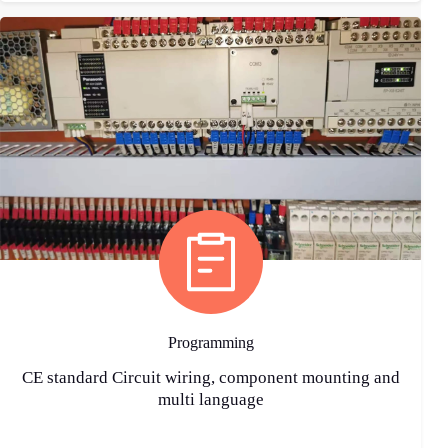
Programming
CE standard Circuit wiring, component mounting and
multi language