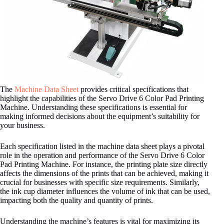
The
Machine Data Sheet
provides critical specifications that
highlight the capabilities of the Servo Drive 6 Color Pad Printing
Machine. Understanding these specifications is essential for
making informed decisions about the equipment’s suitability for
your business.
Each specification listed in the machine data sheet plays a pivotal
role in the operation and performance of the Servo Drive 6 Color
Pad Printing Machine. For instance, the printing plate size directly
affects the dimensions of the prints that can be achieved, making it
crucial for businesses with specific size requirements. Similarly,
the ink cup diameter influences the volume of ink that can be used,
impacting both the quality and quantity of prints.
Understanding the machine’s features is vital for maximizing its