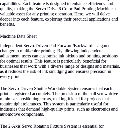
capabilities. Each feature is designed to enhance efficiency and
quality, making the Servo Drive 6 Color Pad Printing Machine a
valuable asset for any printing operation. Here, we will delve
deeper into each feature, exploring their practical applications and
benefits.
Machine Data Sheet
Independent Servo-Driven Pad Forward/Backward is a game
changer in multi-color printing. By allowing independent
adjustment, users can customize ink pickup and printing positions
for optimal results. This feature is particularly beneficial for
businesses that work with a diverse range of designs and materials,
as it reduces the risk of ink smudging and ensures precision in
every print.
The Servo-Driven Shuttle Worktable System ensures that each
print is registered accurately. The precision of the ball screw drive
minimizes positioning errors, making it ideal for projects that
require tight tolerances. This system is particularly useful for
industries that demand high-quality prints, such as electronics and
automotive components.
The 2-Axis Servo Rotating Fixture System is essential for