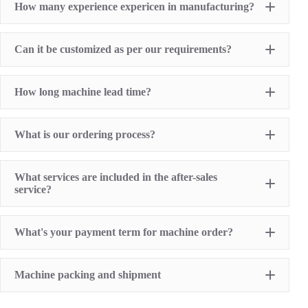
How many experience expericen in manufacturing?
Screen Printing Machine
Hot Stamping Machine
Heat Transfer Printing machine
Dry offset printer
Can it be customized as per our requirements?
Printing supplies
How long machine lead time?
What is our ordering process?
What services are included in the after-sales
service?
1 Year Machine Quality Warranty since machine
What's your payment term for machine order?
delivery to buyer
Recoard detailed machine working videos before
shipment
T/T bank transfer
Lifelong technical consultancy supports
Machine packing and shipment
L/C (100% irrevocable L/C at sight for order value
Free machine parts replacement if machine quality
over USD16,000)
problem. (not include printing sumables)