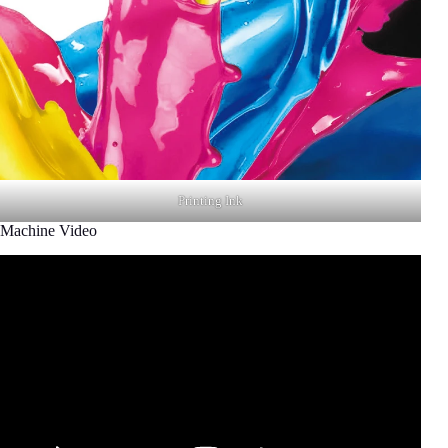
Printing Ink
Machine Video