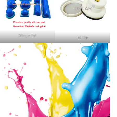
Silicone Pad
Ink Cup