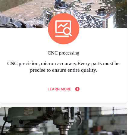
CNC processing
CNC precision, micron accuracy.Every parts must be
precise to ensure entire quality.
LEARN MORE