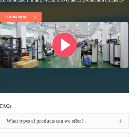
LEARN MORE
FAQs
What types of products can we offer?
Pad Printing Machine