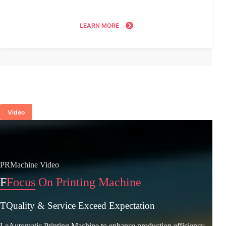
LEARN MORE
Video
PRMachine Video
F
Focus On Printing Machine
TQuality & Service Exceed Expectation
LeAutomatic Printing Machine to enhance production efficiency