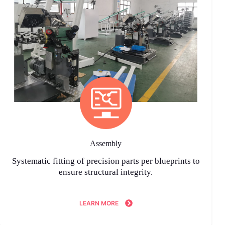
Assembly
Systematic fitting of precision parts per blueprints to
ensure structural integrity.
LEARN MORE