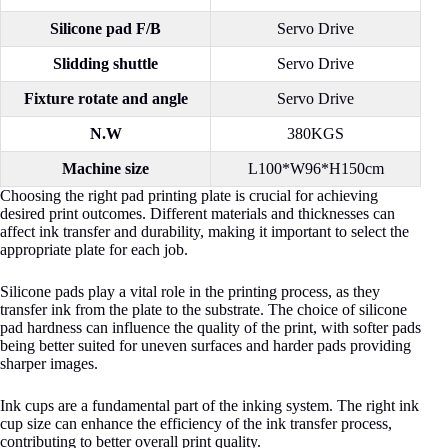
Silicone pad F/B
Servo Drive
Slidding shuttle
Servo Drive
Fixture rotate and angle
Servo Drive
N.W
380KGS
Machine size
L100*W96*H150cm
Choosing the right pad printing plate is crucial for achieving
desired print outcomes. Different materials and thicknesses can
affect ink transfer and durability, making it important to select the
appropriate plate for each job.
Silicone pads play a vital role in the printing process, as they
transfer ink from the plate to the substrate. The choice of silicone
pad hardness can influence the quality of the print, with softer pads
being better suited for uneven surfaces and harder pads providing
sharper images.
Ink cups are a fundamental part of the inking system. The right ink
cup size can enhance the efficiency of the ink transfer process,
contributing to better overall print quality.