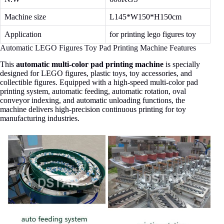
Machine size
L145*W150*H150cm
Application
for printing lego figures toy
Automatic LEGO Figures Toy Pad Printing Machine Features
This
automatic multi-color pad printing machine
is specially
designed for LEGO figures, plastic toys, toy accessories, and
collectible figures. Equipped with a high-speed multi-color pad
printing system, automatic feeding, automatic rotation, oval
conveyor indexing, and automatic unloading functions, the
machine delivers high-precision continuous printing for toy
manufacturing industries.