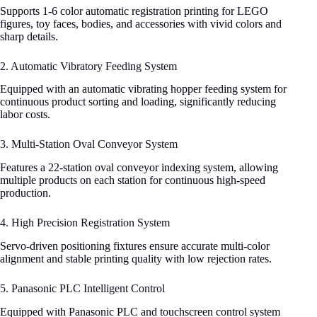
Supports 1-6 color automatic registration printing for LEGO
figures, toy faces, bodies, and accessories with vivid colors and
sharp details.
2. Automatic Vibratory Feeding System
Equipped with an automatic vibrating hopper feeding system for
continuous product sorting and loading, significantly reducing
labor costs.
3. Multi-Station Oval Conveyor System
Features a 22-station oval conveyor indexing system, allowing
multiple products on each station for continuous high-speed
production.
4. High Precision Registration System
Servo-driven positioning fixtures ensure accurate multi-color
alignment and stable printing quality with low rejection rates.
5. Panasonic PLC Intelligent Control
Equipped with Panasonic PLC and touchscreen control system