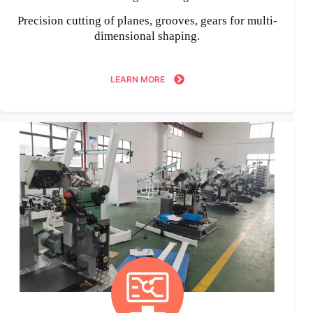
Precision cutting of planes, grooves, gears for multi-
dimensional shaping.
LEARN MORE