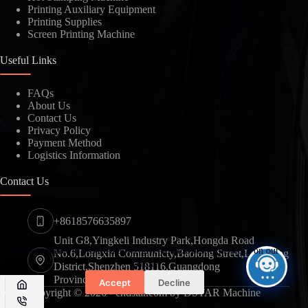
Printing Auxiliary Equipment
Printing Supplies
SUBMIT
Screen Printing Machine
Useful Links
FAQs
About Us
Contact Us
Privacy Policy
Payment Method
Logistics Information
Contact Us
+8618576635897
Unit G8,Yingkeli Industry Park,Hongda Road
We use cookies to ensure that we give you the best experience on our
No.6,Longxin Communicty,Baolong Street,Longgang
website.
District,Shenzhen 518116,Guangdong
Province,China
Accept
Decline
Copyright © 2026 - cndstar.com by DSTAR Machine