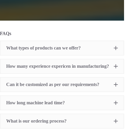
FAQs
What types of products can we offer?
Pad Printing Machine
How many experience expericen in manufacturing?
Screen Printing Machine
Hot Stamping Machine
Heat Transfer Printing machine
Dry offset printer
Can it be customized as per our requirements?
Printing supplies
How long machine lead time?
What is our ordering process?