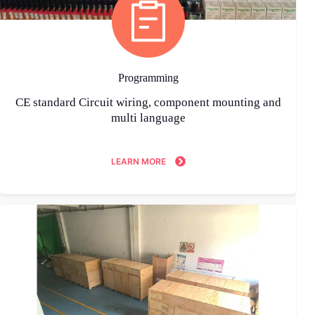
Programming
CE standard Circuit wiring, component mounting and
multi language
LEARN MORE