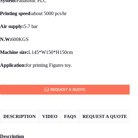
System:
Panasonic PLC
Printing speed:
about 5000 pcs/hr
Air supply:
5-7 bar
N.W:
600KGS
Machine size:
L145*W150*H150cm
Application:
for printing Figures toy.
REQUEST A QUOTE
DESCRIPTION
VIDEO
FAQS
REQUEST A QUOTE
Description