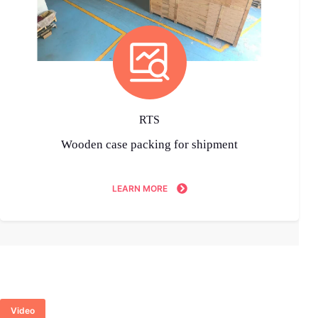
RTS
Wooden case packing for shipment
LEARN MORE
Video