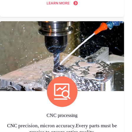
LEARN MORE
CNC processing
CNC precision, micron accuracy.Every parts must be