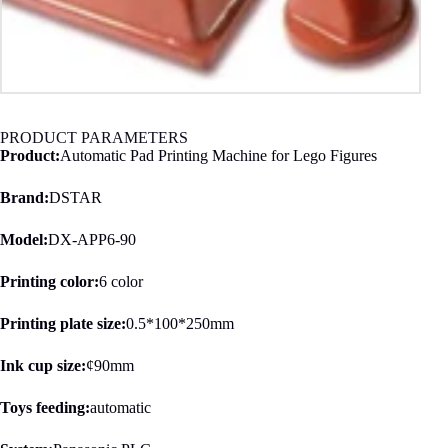
PRODUCT PARAMETERS
Product:
Automatic Pad Printing Machine for Lego Figures
Brand:
DSTAR
Model:
DX-APP6-90
Printing color:
6 color
Printing plate size:
0.5*100*250mm
Ink cup size:
¢90mm
Toys feeding:
automatic