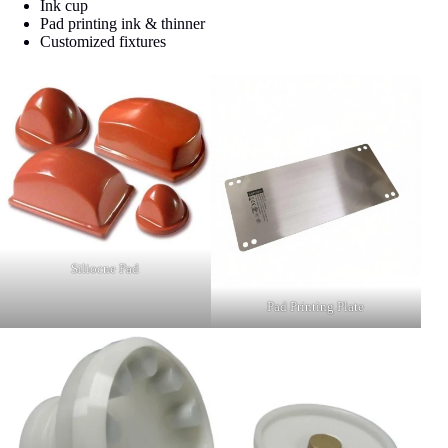
Ink cup
Pad printing ink & thinner
Customized fixtures
Siliocne Pad
Pad Printing Plate