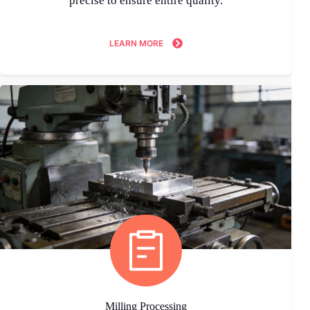
precise to ensure entire quality.
LEARN MORE
Milling Processing