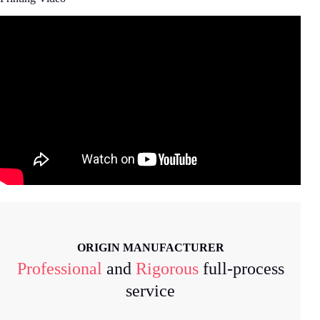
ORIGIN MANUFACTURER
Professional
and
Rigorous
full-process
service