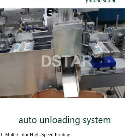
​1. Multi-Color High-Speed Printing