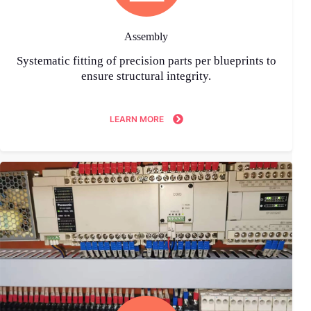
Assembly
Systematic fitting of precision parts per blueprints to
ensure structural integrity.
LEARN MORE