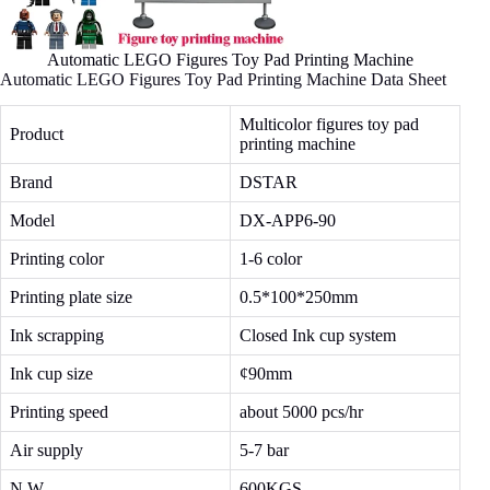
Automatic LEGO Figures Toy Pad Printing Machine
Automatic LEGO Figures Toy Pad Printing Machine Data Sheet
Multicolor figures toy pad
Product
printing machine
Brand
DSTAR
Model
DX-APP6-90
Printing color
1-6 color
Printing plate size
0.5*100*250mm
Ink scrapping
Closed Ink cup system
Ink cup size
¢90mm
Printing speed
about 5000 pcs/hr
Air supply
5-7 bar
N.W
600KGS