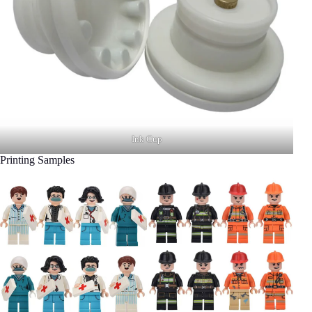
Ink Cup
Printing Samples