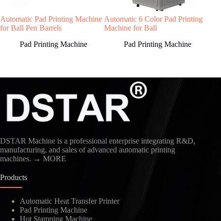
soon as possible!
Automatic Pad Printing Machine
Automatic 6 Color Pad Printing
Hig
for Ball Pen Barrels
Machine for Ball
Stra
Sal
Pad Printing Machine
Pad Printing Machine
Country
DSTAR Machine is a professional enterprise integrating R&D,
manufacturing, and sales of advanced automatic printing
machines.
→ MORE
Kindly Human Action Verify Please
Products
Automatic Heat Transfer Printer
Pad Printing Machine
Hot Stamping Machine