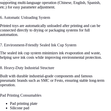
supporting multi-language operation (Chinese, English, Spanish,
etc.) for easy parameter adjustment.
6. Automatic Unloading System
Printed toys are automatically unloaded after printing and can be
connected directly to drying or packaging systems for full
automation.
7. Environment-Friendly Sealed Ink Cup System
The sealed ink cup system minimizes ink evaporation and waste,
helping save ink costs while improving environmental protection.
8. Heavy-Duty Industrial Structure
Built with durable industrial-grade components and famous
pneumatic brands such as SMC or Festo, ensuring stable long-term
operation.
Pad Printing Consumables
Pad printing plate
Silicone pad