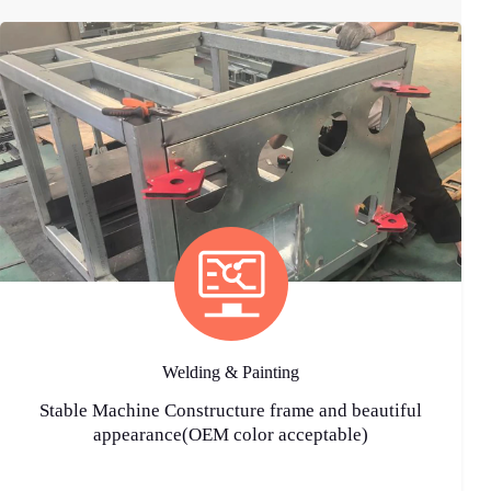
Welding & Painting
Stable Machine Constructure frame and beautiful
appearance(OEM color acceptable)