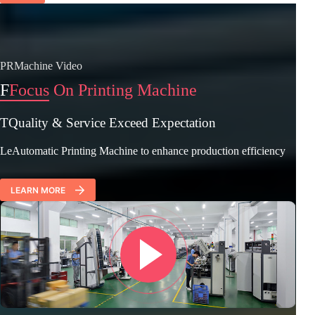
PRMachine Video
F
Focus On Printing Machine
TQuality & Service Exceed Expectation
LeAutomatic Printing Machine to enhance production efficiency
LEARN MORE