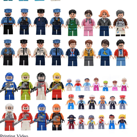
Printing Video