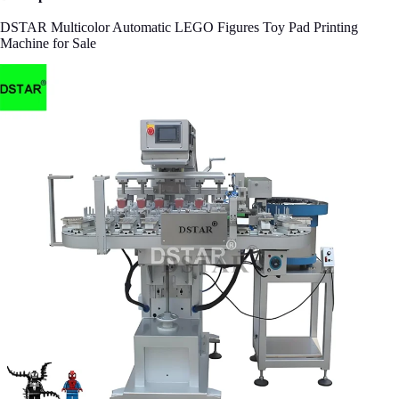
DSTAR Multicolor Automatic LEGO Figures Toy Pad Printing
Machine for Sale