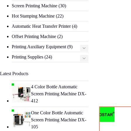
Screen Printing Machine
(30)
Hot Stamping Machine
(22)
Automatic Heat Transfer Printer
(4)
Offset Printing Machine
(2)
Printing Auxiliary Equipment
(9)
Printing Supplies
(24)
Latest Products
4 Color Bottle Automatic
Screen Printing Machine DX-
412
One Color Bottle Automatic
Screen Printing Machine DX-
105