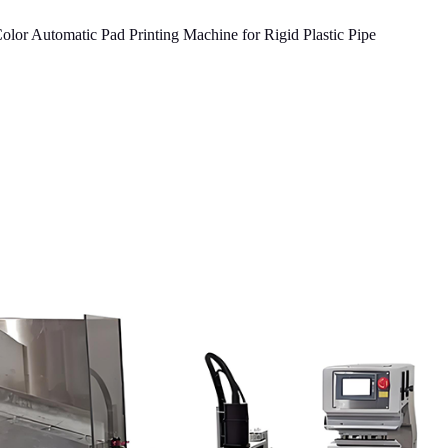
or Automatic Pad Printing Machine for Rigid Plastic Pipe