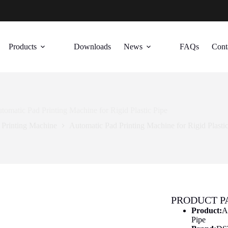
Products
Downloads
News
FAQs
Cont
tomatic Pad Printing Machine for Rigid Plastic Pipe
 Printing Machine
Automatic Pad Printing Machine for Rigid Plasti
PRODUCT 
Product:
A
Pipe