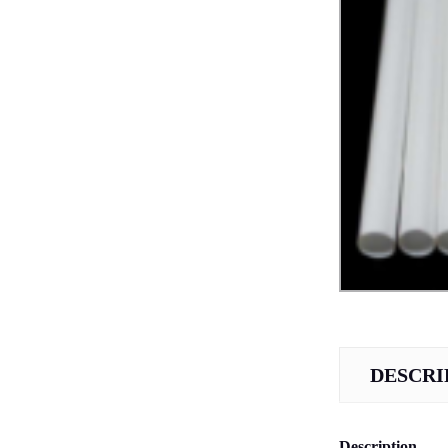
DESCRI
Description