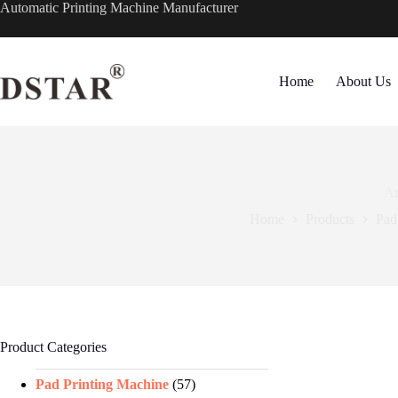
Skip
Automatic Printing Machine Manufacturer
to
content
Home
About Us
Au
Home
Products
Pad
Product Categories
Pad Printing Machine
(57)