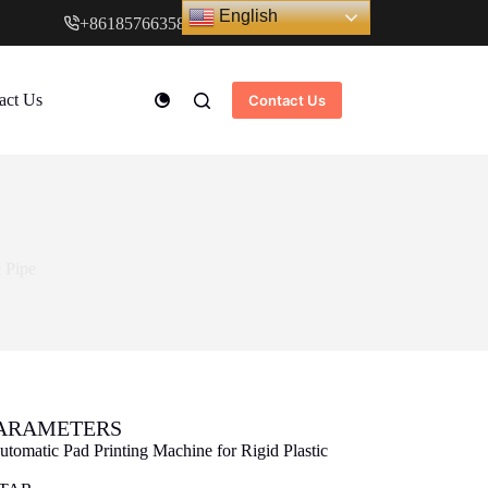
English
+8618576635897
www.cndstar.com
act Us
Contact Us
c Pipe
PARAMETERS
utomatic Pad Printing Machine for Rigid Plastic