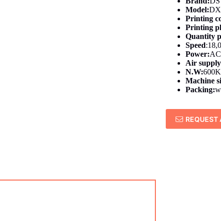
Brand:
DS
Model:
DX
Printing c
Printing pl
Quantity p
Speed
:18,
Power:
AC
Air suppl
N.W:
600
Machine s
Packing:
w
REQUEST 