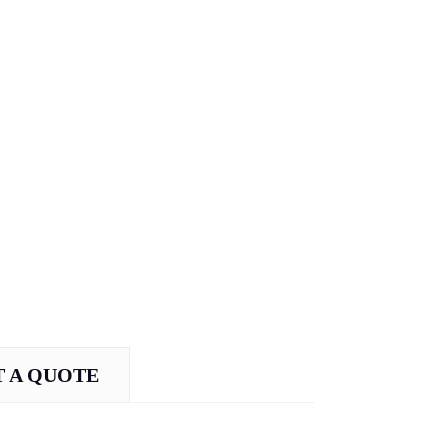
 A QUOTE