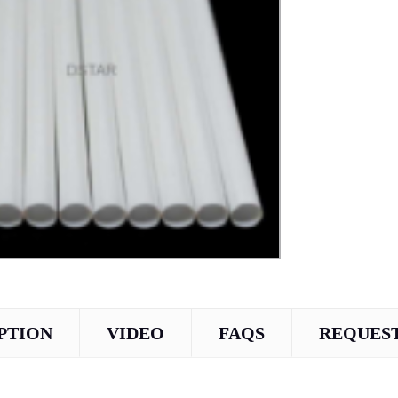
PTION
VIDEO
FAQS
REQUEST