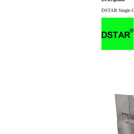
DSTAR Single Col