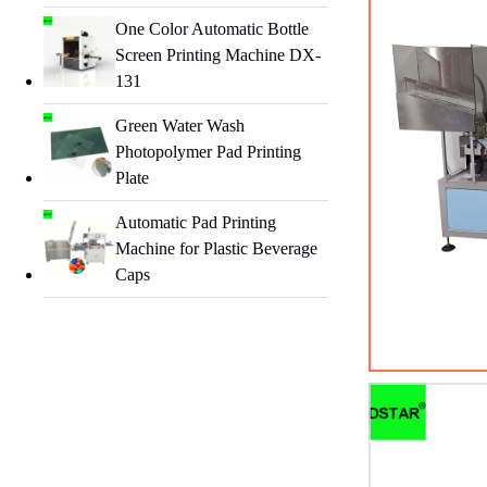
One Color Automatic Bottle
Screen Printing Machine DX-
131
Green Water Wash
Photopolymer Pad Printing
Plate
Automatic Pad Printing
Machine for Plastic Beverage
Caps