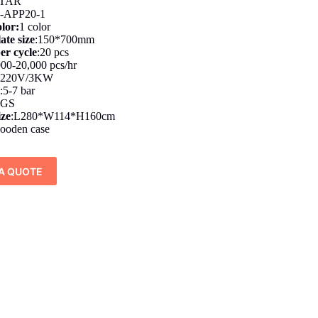
TAR
-APP20-1
olor:
1 color
ate size
:150*700mm
er cycle
:20 pcs
000-20,000 pcs/hr
220V/3KW
y
:5-7 bar
KGS
ize
:L280*W114*H160cm
ooden case
A QUOTE