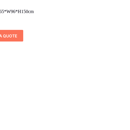
65*W96*H150cm
A QUOTE