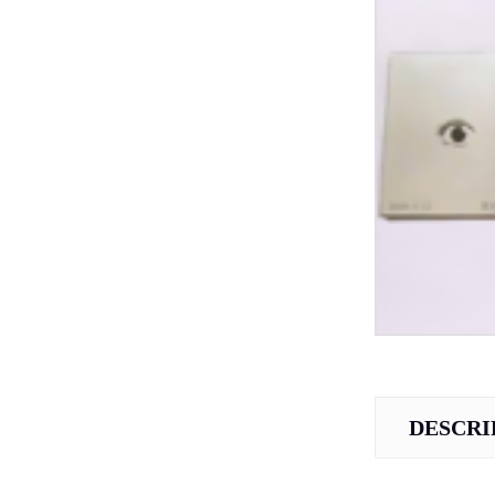
DESCRI