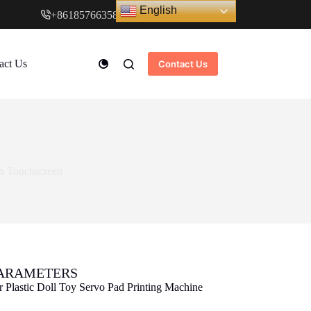
English
+8618576635897
www.cndstar.com
act Us
Contact Us
th Touchscreen
PARAMETERS
r Plastic Doll Toy Servo Pad Printing Machine
n