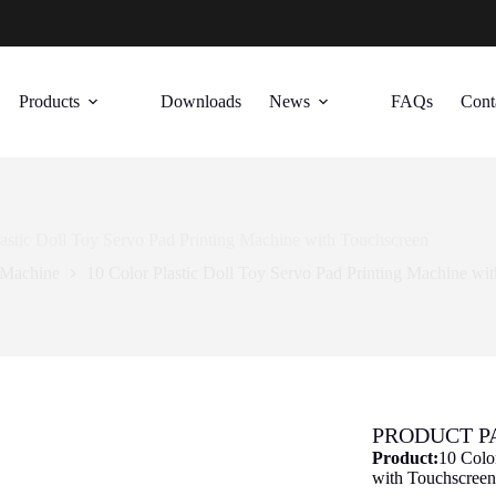
Products
Downloads
News
FAQs
Cont
lastic Doll Toy Servo Pad Printing Machine with Touchscreen
 Machine
10 Color Plastic Doll Toy Servo Pad Printing Machine wi
PRODUCT 
Product:
10 Colo
with Touchscree