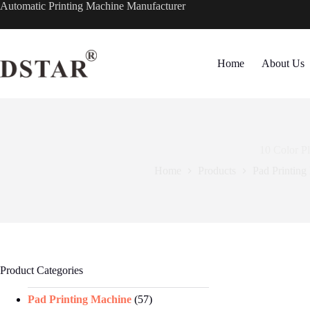
Skip
Automatic Printing Machine Manufacturer
to
content
Home
About Us
10 Color P
Home
Products
Pad Printing
Product Categories
Pad Printing Machine
(57)