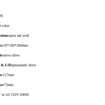
0S
0 color
ystem:
open ink well
ze:
10*100*200mm
le:
servo drive
B & U/D:
pneumatic drive
e:
127mm
e:
75mm
 or AC110V/200W