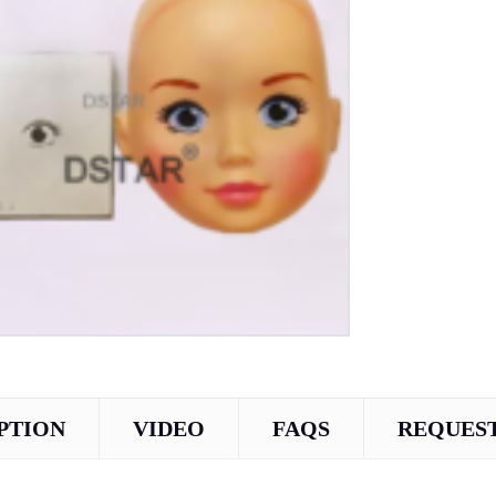
PTION
VIDEO
FAQS
REQUEST