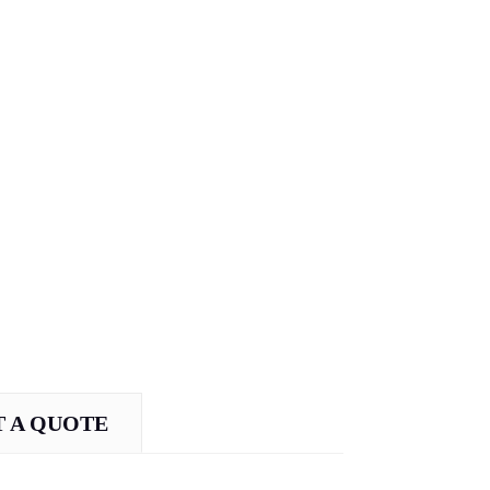
 A QUOTE