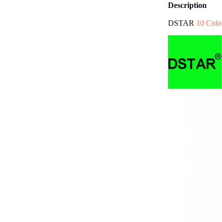
Description
DSTAR
10 Colo