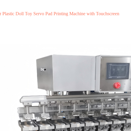
r Plastic Doll Toy Servo Pad Printing Machine with Touchscreen