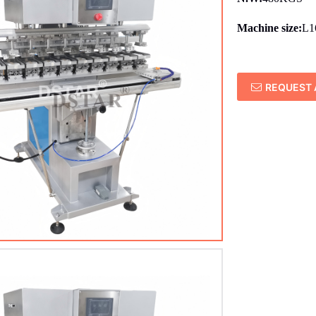
Machine size:
L1
REQUEST 