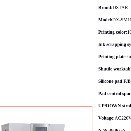
Brand:
DSTAR
Model:
DX-SM1
Printing color:
1
Ink scrapping s
Printing plate si
Shuttle worktab
Silicone pad F/
Pad central spac
UP/DOWN strok
Voltage:
AC220V
N.W:
480KGS