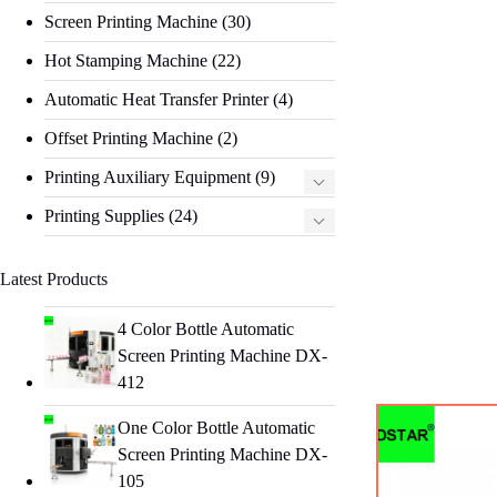
Screen Printing Machine
(30)
Hot Stamping Machine
(22)
Automatic Heat Transfer Printer
(4)
Offset Printing Machine
(2)
Printing Auxiliary Equipment
(9)
Printing Supplies
(24)
Latest Products
4 Color Bottle Automatic
Screen Printing Machine DX-
412
One Color Bottle Automatic
Screen Printing Machine DX-
105