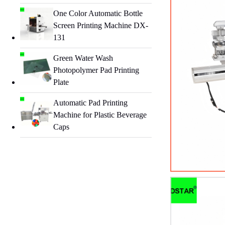
One Color Automatic Bottle
Screen Printing Machine DX-
131
Green Water Wash
Photopolymer Pad Printing
Plate
Automatic Pad Printing
Machine for Plastic Beverage
Caps