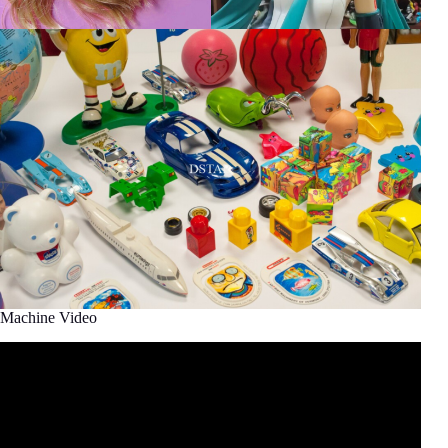
Machine Video