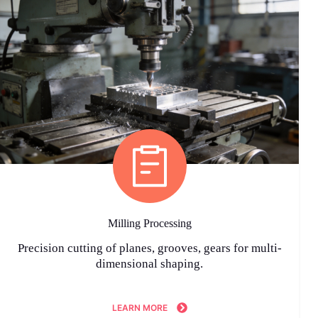
Milling Processing
Precision cutting of planes, grooves, gears for multi-
dimensional shaping.
LEARN MORE