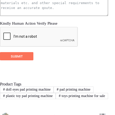
3.sample product photo.
Wooden Case Packing
4.as much details as better
Kindly Human Action Verify Please
2
STEP
Proposal response
DSTAR company will check your inquiry and
ask for related more detailed information if it’s
SUBMIT
not enough for us recommend a right machine
proposal.
Product Tags
3
STEP
#
doll eyes pad printing machine
#
pad printing machine
#
plastic toy pad printing machine
#
toys printing machine for sale
Sign Contract
If you agree with our proposal and price,we
will sign contract or proforma invoice.Then