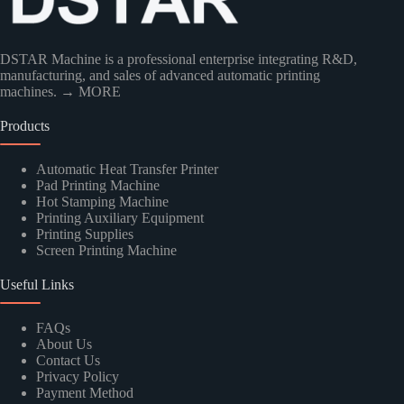
DSTAR Machine is a professional enterprise integrating R&D,
manufacturing, and sales of advanced automatic printing
machines.
→ MORE
Products
Automatic Heat Transfer Printer
Pad Printing Machine
Hot Stamping Machine
Kindly Human Action Verify Please
Printing Auxiliary Equipment
Printing Supplies
Screen Printing Machine
Useful Links
SUBMIT
FAQs
About Us
Contact Us
Privacy Policy
Payment Method