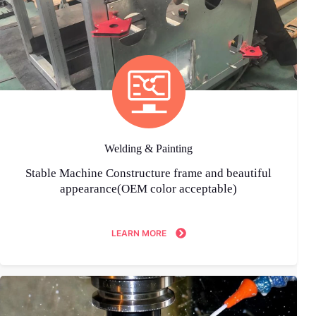
Welding & Painting
Stable Machine Constructure frame and beautiful
appearance(OEM color acceptable)
LEARN MORE