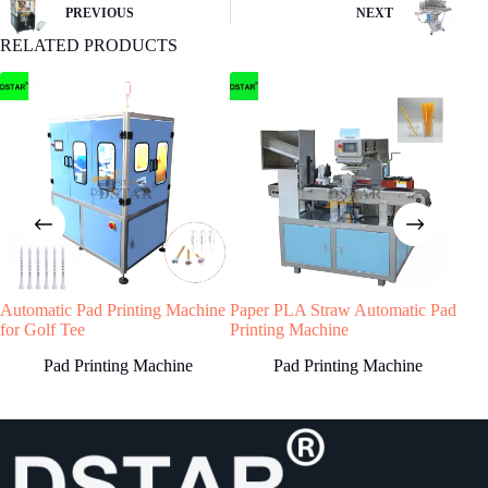
buyer remit the downpayment to start order
PREVIOUS
NEXT
process.
RELATED PRODUCTS
4
STEP
Machine production
We will start machine production and update
status to buyer.The machine will be shipped
after receiving buyer’s quality confirmation.
Automatic Pad Printing Machine
Paper PLA Straw Automatic Pad
Hig
Have any Question?
for Golf Tee
Printing Machine
Prin
Welcome to contact us, we will reply you as
Pad Printing Machine
Pad Printing Machine
soon as possible!
Country