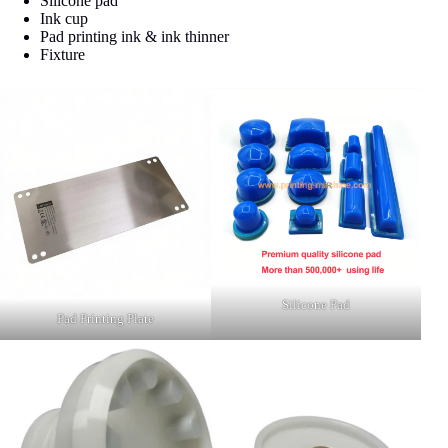
Silicone pad
Ink cup
Pad printing ink & ink thinner
Fixture
Silicone Pad
Pad Printing Plate