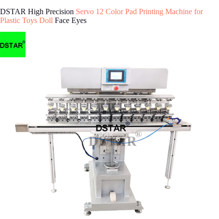
DSTAR High Precision
Servo 12 Color Pad Printing Machine for
Plastic Toys Doll
Face Eyes