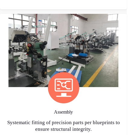
Assembly
Systematic fitting of precision parts per blueprints to
ensure structural integrity.