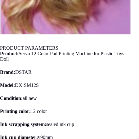
PRODUCT PARAMETERS
Product:
Servo 12 Color Pad Printing Machine for Plastic Toys
Doll
Brand:
DSTAR
Model:
DX-SM12S
Condition:
all new
Printing color:
12 color
Ink scrapping system:
sealed ink cup
Ink cup diameter:
¢90mm