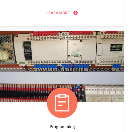
LEARN MORE
Programming