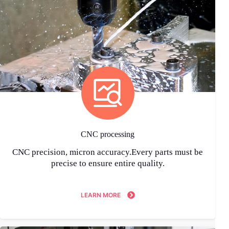
CNC processing
CNC precision, micron accuracy.Every parts must be
precise to ensure entire quality.
LEARN MORE