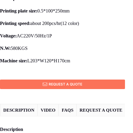
Printing plate size:
0.5*100*250mm
Printing speed:
about 200pcs/hr(12 color)
Voltage:
AC220V/50Hz/1P
N.W:
580KGS
Machine size:
L203*W120*H170cm
REQUEST A QUOTE
DESCRIPTION
VIDEO
FAQS
REQUEST A QUOTE
Description