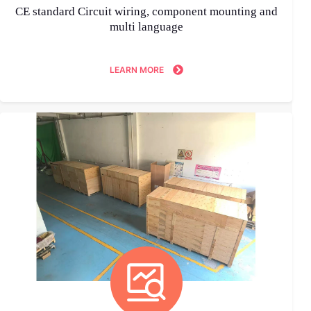
CE standard Circuit wiring, component mounting and
multi language
LEARN MORE