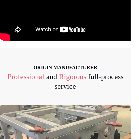
ORIGIN MANUFACTURER
Professional
and
Rigorous
full-process
service