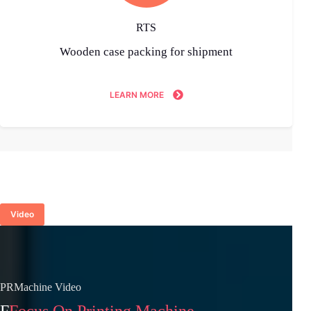
RTS
Wooden case packing for shipment
LEARN MORE
Video
PRMachine Video
F
Focus On Printing Machine