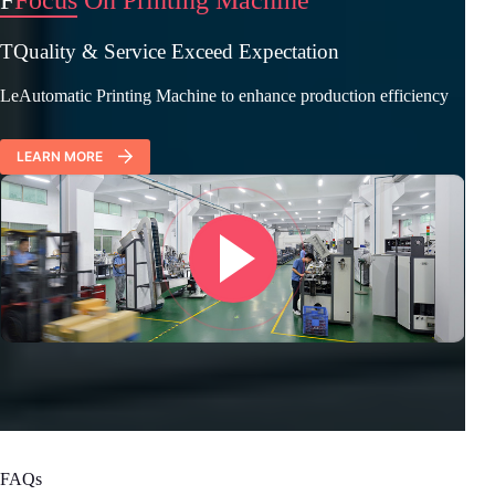
TQuality & Service Exceed Expectation
LeAutomatic Printing Machine to enhance production efficiency
LEARN MORE
FAQs