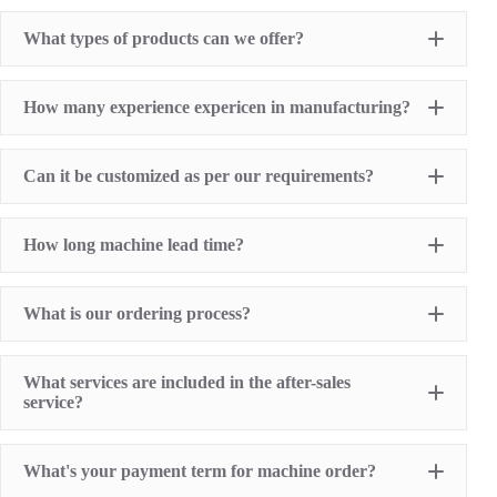
What types of products can we offer?
Pad Printing Machine
How many experience expericen in manufacturing?
Screen Printing Machine
Hot Stamping Machine
Heat Transfer Printing machine
Dry offset printer
Can it be customized as per our requirements?
Printing supplies
How long machine lead time?
What is our ordering process?
What services are included in the after-sales
service?
1 Year Machine Quality Warranty since machine
What's your payment term for machine order?
delivery to buyer