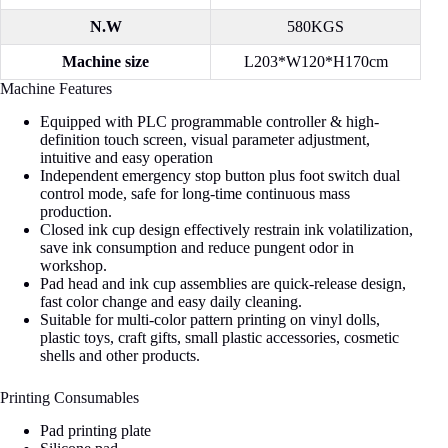
N.W
580KGS
Machine size
L203*W120*H170cm
Machine Features
Equipped with PLC programmable controller & high-
definition touch screen, visual parameter adjustment,
intuitive and easy operation
Independent emergency stop button plus foot switch dual
control mode, safe for long-time continuous mass
production.
Closed ink cup design effectively restrain ink volatilization,
save ink consumption and reduce pungent odor in
workshop.
Pad head and ink cup assemblies are quick-release design,
fast color change and easy daily cleaning.
Suitable for multi-color pattern printing on vinyl dolls,
plastic toys, craft gifts, small plastic accessories, cosmetic
shells and other products.
Printing Consumables
Pad printing plate