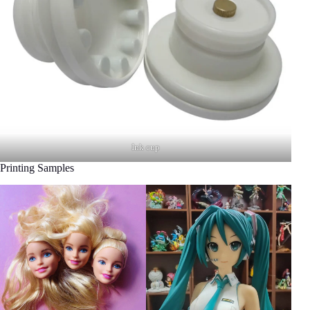
Ink cup
Printing Samples