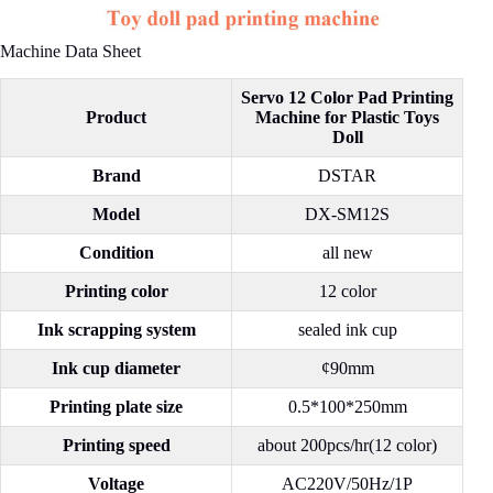
Machine Data Sheet
Servo 12 Color Pad Printing
Product
Machine for Plastic Toys
Doll
Brand
DSTAR
Model
DX-SM12S
Condition
all new
Printing color
12 color
Ink scrapping system
sealed ink cup
Ink cup diameter
¢90mm
Printing plate size
0.5*100*250mm
Printing speed
about 200pcs/hr(12 color)
Voltage
AC220V/50Hz/1P