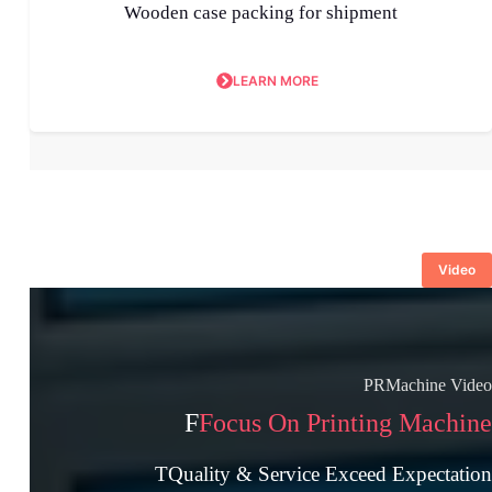
Wooden case packing for shipment
LEARN MORE
Video
PRMachine Video
F
Focus On Printing Machine
TQuality & Service Exceed Expectation