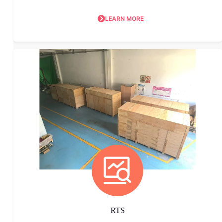
LEARN MORE
RTS