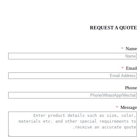
problem. (not include printing sumables)
Yes,we have technical team with rich experience to provide
REQUEST A QUOTE
customization service.We can design machine according
Work Process
your printing requirements and functional requirements.
PROJECT IMPLEMENTATION PROCESS
Name
Ship by air
Ship by sea
1
Email
STEP
Send Inquiry
Phone
1.what product do you need?
2.if need machine,please share your printing
detailed requirements.Like how much color
Message
printing,how much printing size,how much
production ability.
3.sample product photo.
Wooden Case Packing
4.as much details as better