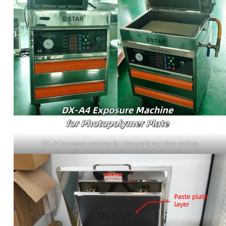
DX-A4 exposure machine for photopolymer plate making