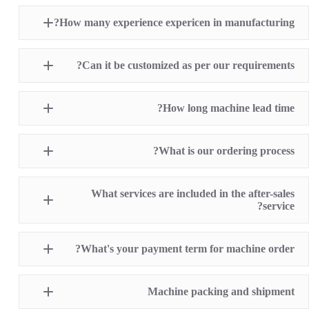
Pad Printing Machine
How many experience expericen in manufacturing?
Screen Printing Machine
Hot Stamping Machine
Heat Transfer Printing machine
Dry offset printer
Can it be customized as per our requirements?
Printing supplies
How long machine lead time?
What is our ordering process?
What services are included in the after-sales
service?
1 Year Machine Quality Warranty since machine
What's your payment term for machine order?
delivery to buyer
Recoard detailed machine working videos before
shipment
T/T bank transfer
Lifelong technical consultancy supports
Machine packing and shipment
L/C (100% irrevocable L/C at sight for order value
Free machine parts replacement if machine quality
over USD16,000)