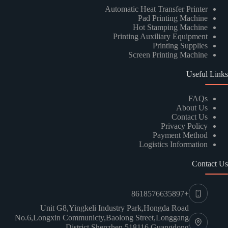
Automatic Heat Transfer Printer
Pad Printing Machine
Hot Stamping Machine
Printing Auxiliary Equipment
Printing Supplies
Screen Printing Machine
Useful Links
Kindly Human Action Verify Please
FAQs
About Us
Contact Us
Privacy Policy
Payment Method
Logistics Information
SUBMIT
Contact Us
+8618576635897
Unit G8,Yingkeli Industry Park,Hongda Road
No.6,Longxin Communicty,Baolong Street,Longgang
District,Shenzhen 518116,Guangdong