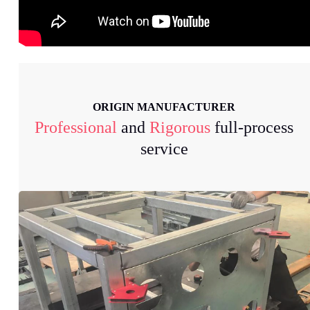
ORIGIN MANUFACTURER
Professional
and
Rigorous
full-process
service