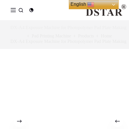
Ski
English
t
conten
DX-A4 Exposure Machine for Photopolymer Pad Plate Making
Pad Printing Machine
Products
Home
DX-A4 Exposure Machine for Photopolymer Pad Plate Making