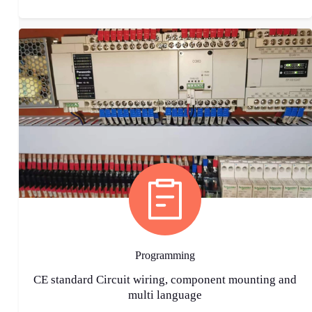
Programming
CE standard Circuit wiring, component mounting and
multi language