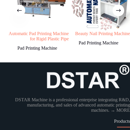
4
STEP
Machine production
We will start machine production and update
ting
Automatic Pad Printing Machine
Beauty Nail Printing Machine
status to buyer.The machine will be shipped
Dial
for Rigid Plastic Pipe
Pad Printing Machine
after receiving buyer’s quality confirmation.
Pad Printing Machine
Have any Question?
Welcome to contact us, we will reply you as
soon as possible!
DSTAR Machine is a professional enterprise integrating R&D,
manufacturing, and sales of advanced automatic printing
Country
machines.
→ MORE
Products