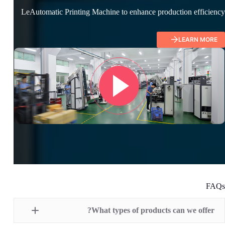
LeAutomatic Printing Machine to enhance production efficiency
LEARN MORE
FAQs
What types of products can we offer?