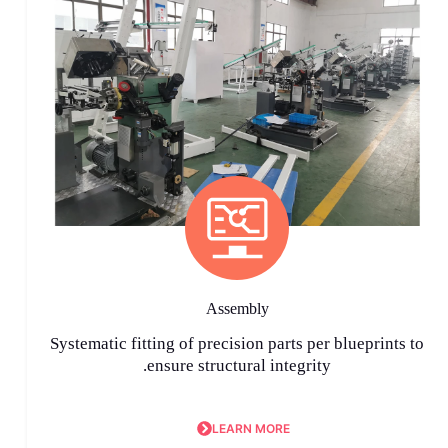
Assembly
Systematic fitting of precision parts per blueprints to
ensure structural integrity.
LEARN MORE