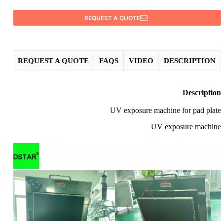
REQUEST A QUOTE
REQUEST A QUOTE
FAQS
VIDEO
DESCRIPTION
Description
UV exposure machine for pad plate
UV exposure machine