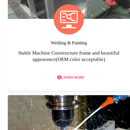
Welding & Painting
Stable Machine Constructure frame and beautiful
appearance(OEM color acceptable)
LEARN MORE