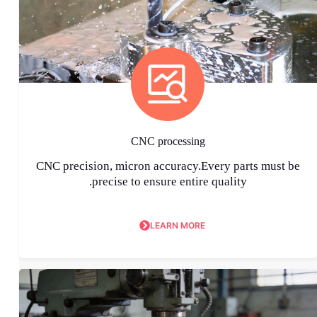
CNC processing
CNC precision, micron accuracy.Every parts must be
precise to ensure entire quality.
LEARN MORE