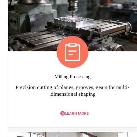
Milling Processing
Precision cutting of planes, grooves, gears for multi-
dimensional shaping.
LEARN MORE