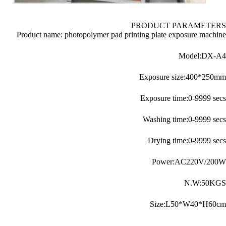
PRODUCT PARAMETERS
Product name: photopolymer pad printing plate exposure machine
Model:DX-A4
Exposure size:400*250mm
Exposure time:0-9999 secs
Washing time:0-9999 secs
Drying time:0-9999 secs
Power:AC220V/200W
N.W:50KGS
Size:L50*W40*H60cm