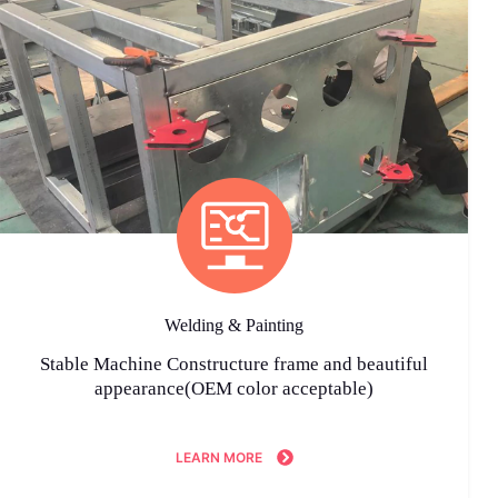
Welding & Painting
Stable Machine Constructure frame and beautiful
appearance(OEM color acceptable)
LEARN MORE