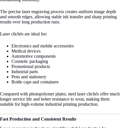
The precise laser engraving process creates uniform image depth
and smooth edges, allowing stable ink transfer and sharp printing
results over long production runs.
Laser clichés are ideal for:
Electronics and mobile accessories
Medical devices
Automotive components
Cosmetic packaging
Promotional products
Industrial parts
Pens and stationery
Bottle caps and containers
Compared with photopolymer plates, steel laser clichés offer much
longer service life and better resistance to wear, making them
suitable for high-volume industrial printing production.
Fast Production and Consistent Results