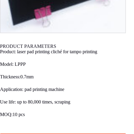
PRODUCT PARAMETERS
Product: laser pad printing cliché for tampo printing
Model: LPPP
Thickness:0.7mm
Application: pad printing machine
Use life: up to 80,000 times, scraping
MOQ:10 pcs