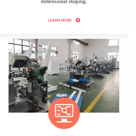
dimensional shaping.
LEARN MORE