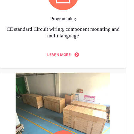
Programming
CE standard Circuit wiring, component mounting and
multi language
LEARN MORE