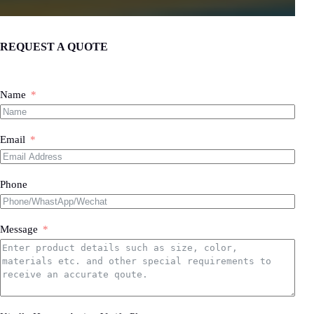
REQUEST A QUOTE
Name
Email
Phone
Message