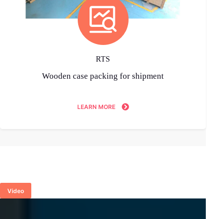
RTS
Wooden case packing for shipment
LEARN MORE
Video