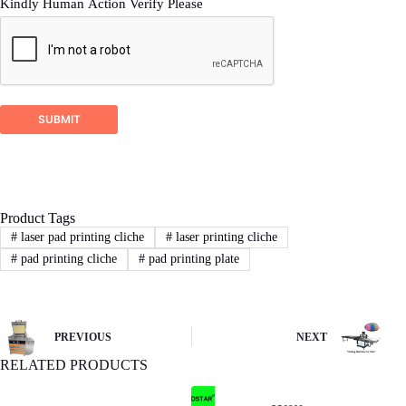
Kindly Human Action Verify Please
SUBMIT
Product Tags
#
laser pad printing cliche
#
laser printing cliche
#
pad printing cliche
#
pad printing plate
PREVIOUS
NEXT
RELATED PRODUCTS