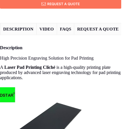
REQUEST A QUOTE
DESCRIPTION
VIDEO
FAQS
REQUEST A QUOTE
Description
High Precision Engraving Solution for Pad Printing
A
Laser Pad Printing Cliché
is a high-quality printing plate
produced by advanced laser engraving technology for pad printing
applications.