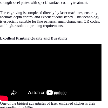
strength steel plates with special surface coating treatment.
The engraving is completed directly by laser machines, ensuring
accurate depth control and excellent consistency. This technology
is especially suitable for fine patterns, small characters, QR codes,
and high-resolution printing requirements.
Excellent Printing Quality and Durability
One of the biggest advantages of laser-engraved clichés is their
outstanding durability.