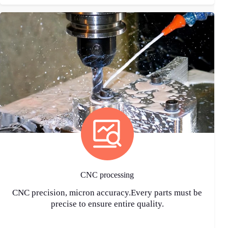
CNC processing
CNC precision, micron accuracy.Every parts must be
precise to ensure entire quality.