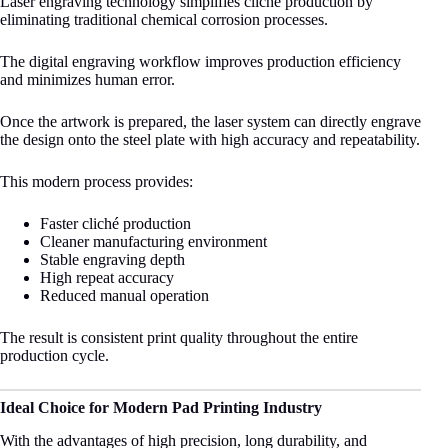
Laser engraving technology simplifies cliché production by
eliminating traditional chemical corrosion processes.
The digital engraving workflow improves production efficiency
and minimizes human error.
Once the artwork is prepared, the laser system can directly engrave
the design onto the steel plate with high accuracy and repeatability.
This modern process provides:
Faster cliché production
Cleaner manufacturing environment
Stable engraving depth
High repeat accuracy
Reduced manual operation
The result is consistent print quality throughout the entire
production cycle.
Ideal Choice for Modern Pad Printing Industry
With the advantages of high precision, long durability, and