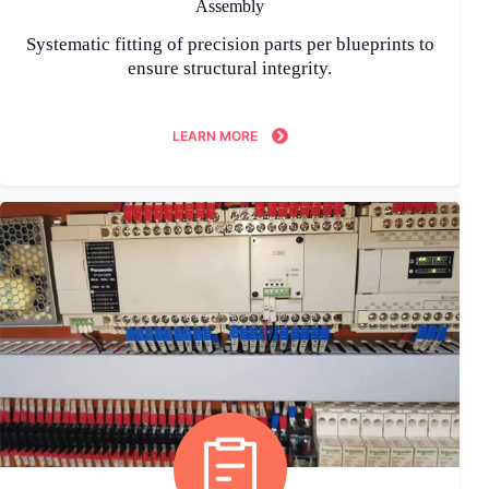
Assembly
Systematic fitting of precision parts per blueprints to
ensure structural integrity.
LEARN MORE