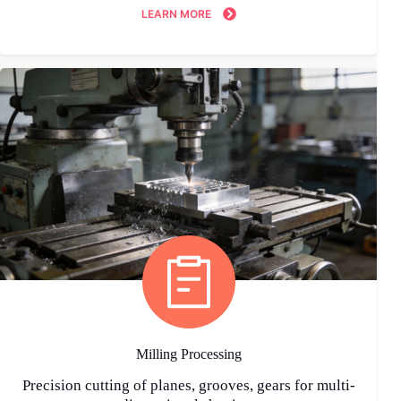
LEARN MORE
Milling Processing
Precision cutting of planes, grooves, gears for multi-