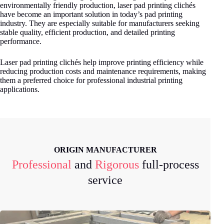
environmentally friendly production, laser pad printing clichés
have become an important solution in today’s pad printing
industry. They are especially suitable for manufacturers seeking
stable quality, efficient production, and detailed printing
performance.
Laser pad printing clichés help improve printing efficiency while
reducing production costs and maintenance requirements, making
them a preferred choice for professional industrial printing
applications.
ORIGIN MANUFACTURER
Professional
and
Rigorous
full-process
service