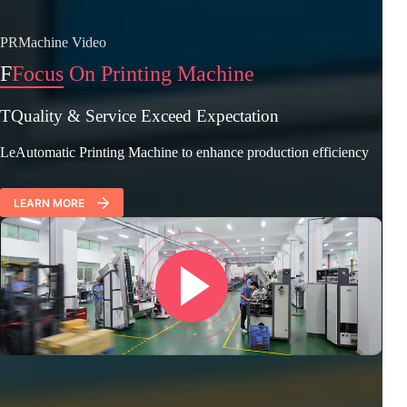
PRMachine Video
F
Focus On Printing Machine
TQuality & Service Exceed Expectation
LeAutomatic Printing Machine to enhance production efficiency
LEARN MORE