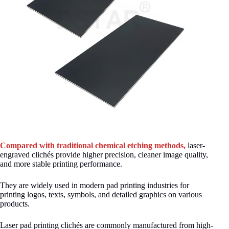
Compared with traditional chemical etching methods,
laser-
engraved clichés provide higher precision, cleaner image quality,
and more stable printing performance.
They are widely used in modern pad printing industries for
printing logos, texts, symbols, and detailed graphics on various
products.
Laser pad printing clichés are commonly manufactured from high-