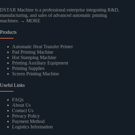
DSTAR Machine is a professional enterprise integrating R&D,
manufacturing, and sales of advanced automatic printing
machines.
→ MORE
Products
Automatic Heat Transfer Printer
Pad Printing Machine
Hot Stamping Machine
Printing Auxiliary Equipment
Printing Supplies
Screen Printing Machine
Useful Links
FAQs
About Us
Contact Us
Privacy Policy
Payment Method
Logistics Information