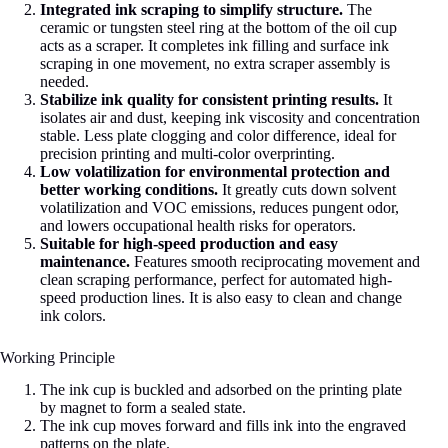
Integrated ink scraping to simplify structure.
The
ceramic or tungsten steel ring at the bottom of the oil cup
acts as a scraper. It completes ink filling and surface ink
scraping in one movement, no extra scraper assembly is
needed.
Stabilize ink quality for consistent printing results.
It
isolates air and dust, keeping ink viscosity and concentration
stable. Less plate clogging and color difference, ideal for
precision printing and multi-color overprinting.
Low volatilization for environmental protection and
better working conditions.
It greatly cuts down solvent
volatilization and VOC emissions, reduces pungent odor,
and lowers occupational health risks for operators.
Suitable for high-speed production and easy
maintenance.
Features smooth reciprocating movement and
clean scraping performance, perfect for automated high-
speed production lines. It is also easy to clean and change
ink colors.
Working Principle
The ink cup is buckled and adsorbed on the printing plate
by magnet to form a sealed state.
The ink cup moves forward and fills ink into the engraved
patterns on the plate.