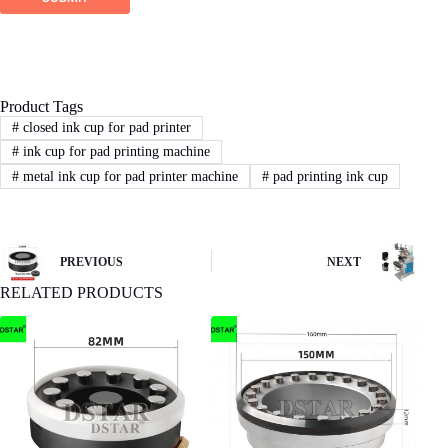
Product Tags
#
closed ink cup for pad printer
#
ink cup for pad printing machine
#
metal ink cup for pad printer machine
#
pad printing ink cup
PREVIOUS
NEXT
RELATED PRODUCTS