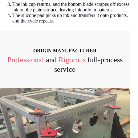
The ink cup returns, and the bottom blade scrapes off excess
ink on the plate surface, leaving ink only in patterns.
The silicone pad picks up ink and transfers it onto products,
and the cycle repeats.
ORIGIN MANUFACTURER
Professional
and
Rigorous
full-process
service