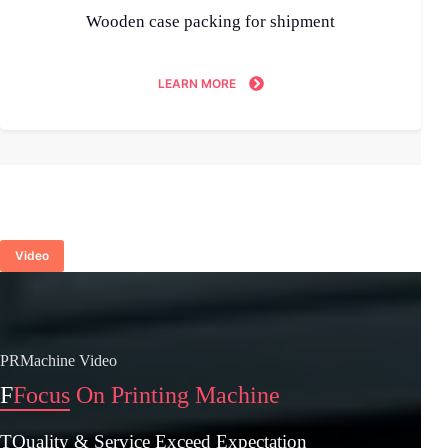
Wooden case packing for shipment
LEARN MORE
Video
PRMachine Video
F
Focus On Printing Machine
TQuality & Service Exceed Expectation