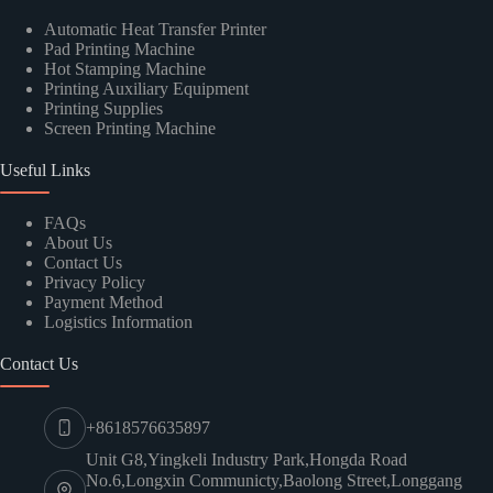
Automatic Heat Transfer Printer
Pad Printing Machine
Hot Stamping Machine
Printing Auxiliary Equipment
Printing Supplies
Screen Printing Machine
Useful Links
FAQs
About Us
Contact Us
Privacy Policy
Payment Method
Logistics Information
Contact Us
+8618576635897
Unit G8,Yingkeli Industry Park,Hongda Road
No.6,Longxin Communicty,Baolong Street,Longgang