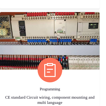
Programming
CE standard Circuit wiring, component mounting and
multi language