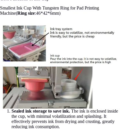
Smallest Ink Cup With Tungsten Ring for Pad Printing
Machine(
Ring size
:46*42*6mm)
Sealed ink storage to save ink.
The ink is enclosed inside
the cup, with minimal volatilization and splashing. It
effectively prevents ink from drying and crusting, greatly
reducing ink consumption.