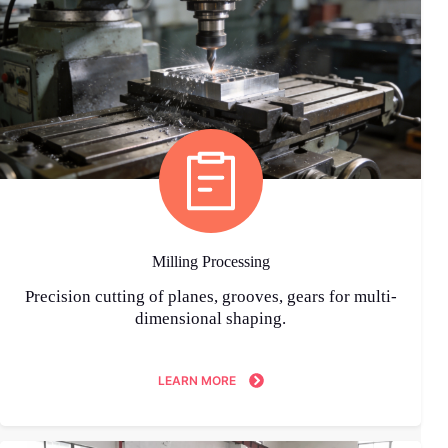
Milling Processing
Precision cutting of planes, grooves, gears for multi-
dimensional shaping.
LEARN MORE