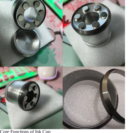
Core Functions of Ink Cup