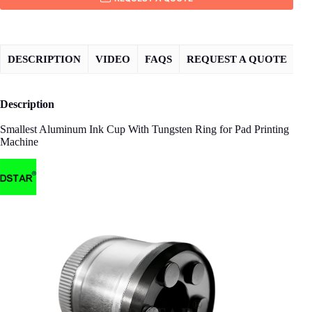
DESCRIPTION
VIDEO
FAQS
REQUEST A QUOTE
Description
Smallest Aluminum Ink Cup With Tungsten Ring for Pad Printing
Machine