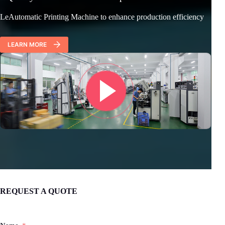
LeAutomatic Printing Machine to enhance production efficiency
LEARN MORE
REQUEST A QUOTE