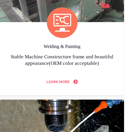
Welding & Painting
Stable Machine Constructure frame and beautiful
appearance(OEM color acceptable)
LEARN MORE