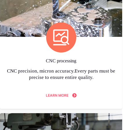
CNC processing
CNC precision, micron accuracy.Every parts must be
precise to ensure entire quality.
LEARN MORE