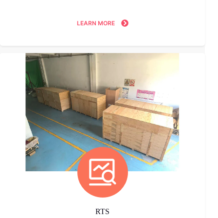
LEARN MORE
RTS