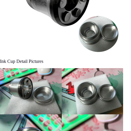
Ink Cup Detail Pictures