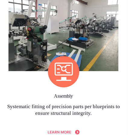
Assembly
Systematic fitting of precision parts per blueprints to
ensure structural integrity.
LEARN MORE