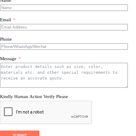
Name
Email
Phone
Message
Kindly Human Action Verify Please
SUBMIT