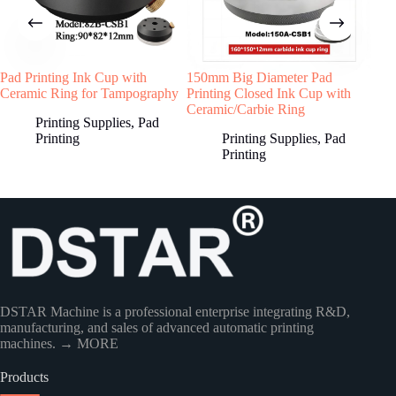
Pad Printing Ink Cup with
150mm Big Diameter Pad
Sea
Ceramic Ring for Tampography
Printing Closed Ink Cup with
Ring
Ceramic/Carbie Ring
Printing Supplies
,
Pad
Printing
Printing Supplies
,
Pad
Printing
DSTAR Machine is a professional enterprise integrating R&D,
manufacturing, and sales of advanced automatic printing
machines.
→ MORE
Products