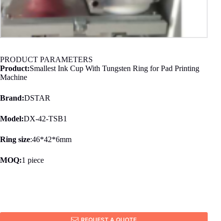
PRODUCT PARAMETERS
Product:
Smallest Ink Cup With Tungsten Ring for Pad Printing
Machine
Brand:
DSTAR
Model:
DX-42-TSB1
Ring size
:46*42*6mm
MOQ:
1 piece
REQUEST A QUOTE