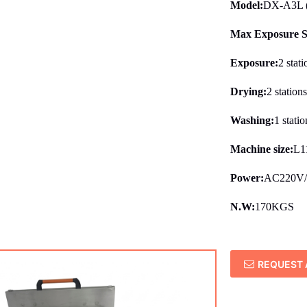
Model:
DX-A3L (w
Max Exposure S
Exposure:
2 stati
Drying:
2 station
Washing:
1 statio
Machine size:
L1
Power:
AC220V
N.W:
170KGS
REQUEST 