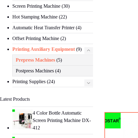
Screen Printing Machine
(30)
Hot Stamping Machine
(22)
Automatic Heat Transfer Printer
(4)
Offset Printing Machine
(2)
Printing Auxiliary Equipment
(9)
Prepress Machines
(5)
Postpress Machines
(4)
Printing Supplies
(24)
Latest Products
4 Color Bottle Automatic
Screen Printing Machine DX-
412