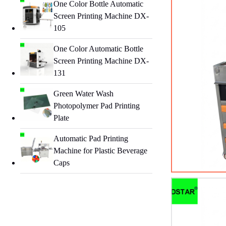
One Color Bottle Automatic
Screen Printing Machine DX-
105
One Color Automatic Bottle
Screen Printing Machine DX-
131
Green Water Wash
Photopolymer Pad Printing
Plate
Automatic Pad Printing
Machine for Plastic Beverage
Caps