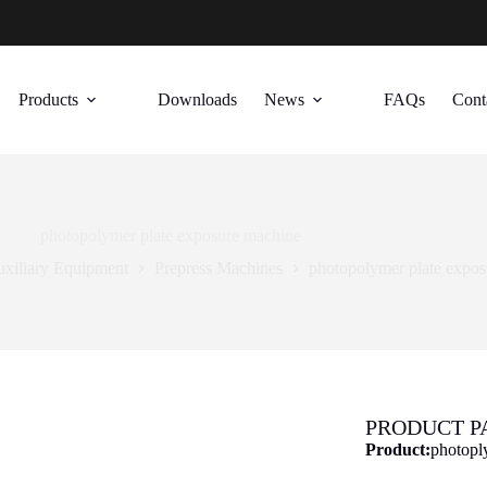
Products
Downloads
News
FAQs
Cont
photopolymer plate exposure machine
uxiliary Equipment
Prepress Machines
photopolymer plate expo
PRODUCT 
Product:
photopl