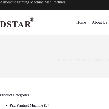
Skip
Automatic Printing Machine Manufacturer
to
content
Home
About Us
Home
Products
Printing A
Product Categories
Pad Printing Machine
(57)