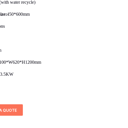
ith water recycle)
ize:
450*600mm
ons
s
n
100*W620*H1200mm
/3.5KW
A QUOTE