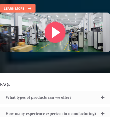
LEARN MORE
FAQs
What types of products can we offer?
Pad Printing Machine
How many experience expericen in manufacturing?
Screen Printing Machine