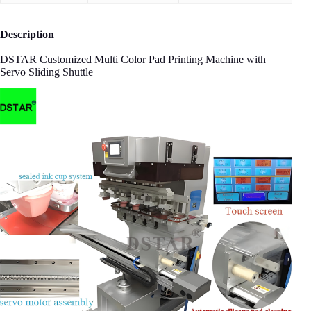
Description
DSTAR Customized Multi Color Pad Printing Machine with
Servo Sliding Shuttle