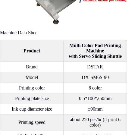
Machine Data Sheet
Multi Color Pad Printing
Product
Machine
with Servo Sliding Shuttle
Brand
DSTAR
Model
DX-SM6S-90
Printing color
6 color
Printing plate size
0.5*100*250mm
Ink cup diameter size
φ90mm
about 250 pcs/hr (if print 6
Printing speed
color)