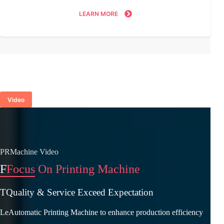
LEARN MORE
Video
PRMachine Video
F
Focus On Printing Machine
TQuality & Service Exceed Expectation
LeAutomatic Printing Machine to enhance production efficiency