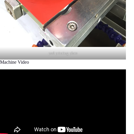
pad printing plate
Machine Video