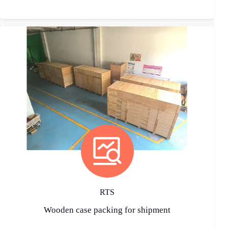
RTS
Wooden case packing for shipment