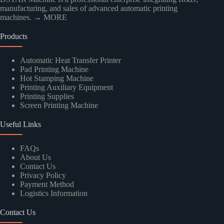
manufacturing, and sales of advanced automatic printing
machines.
→ MORE
Products
Kindly Human Action Verify Please
Automatic Heat Transfer Printer
Pad Printing Machine
Hot Stamping Machine
Printing Auxiliary Equipment
Printing Supplies
Screen Printing Machine
SUBMIT
Useful Links
FAQs
About Us
Contact Us
Privacy Policy
Payment Method
Logistics Information
Contact Us