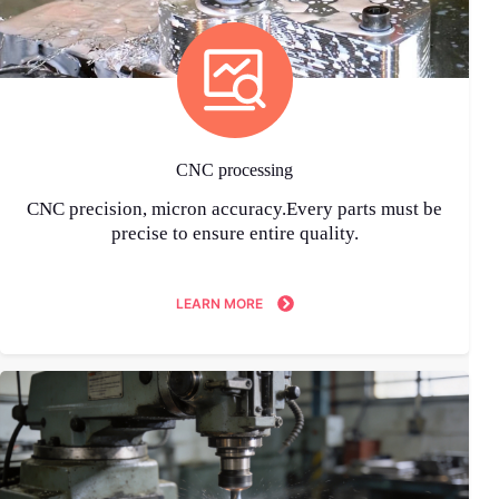
CNC processing
CNC precision, micron accuracy.Every parts must be
precise to ensure entire quality.
LEARN MORE