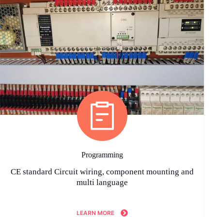
Programming
CE standard Circuit wiring, component mounting and
multi language
LEARN MORE