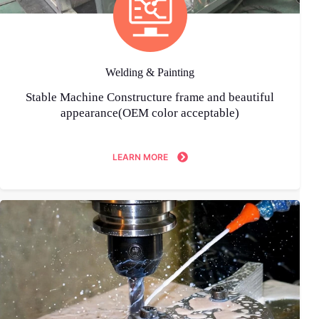
Welding & Painting
Stable Machine Constructure frame and beautiful
appearance(OEM color acceptable)
LEARN MORE