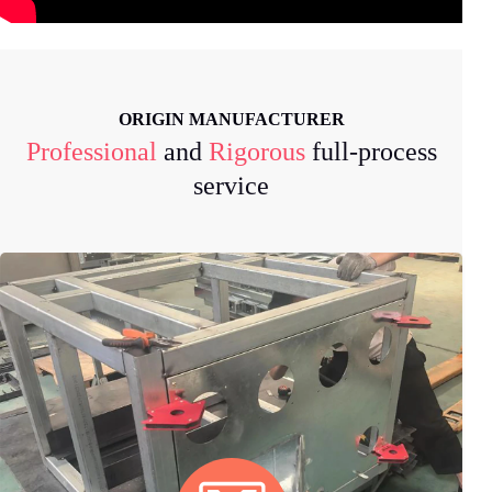
ORIGIN MANUFACTURER
Professional
and
Rigorous
full-process
service