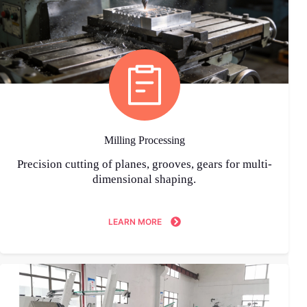
Milling Processing
Precision cutting of planes, grooves, gears for multi-
dimensional shaping.
LEARN MORE