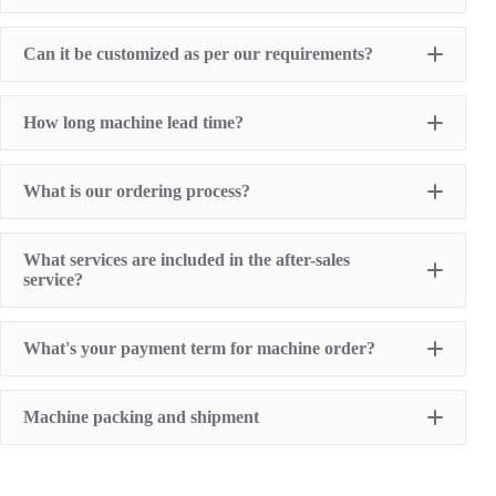
Hot Stamping Machine
Heat Transfer Printing machine
Dry offset printer
Can it be customized as per our requirements?
Printing supplies
How long machine lead time?
What is our ordering process?
What services are included in the after-sales
service?
1 Year Machine Quality Warranty since machine
What's your payment term for machine order?
delivery to buyer
Recoard detailed machine working videos before
shipment
T/T bank transfer
Lifelong technical consultancy supports
Machine packing and shipment
L/C (100% irrevocable L/C at sight for order value
Free machine parts replacement if machine quality
over USD16,000)
problem. (not include printing sumables)