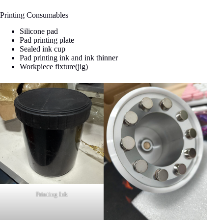
Printing Consumables
Silicone pad
Pad printing plate
Sealed ink cup
Pad printing ink and ink thinner
Workpiece fixture(jig)
Printing Ink