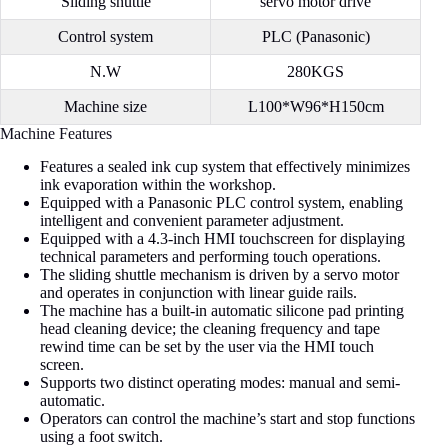
Sliding shuttle
servo motor drive
Control system
PLC (Panasonic)
N.W
280KGS
Machine size
L100*W96*H150cm
Machine Features
Features a sealed ink cup system that effectively minimizes
ink evaporation within the workshop.
Equipped with a Panasonic PLC control system, enabling
intelligent and convenient parameter adjustment.
Equipped with a 4.3-inch HMI touchscreen for displaying
technical parameters and performing touch operations.
The sliding shuttle mechanism is driven by a servo motor
and operates in conjunction with linear guide rails.
The machine has a built-in automatic silicone pad printing
head cleaning device; the cleaning frequency and tape
rewind time can be set by the user via the HMI touch
screen.
Supports two distinct operating modes: manual and semi-
automatic.
Operators can control the machine’s start and stop functions
using a foot switch.