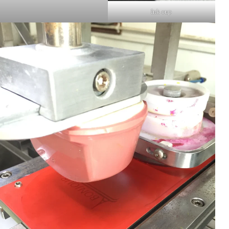
Ink cup