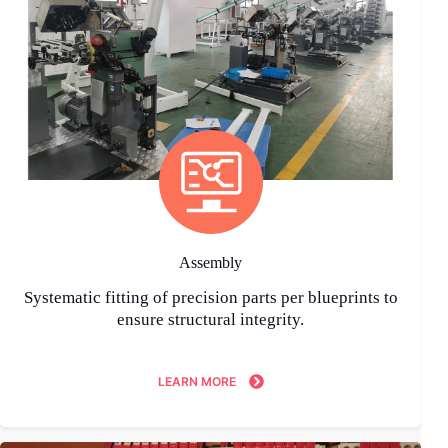
Assembly
Systematic fitting of precision parts per blueprints to
ensure structural integrity.
LEARN MORE