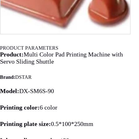
PRODUCT PARAMETERS
Product:
Multi Color Pad Printing Machine with
Servo Sliding Shuttle
Brand:
DSTAR
Model:
DX-SM6S-90
Printing color:
6 color
Printing plate size:
0.5*100*250mm