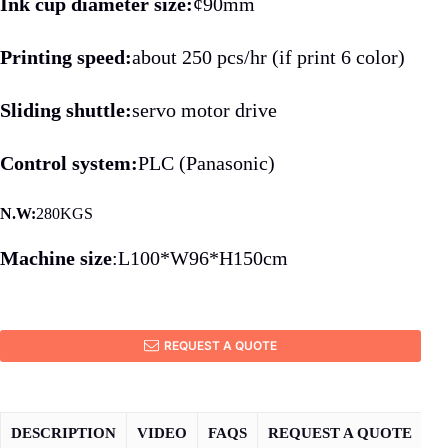
Ink cup diameter size:
¢90mm
Printing speed:
about 250 pcs/hr (if print 6 color)
Sliding shuttle:
servo motor drive
Control system:
PLC (Panasonic)
N.W:
280KGS
Machine size
:L100*W96*H150cm
REQUEST A QUOTE
DESCRIPTION
VIDEO
FAQS
REQUEST A QUOTE