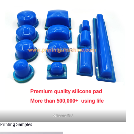
Silicone Pad
Printing Samples