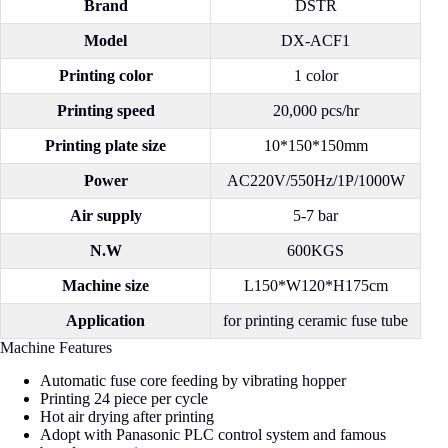
Brand
DSTR
Model
DX-ACF1
Printing color
1 color
Printing speed
20,000 pcs/hr
Printing plate size
10*150*150mm
Power
AC220V/550Hz/1P/1000W
Air supply
5-7 bar
N.W
600KGS
Machine size
L150*W120*H175cm
Application
for printing ceramic fuse tube
Machine Features
Automatic fuse core feeding by vibrating hopper
Printing 24 piece per cycle
Hot air drying after printing
Adopt with Panasonic PLC control system and famous