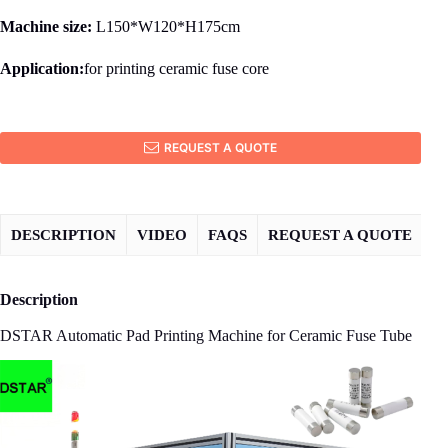
Machine size:
L150*W120*H175cm
Application:
for printing ceramic fuse core
REQUEST A QUOTE
DESCRIPTION
VIDEO
FAQS
REQUEST A QUOTE
Description
DSTAR Automatic Pad Printing Machine for Ceramic Fuse Tube