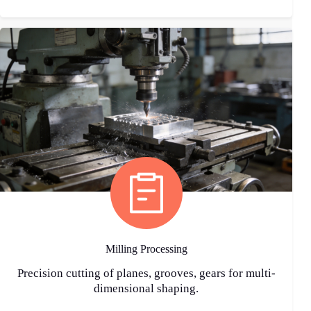
Milling Processing
Precision cutting of planes, grooves, gears for multi-
dimensional shaping.