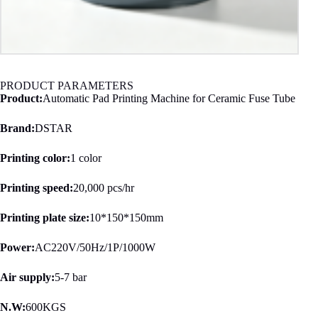
PRODUCT PARAMETERS
Product:
Automatic Pad Printing Machine for Ceramic Fuse Tube
Brand:
DSTAR
Printing color:
1 color
Printing speed:
20,000 pcs/hr
Printing plate size:
10*150*150mm
Power:
AC220V/50Hz/1P/1000W
Air supply:
5-7 bar
N.W:
600KGS