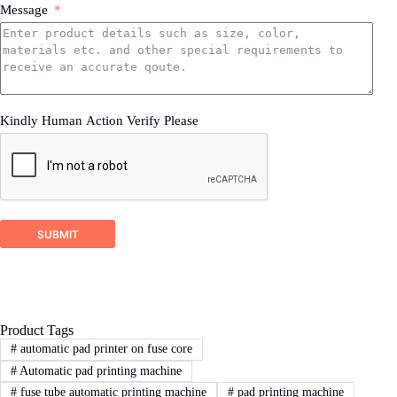
Message
printing,how much printing size,how much
production ability.
3.sample product photo.
Wooden Case Packing
4.as much details as better
Kindly Human Action Verify Please
2
STEP
Proposal response
DSTAR company will check your inquiry and
ask for related more detailed information if it’s
SUBMIT
not enough for us recommend a right machine
proposal.
Product Tags
3
STEP
#
automatic pad printer on fuse core
#
Automatic pad printing machine
Sign Contract
#
fuse tube automatic printing machine
#
pad printing machine