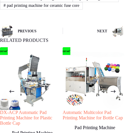
If you agree with our proposal and price,we
#
pad printing machine for ceramic fuse core
will sign contract or proforma invoice.Then
buyer remit the downpayment to start order
process.
PREVIOUS
NEXT
RELATED PRODUCTS
4
STEP
Machine production
We will start machine production and update
status to buyer.The machine will be shipped
after receiving buyer’s quality confirmation.
Have any Question?
Welcome to contact us, we will reply you as
DX-ACP Automatic Pad
Automatic Multicolor Pad
Mult
soon as possible!
Printing Machine for Plastic
Printing Machine for Bottle Cap
Mac
Bottle Cap
Shut
Pad Printing Machine
Pad Printing Machine