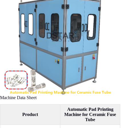
Machine Data Sheet
Automatic Pad Printing
Product
Machine for Ceramic Fuse
Tube