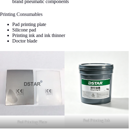
brand pneumatic components
Printing Consumables
Pad printing plate
Silicone pad
Printing ink and ink thinner
Doctor blade
Pad Printing Ink
Pad Printing Plate