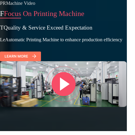
PRMachine Video
F
Focus On Printing Machine
TQuality & Service Exceed Expectation
LeAutomatic Printing Machine to enhance production efficiency
LEARN MORE