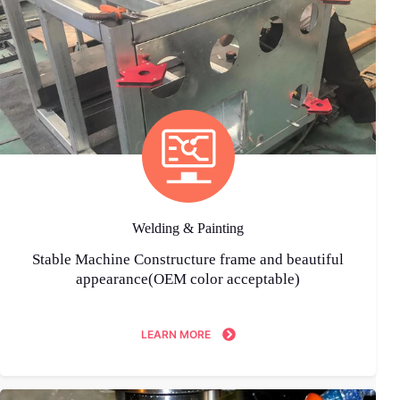
Welding & Painting
Stable Machine Constructure frame and beautiful
appearance(OEM color acceptable)
LEARN MORE