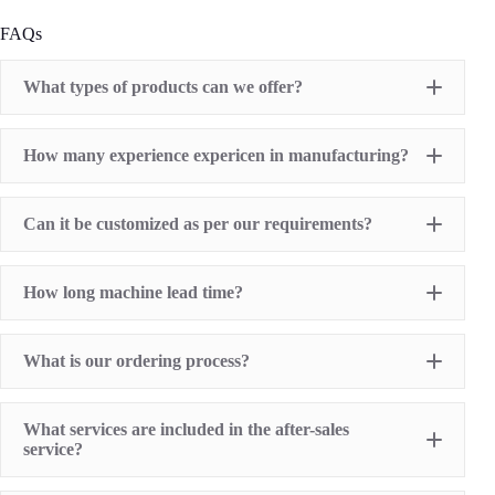
FAQs
What types of products can we offer?
Pad Printing Machine
How many experience expericen in manufacturing?
Screen Printing Machine
Hot Stamping Machine
Heat Transfer Printing machine
Dry offset printer
Can it be customized as per our requirements?
Printing supplies
How long machine lead time?
What is our ordering process?
What services are included in the after-sales
service?