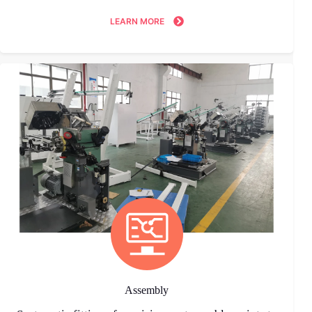
LEARN MORE
Assembly