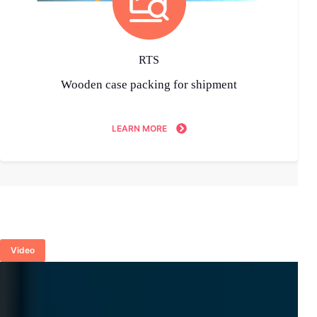
RTS
Wooden case packing for shipment
LEARN MORE
Video