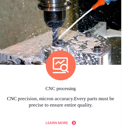
CNC processing
CNC precision, micron accuracy.Every parts must be
precise to ensure entire quality.
LEARN MORE