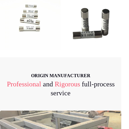
ORIGIN MANUFACTURER
Professional
and
Rigorous
full-process
service