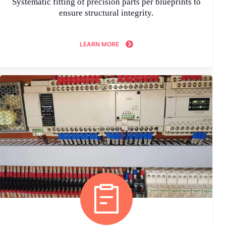
Systematic fitting of precision parts per blueprints to
ensure structural integrity.
LEARN MORE