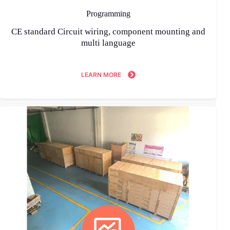
Programming
CE standard Circuit wiring, component mounting and
multi language
LEARN MORE