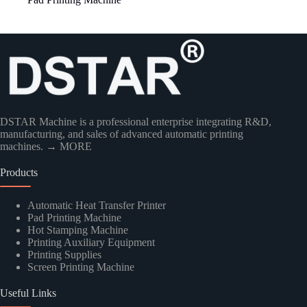
Country
DSTAR Machine is a professional enterprise integrating R&D,
manufacturing, and sales of advanced automatic printing
machines.
→ MORE
Products
Kindly Human Action Verify Please
Automatic Heat Transfer Printer
Pad Printing Machine
Hot Stamping Machine
Printing Auxiliary Equipment
Printing Supplies
Screen Printing Machine
SUBMIT
Useful Links