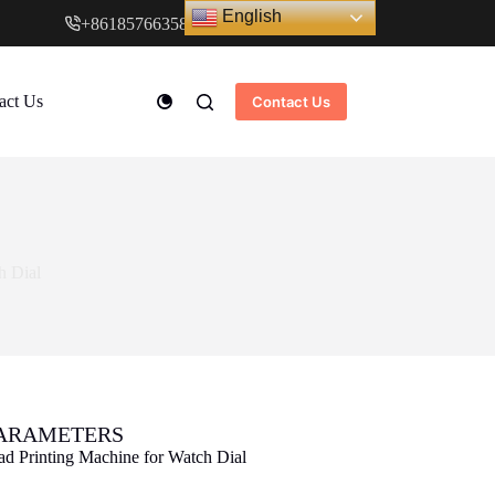
English
+8618576635897
www.cndstar.com
act Us
Contact Us
h Dial
PARAMETERS
ad Printing Machine for Watch Dial