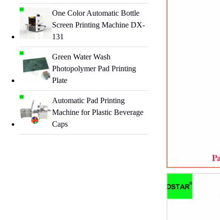
One Color Automatic Bottle
Screen Printing Machine DX-
131
Green Water Wash
Photopolymer Pad Printing
Plate
Automatic Pad Printing
Machine for Plastic Beverage
Caps