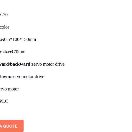
-70
color
ze:
0.5
*
100*150mm
 size:
¢70mm
rward/backward:
servo motor drive
/down:
servo motor drive
ervo motor
PLC
A QUOTE