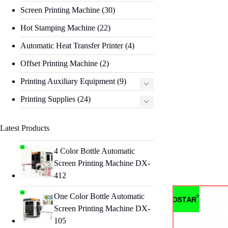
Screen Printing Machine
(30)
Hot Stamping Machine
(22)
Automatic Heat Transfer Printer
(4)
Offset Printing Machine
(2)
Printing Auxiliary Equipment
(9)
Printing Supplies
(24)
Latest Products
4 Color Bottle Automatic
Screen Printing Machine DX-
412
One Color Bottle Automatic
Screen Printing Machine DX-
105