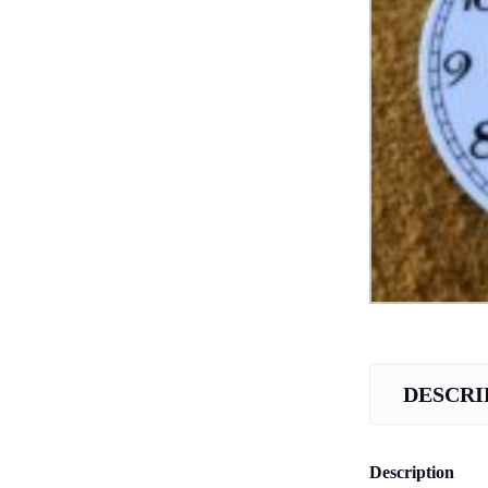
DESCRI
Description