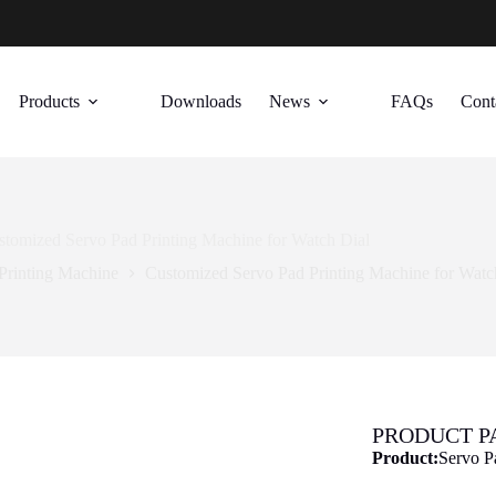
Products
Downloads
News
FAQs
Cont
stomized Servo Pad Printing Machine for Watch Dial
Printing Machine
Customized Servo Pad Printing Machine for Watc
PRODUCT 
Product:
Servo P