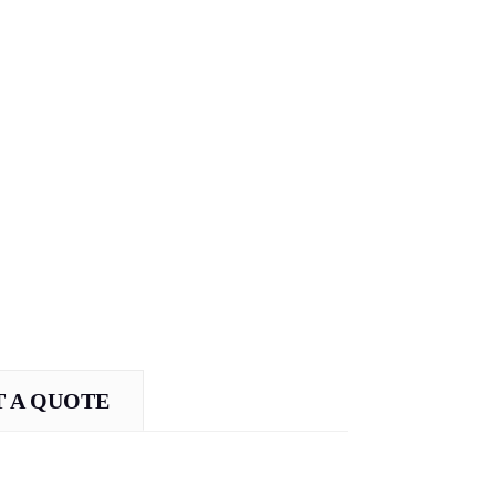
 A QUOTE