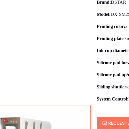
Brand:
DSTAR
Model:
DX-SM2S
Printing color:
2 
Printing plate si
Ink cup diameter
Silicone pad fo
Silicone pad up
Sliding shuttle:
s
System Control:
REQUEST 