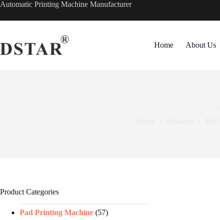
Skip
Automatic Printing Machine Manufacturer
to
content
Home
About Us
Cu
Home
Products
Pad 
Product Categories
Pad Printing Machine
(57)