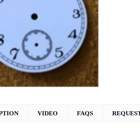
PTION
VIDEO
FAQS
REQUEST