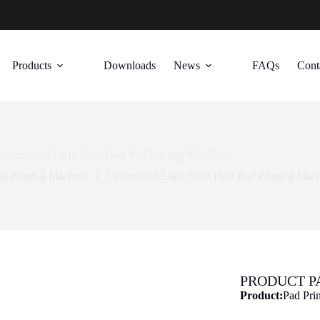
Products
Downloads
News
FAQs
Cont
Customized Lady Shoe Heel Pad Printing Machine
d Printing Machine
Customized Lady Shoe Heel Pad Printing Mac
PRODUCT 
Product:
Pad Pri