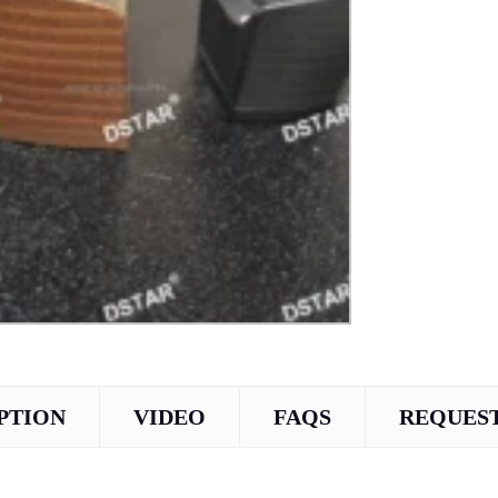
PTION
VIDEO
FAQS
REQUEST