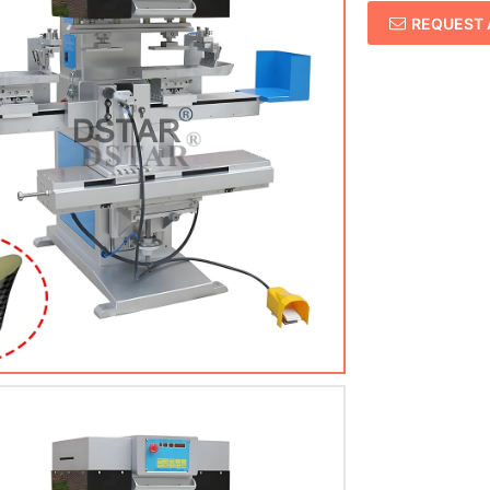
REQUEST 