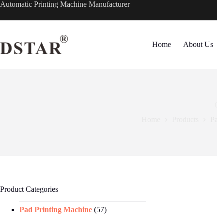
Skip
Automatic Printing Machine Manufacturer
to
content
Home
About Us
Home
Products
Pa
Product Categories
Pad Printing Machine
(57)