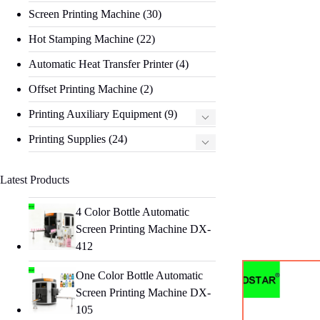
Screen Printing Machine
(30)
Hot Stamping Machine
(22)
Automatic Heat Transfer Printer
(4)
Offset Printing Machine
(2)
Printing Auxiliary Equipment
(9)
Printing Supplies
(24)
Latest Products
4 Color Bottle Automatic
Screen Printing Machine DX-
412
One Color Bottle Automatic
Screen Printing Machine DX-
105