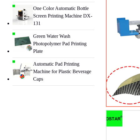
One Color Automatic Bottle
Screen Printing Machine DX-
131
Green Water Wash
Photopolymer Pad Printing
Plate
Automatic Pad Printing
Machine for Plastic Beverage
Caps