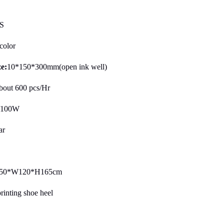
S
color
ze:
10*150*300mm(open ink well)
bout 600 pcs/Hr
/100W
ar
50*W120*H165cm
printing shoe heel