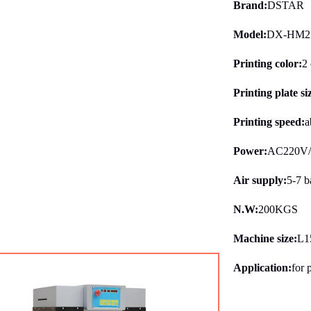
Brand:
DSTAR
Model:
DX-HM2
Printing color:
2 
Printing plate si
Printing speed:
a
Power:
AC220V
Air supply:
5-7 b
N.W:
200KGS
Machine size:
L1
Application:
for 