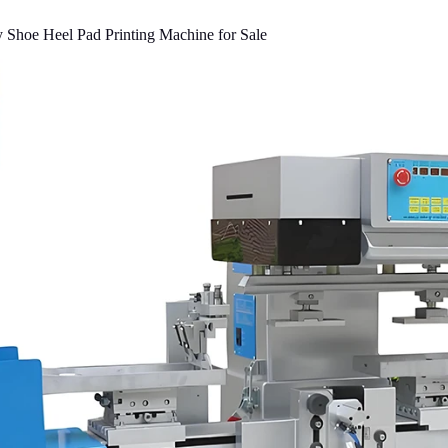
 Shoe Heel Pad Printing Machine for Sale