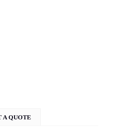
 A QUOTE