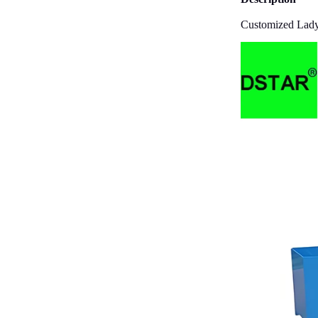
Customized Lady