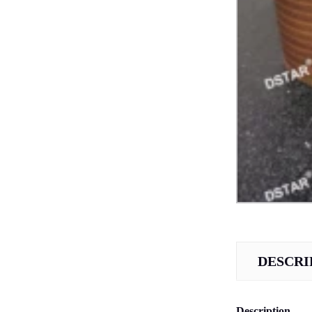
DESCRI
Description