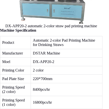
DX-APP20-2 automatic 2-color straw pad printing machine
Machine Specification
Automatic 2-color Pad Printing Machine
Product
for Drinking Straws
Manufacturer
DSTAR Machine
Moel
DX-APP20-2
Printing Color
2 color
Pad Plate Size
220*700mm
Printing Speed
8400pcs/hr
(2 color)
Printing Speed
16800pcs/hr
(1 color)