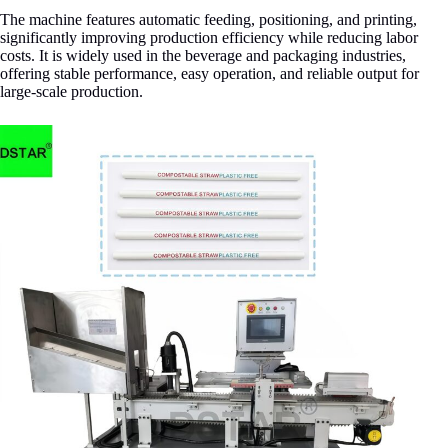
The machine features automatic feeding, positioning, and printing,
significantly improving production efficiency while reducing labor
costs. It is widely used in the beverage and packaging industries,
offering stable performance, easy operation, and reliable output for
large-scale production.