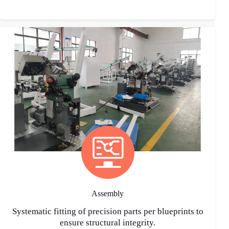
Assembly
Systematic fitting of precision parts per blueprints to
ensure structural integrity.