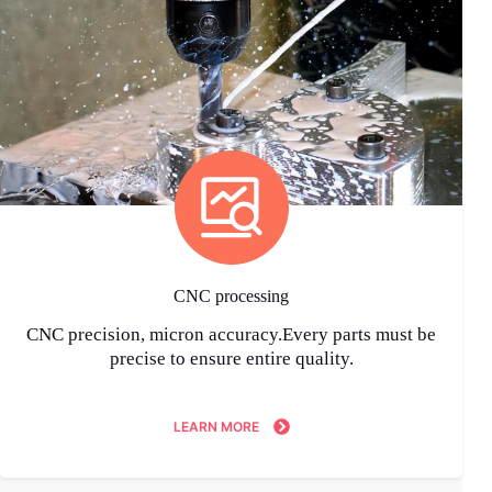
CNC processing
CNC precision, micron accuracy.Every parts must be
precise to ensure entire quality.
LEARN MORE