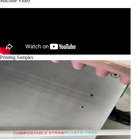
Machine Video
Prinitng Samples