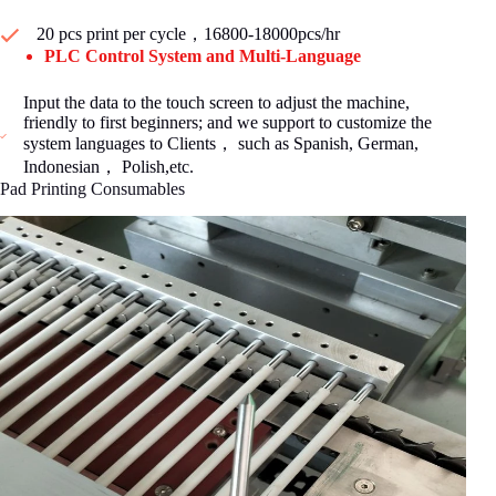
20 pcs print per cycle，16800-18000pcs/hr
PLC Control System and Multi-Language
Input the data to the touch screen to adjust the machine,
friendly to first beginners; and we support to customize the
system languages to Clients， such as Spanish, German,
Indonesian， Polish,etc.
Pad Printing Consumables