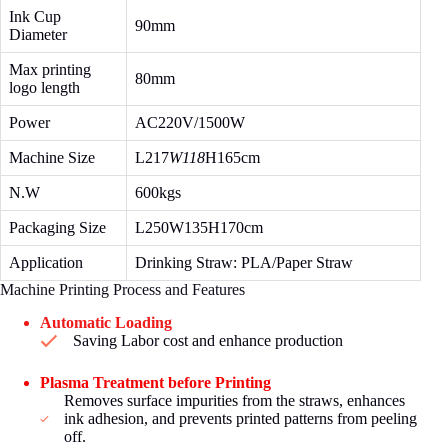
Ink Cup
90mm
Diameter
Max printing
80mm
logo length
Power
AC220V/1500W
Machine Size
L217
W118
H165cm
N.W
600kgs
Packaging Size
L250W135H170cm
Application
Drinking Straw: PLA/Paper Straw
Machine Printing Process and Features
Automatic Loading
Saving Labor cost and enhance production
Plasma Treatment before Printing
Removes surface impurities from the straws, enhances
ink adhesion, and prevents printed patterns from peeling
off.