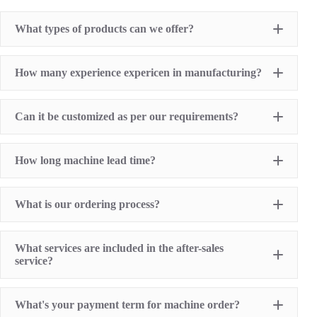
What types of products can we offer?
Pad Printing Machine
How many experience expericen in manufacturing?
Screen Printing Machine
Hot Stamping Machine
Heat Transfer Printing machine
Dry offset printer
Can it be customized as per our requirements?
Printing supplies
How long machine lead time?
What is our ordering process?
What services are included in the after-sales
service?
1 Year Machine Quality Warranty since machine
What's your payment term for machine order?
delivery to buyer