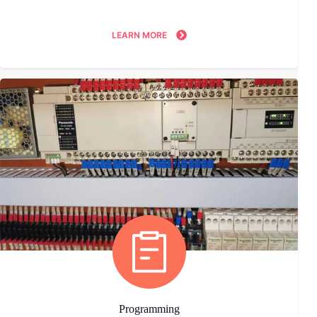
LEARN MORE
Programming