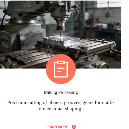
Milling Processing
Precision cutting of planes, grooves, gears for multi-
dimensional shaping.
LEARN MORE