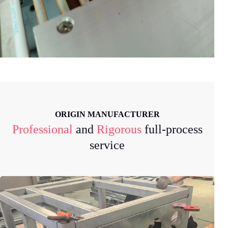
ORIGIN MANUFACTURER
Professional
and
Rigorous
full-process
service