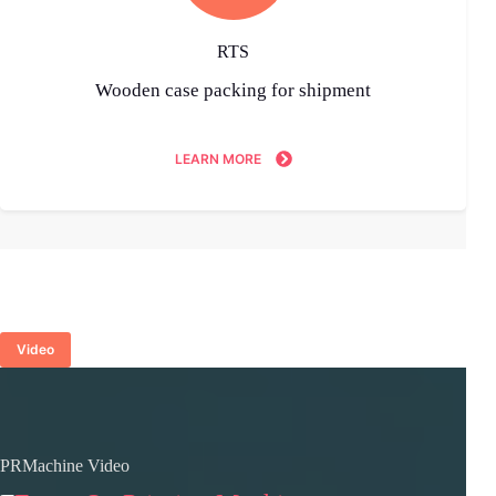
RTS
Wooden case packing for shipment
LEARN MORE
Video
PRMachine Video