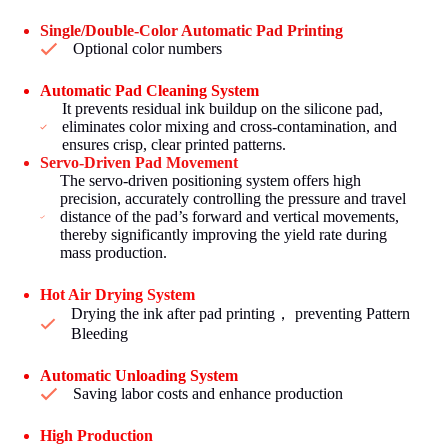
Single/Double-Color Automatic Pad Printing
Optional color numbers
Automatic Pad Cleaning System
It prevents residual ink buildup on the silicone pad,
eliminates color mixing and cross-contamination, and
ensures crisp, clear printed patterns.
Servo-Driven Pad Movement
The servo-driven positioning system offers high
precision, accurately controlling the pressure and travel
distance of the pad’s forward and vertical movements,
thereby significantly improving the yield rate during
mass production.
Hot Air Drying System
Drying the ink after pad printing， preventing Pattern
Bleeding
Automatic Unloading System
Saving labor costs and enhance production
High Production