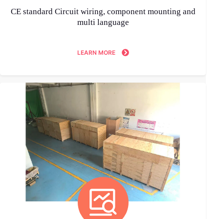
CE standard Circuit wiring, component mounting and
multi language
LEARN MORE