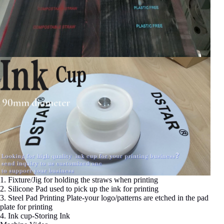
1. Fixture/Jig for holding the straws when printing
2. Silicone Pad used to pick up the ink for printing
3. Steel Pad Printing Plate-your logo/patterns are etched in the pad
plate for printing
4. Ink cup-Storing Ink