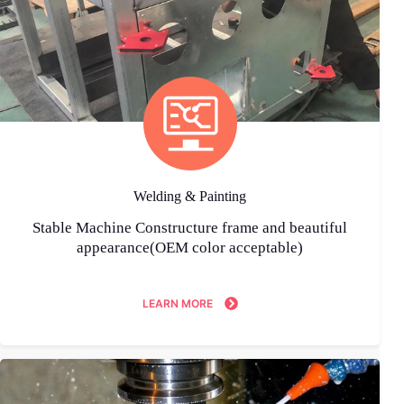
Welding & Painting
Stable Machine Constructure frame and beautiful
appearance(OEM color acceptable)
LEARN MORE