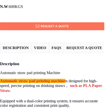
N.W
:600KGS
REQUEST A QUOTE
DESCRIPTION
VIDEO
FAQS
REQUEST A QUOTE
Description
Automatic straw pad printing Machine
Automatic straw pad printing machine
is designed for high-
speed, precise printing on drinking straws，
such as PLA Paper
Straw
.
Equipped with a dual-color printing system, it ensures accurate
color registration and consistent print quality.