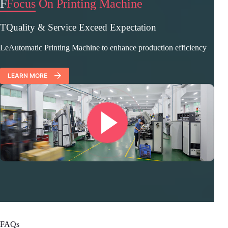
F
Focus On Printing Machine
TQuality & Service Exceed Expectation
LeAutomatic Printing Machine to enhance production efficiency
LEARN MORE
FAQs