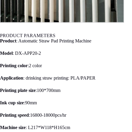
PRODUCT PARAMETERS
Product
: Automatic Straw Pad Printing Machine
Model
: DX-APP20-2
Printing color
:2 color
Application
: drinking straw printing: PLA/PAPER
Printing plate size
:100*700mm
Ink cup size
:90mm
Printing speed
:16800-18000pcs/hr
Machine size
: L217*W118*H165cm