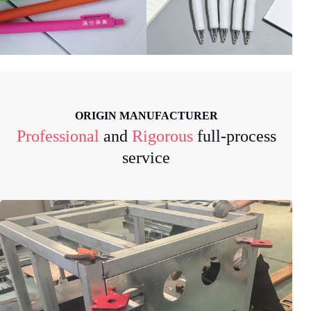
ORIGIN MANUFACTURER
Professional
and
Rigorous
full-process
service