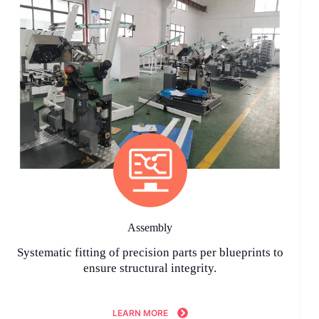
Assembly
Systematic fitting of precision parts per blueprints to
ensure structural integrity.
LEARN MORE