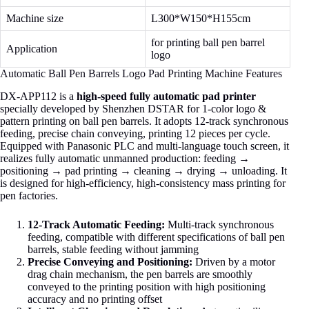
Machine size
L300*W150*H155cm
for printing ball pen barrel
Application
logo
Automatic Ball Pen Barrels Logo Pad Printing Machine Features
DX‑APP112 is a
high‑speed fully automatic pad printer
specially developed by Shenzhen DSTAR for 1‑color logo &
pattern printing on ball pen barrels. It adopts 12‑track synchronous
feeding, precise chain conveying, printing 12 pieces per cycle.
Equipped with Panasonic PLC and multi‑language touch screen, it
realizes fully automatic unmanned production: feeding →
positioning → pad printing → cleaning → drying → unloading. It
is designed for high‑efficiency, high‑consistency mass printing for
pen factories.
12-Track Automatic Feeding:
Multi-track synchronous
feeding, compatible with different specifications of ball pen
barrels, stable feeding without jamming
Precise Conveying and Positioning:
Driven by a motor
drag chain mechanism, the pen barrels are smoothly
conveyed to the printing position with high positioning
accuracy and no printing offset