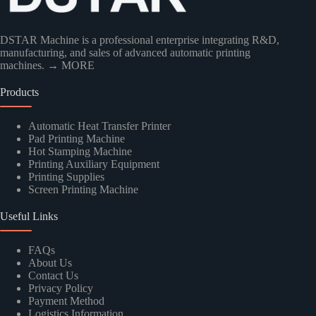
DSTAR Machine is a professional enterprise integrating R&D,
manufacturing, and sales of advanced automatic printing
machines.
→ MORE
Products
Kindly Human Action Verify Please
Automatic Heat Transfer Printer
Pad Printing Machine
Hot Stamping Machine
Printing Auxiliary Equipment
Printing Supplies
Screen Printing Machine
SUBMIT
Useful Links
FAQs
About Us
Contact Us
Privacy Policy
Payment Method
Logistics Information