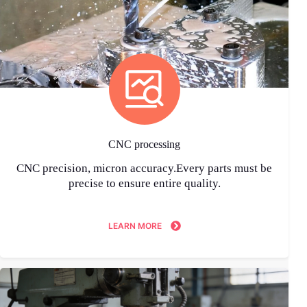
CNC processing
CNC precision, micron accuracy.Every parts must be
precise to ensure entire quality.
LEARN MORE