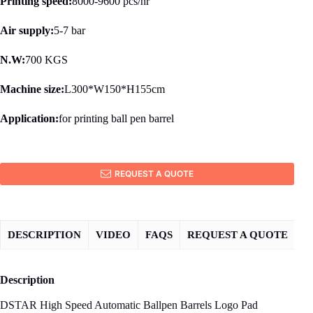
Printing speed:
8000-9600 pcs/hr
Air supply:
5-7 bar
N.W:
700 KGS
Machine size:
L300*W150*H155cm
Application:
for printing ball pen barrel
REQUEST A QUOTE
DESCRIPTION
VIDEO
FAQS
REQUEST A QUOTE
Description
DSTAR High Speed Automatic Ballpen Barrels Logo Pad