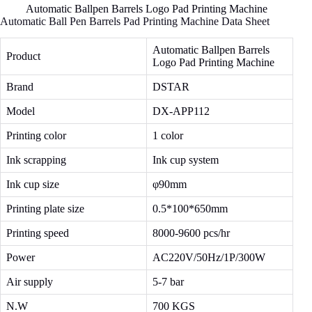
Automatic Ballpen Barrels Logo Pad Printing Machine
Automatic Ball Pen Barrels Pad Printing Machine Data Sheet
Automatic Ballpen Barrels
Product
Logo Pad Printing Machine
Brand
DSTAR
Model
DX-APP112
Printing color
1 color
Ink scrapping
Ink cup system
Ink cup size
φ90mm
Printing plate size
0.5*100*650mm
Printing speed
8000-9600 pcs/hr
Power
AC220V/50Hz/1P/300W
Air supply
5-7 bar
N.W
700 KGS