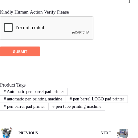
Kindly Human Action Verify Please
2
STEP
Proposal response
DSTAR company will check your inquiry and
ask for related more detailed information if it’s
SUBMIT
not enough for us recommend a right machine
proposal.
Product Tags
3
STEP
#
Automatic pen barrel pad printer
#
automatic pen printing machine
#
pen barrel LOGO pad printer
Sign Contract
#
pen barrel pad printer
#
pen tube printing machine
If you agree with our proposal and price,we
will sign contract or proforma invoice.Then
buyer remit the downpayment to start order
process.
PREVIOUS
NEXT