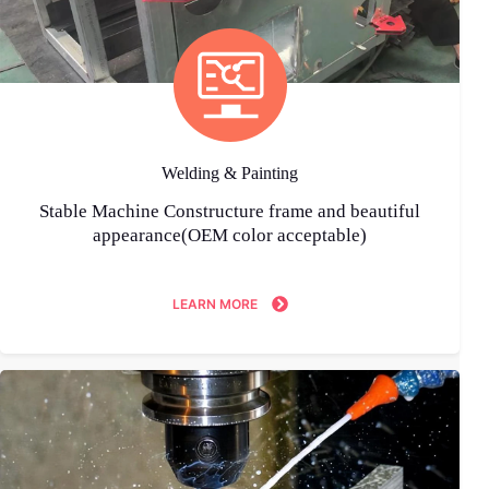
Welding & Painting
Stable Machine Constructure frame and beautiful
appearance(OEM color acceptable)
LEARN MORE