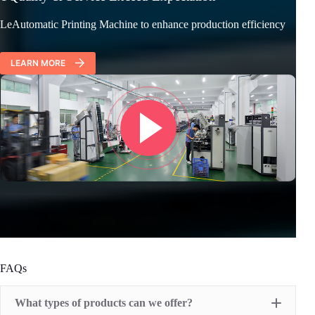
LeAutomatic Printing Machine to enhance production efficiency
LEARN MORE
FAQs
What types of products can we offer?