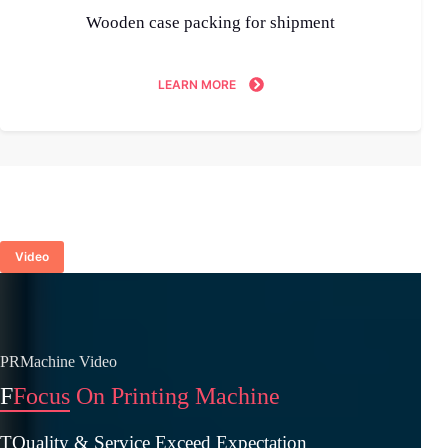
Wooden case packing for shipment
LEARN MORE
Video
PRMachine Video
F
Focus On Printing Machine
TQuality & Service Exceed Expectation