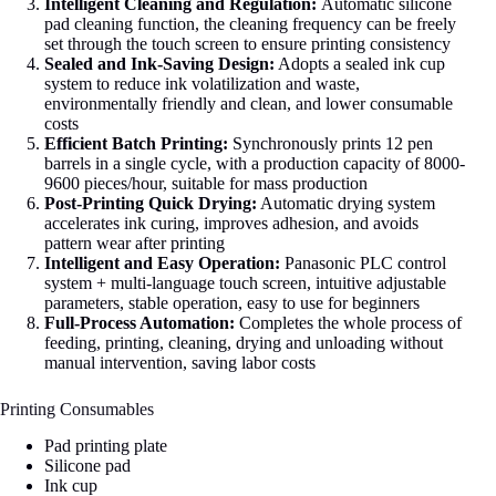
Intelligent Cleaning and Regulation:
Automatic silicone
pad cleaning function, the cleaning frequency can be freely
set through the touch screen to ensure printing consistency
Sealed and Ink-Saving Design:
Adopts a sealed ink cup
system to reduce ink volatilization and waste,
environmentally friendly and clean, and lower consumable
costs
Efficient Batch Printing:
Synchronously prints 12 pen
barrels in a single cycle, with a production capacity of 8000-
9600 pieces/hour, suitable for mass production
Post-Printing Quick Drying:
Automatic drying system
accelerates ink curing, improves adhesion, and avoids
pattern wear after printing
Intelligent and Easy Operation:
Panasonic PLC control
system + multi-language touch screen, intuitive adjustable
parameters, stable operation, easy to use for beginners
Full-Process Automation:
Completes the whole process of
feeding, printing, cleaning, drying and unloading without
manual intervention, saving labor costs
Printing Consumables
Pad printing plate
Silicone pad
Ink cup