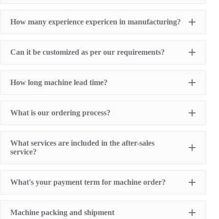
Pad Printing Machine
How many experience expericen in manufacturing?
Screen Printing Machine
Hot Stamping Machine
Heat Transfer Printing machine
Dry offset printer
Can it be customized as per our requirements?
Printing supplies
How long machine lead time?
What is our ordering process?
What services are included in the after-sales
service?
1 Year Machine Quality Warranty since machine
What's your payment term for machine order?
delivery to buyer
Recoard detailed machine working videos before
shipment
T/T bank transfer
Lifelong technical consultancy supports
Machine packing and shipment
L/C (100% irrevocable L/C at sight for order value