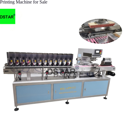
Printing Machine for Sale