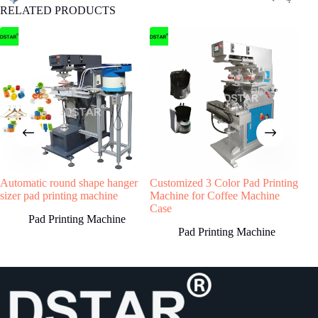
RELATED PRODUCTS
4
STEP
Machine production
We will start machine production and update
status to buyer.The machine will be shipped
after receiving buyer’s quality confirmation.
Have any Question?
Automatic round shape hanger
Customized 3 Color Pad Printing
DX-
Welcome to contact us, we will reply you as
sizer pad printing machine
Machine for Coffee Machine
Pho
soon as possible!
Case
Pad Printing Machine
Pad Printing Machine
Country