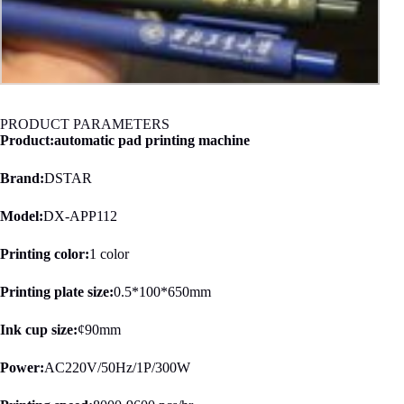
PRODUCT PARAMETERS
Product:automatic pad printing machine
Brand:
DSTAR
Model:
DX-APP112
Printing color:
1 color
Printing plate size:
0.5*100*650mm
Ink cup size:
¢90mm
Power:
AC220V/50Hz/1P/300W