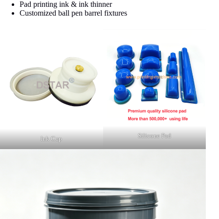
Pad printing ink & ink thinner
Customized ball pen barrel fixtures
Silicone Pad
Ink Cup