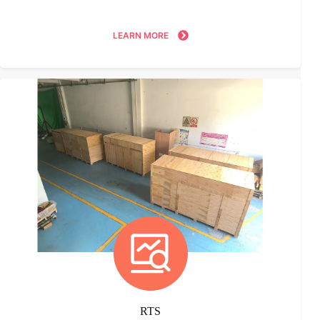
LEARN MORE
RTS