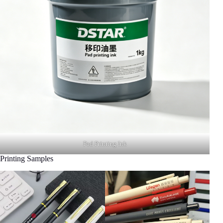
Pad Printing Ink
Printing Samples