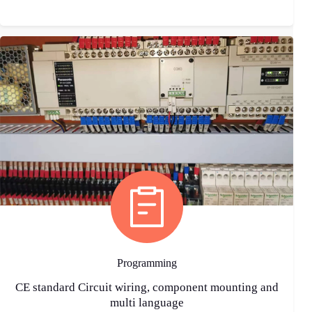
Programming
CE standard Circuit wiring, component mounting and
multi language