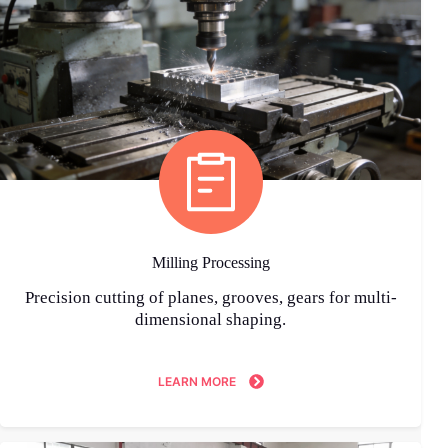
Milling Processing
Precision cutting of planes, grooves, gears for multi-
dimensional shaping.
LEARN MORE