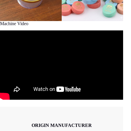
Machine Video
ORIGIN MANUFACTURER