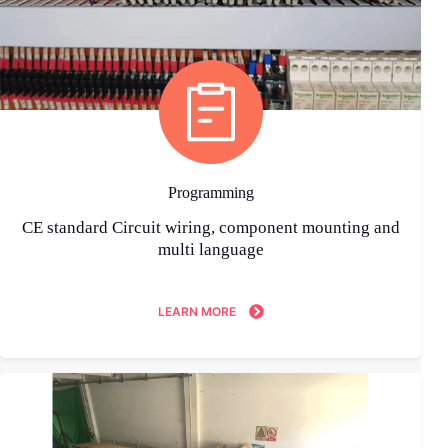
Programming
CE standard Circuit wiring, component mounting and
multi language
LEARN MORE