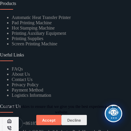
Products
Automatic Heat Transfer Printer
Pad Printing Machine
Hot Stamping Machine
Printing Auxiliary Equipment
SUBMIT
Printing Supplies
Screen Printing Machine
Useful Links
FAQs
About Us
Contact Us
Privacy Policy
Payment Method
Logistics Information
Contact Us
We use cookies to ensure that we give you the best experience on our
website.
Accept
Decline
+8618576635897