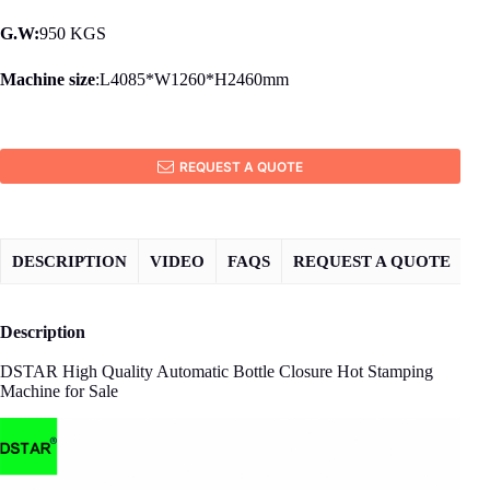
G.W:
950 KGS
Machine size
:L4085*W1260*H2460mm
REQUEST A QUOTE
DESCRIPTION
VIDEO
FAQS
REQUEST A QUOTE
Description
DSTAR High Quality Automatic Bottle Closure Hot Stamping
Machine for Sale