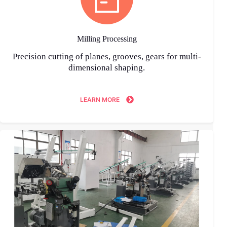
Milling Processing
Precision cutting of planes, grooves, gears for multi-
dimensional shaping.
LEARN MORE