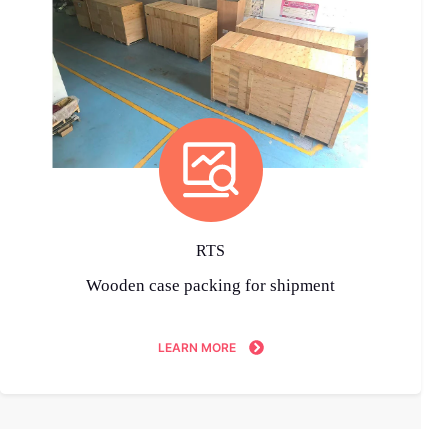
RTS
Wooden case packing for shipment
LEARN MORE