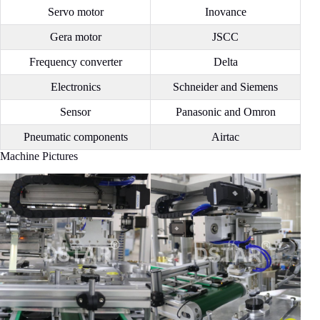
Servo motor
Inovance
Gera motor
JSCC
Frequency converter
Delta
Electronics
Schneider and Siemens
Sensor
Panasonic and Omron
Pneumatic components
Airtac
Machine Pictures