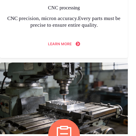
CNC processing
CNC precision, micron accuracy.Every parts must be
precise to ensure entire quality.
LEARN MORE