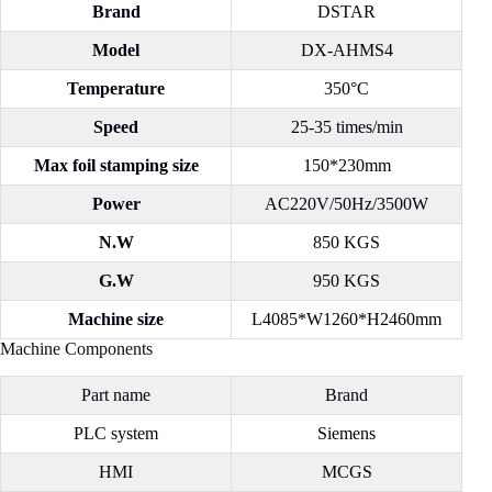
Brand
DSTAR
Model
DX-AHMS4
Temperature
350°C
Speed
25-35 times/min
Max foil stamping size
150*230mm
Power
AC220V/50Hz/3500W
N.W
850 KGS
G.W
950 KGS
Machine size
L4085*W1260*H2460mm
Machine Components
Part name
Brand
PLC system
Siemens
HMI
MCGS