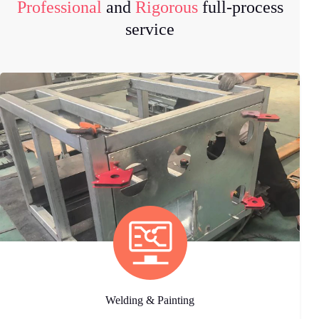
Professional
and
Rigorous
full-process
service
Welding & Painting