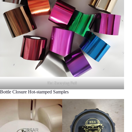
Hot Stamping Foil
Bottle Closure Hot-stamped Samples