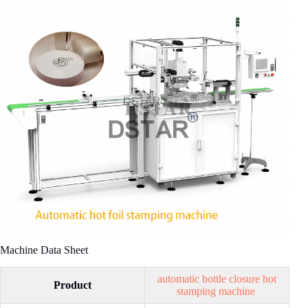
Machine Data Sheet
automatic bottle closure hot
Product
stamping machine