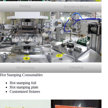
Feeding
Material on fixture
Unloading
Hot stamping
Hot Stamping Consumables
Hot stamping foil
Hot stamping plate
Customized fixtures