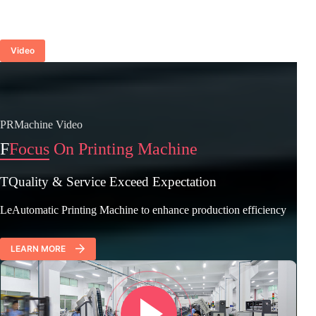
Video
PRMachine Video
F
Focus On Printing Machine
TQuality & Service Exceed Expectation
LeAutomatic Printing Machine to enhance production efficiency
LEARN MORE