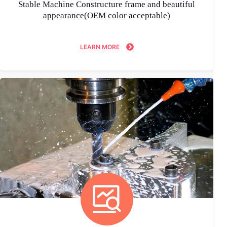
Stable Machine Constructure frame and beautiful
appearance(OEM color acceptable)
LEARN MORE