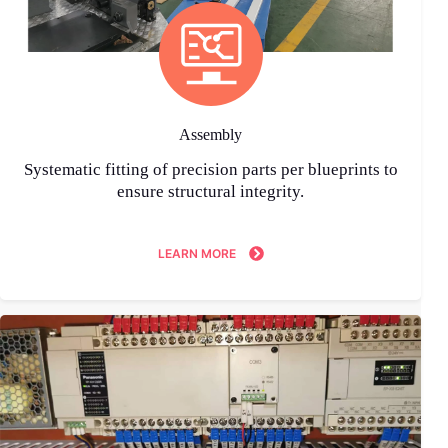
Assembly
Systematic fitting of precision parts per blueprints to
ensure structural integrity.
LEARN MORE