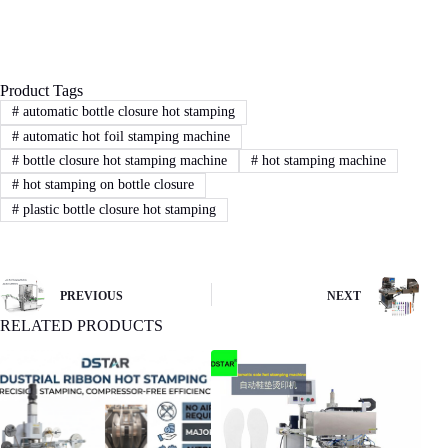
proposal.
Product Tags
3
STEP
#
automatic bottle closure hot stamping
#
automatic hot foil stamping machine
Sign Contract
#
bottle closure hot stamping machine
#
hot stamping machine
If you agree with our proposal and price,we
#
hot stamping on bottle closure
will sign contract or proforma invoice.Then
#
plastic bottle closure hot stamping
buyer remit the downpayment to start order
process.
PREVIOUS
NEXT
4
STEP
RELATED PRODUCTS
Machine production
We will start machine production and update
status to buyer.The machine will be shipped
after receiving buyer’s quality confirmation.