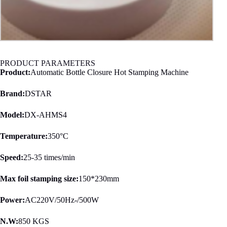
PRODUCT PARAMETERS
Product:
Automatic Bottle Closure Hot Stamping Machine
Brand:
DSTAR
Model:
DX-AHMS4
Temperature:
350°C
Speed:
25-35 times/min
Max foil stamping size:
150*230mm
Power:
AC220V/50Hz-/500W
N.W:
850 KGS