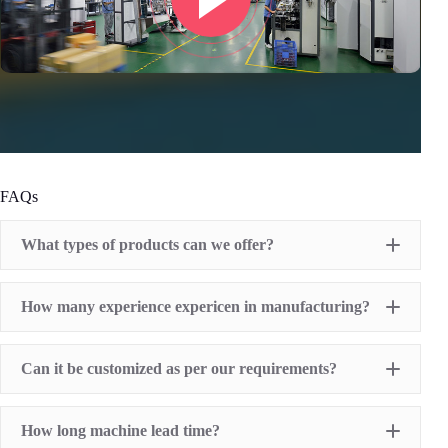
FAQs
What types of products can we offer?
Pad Printing Machine
How many experience expericen in manufacturing?
Screen Printing Machine
Hot Stamping Machine
Heat Transfer Printing machine
Dry offset printer
Can it be customized as per our requirements?
Printing supplies
How long machine lead time?