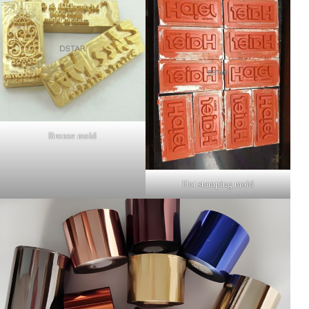
Bronze mold
Hot stamping mold