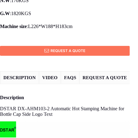
N.W
:170KGS
G.W
:1820KGS
Machine size
:L226*W188*H183cm
REQUEST A QUOTE
DESCRIPTION
VIDEO
FAQS
REQUEST A QUOTE
Description
DSTAR DX-AHM103-2 Automatic Hot Stamping Machine for
Bottle Cap Side Logo Text