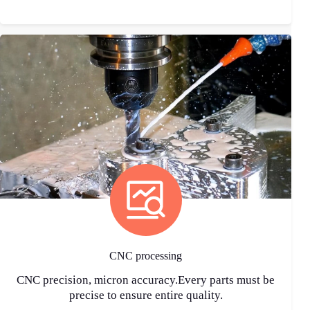
CNC processing
CNC precision, micron accuracy.Every parts must be
precise to ensure entire quality.