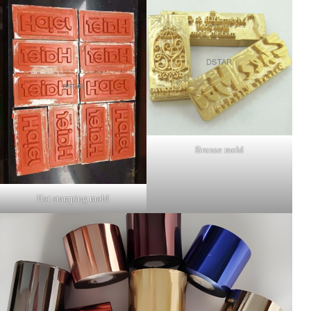
Bronze mold
Hot stamping mold