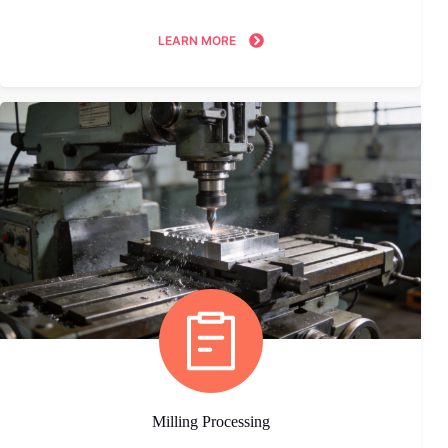
LEARN MORE
Milling Processing