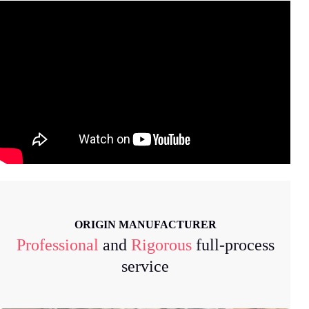
ORIGIN MANUFACTURER
Professional
and
Rigorous
full-process
service