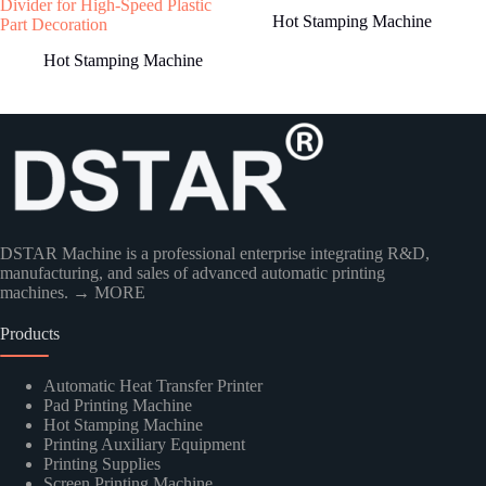
Divider for High-Speed Plastic
Hot Stamping Machine
Part Decoration
Hot Stamping Machine
Country
DSTAR Machine is a professional enterprise integrating R&D,
manufacturing, and sales of advanced automatic printing
machines.
→ MORE
Products
Kindly Human Action Verify Please
Automatic Heat Transfer Printer
Pad Printing Machine
Hot Stamping Machine
Printing Auxiliary Equipment
Printing Supplies
Screen Printing Machine