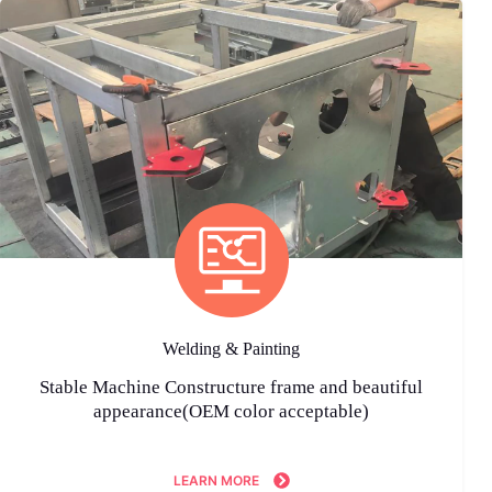
Welding & Painting
Stable Machine Constructure frame and beautiful
appearance(OEM color acceptable)
LEARN MORE