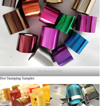
Hot Stamping Foil
Hot Stamping Samples