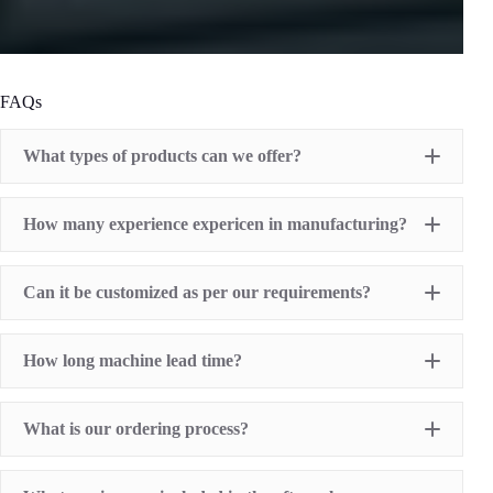
FAQs
What types of products can we offer?
Pad Printing Machine
How many experience expericen in manufacturing?
Screen Printing Machine
Hot Stamping Machine
Heat Transfer Printing machine
Dry offset printer
Can it be customized as per our requirements?
Printing supplies
How long machine lead time?
What is our ordering process?