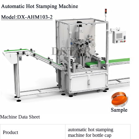
Machine Data Sheet
automatic hot stamping
Product
machine for bottle cap