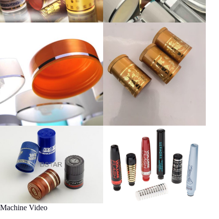
Machine Video