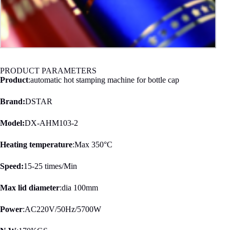
PRODUCT PARAMETERS
Product
:automatic hot stamping machine for bottle cap
Brand:
DSTAR
Model:
DX-AHM103-2
Heating temperature
:Max 350°C
Speed:
15-25 times/Min
Max lid diameter
:dia 100mm
Power
:AC220V/50Hz/5700W