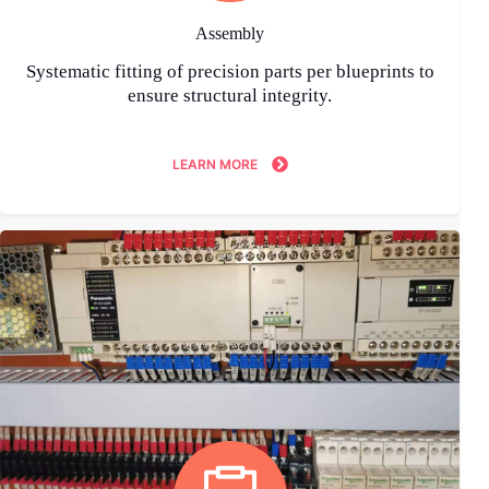
Assembly
Systematic fitting of precision parts per blueprints to
ensure structural integrity.
LEARN MORE