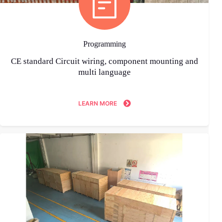
Programming
CE standard Circuit wiring, component mounting and
multi language
LEARN MORE