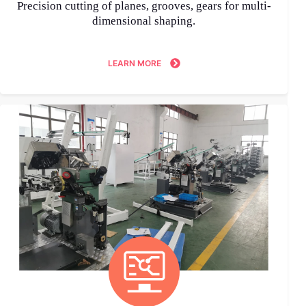
Precision cutting of planes, grooves, gears for multi-
dimensional shaping.
LEARN MORE