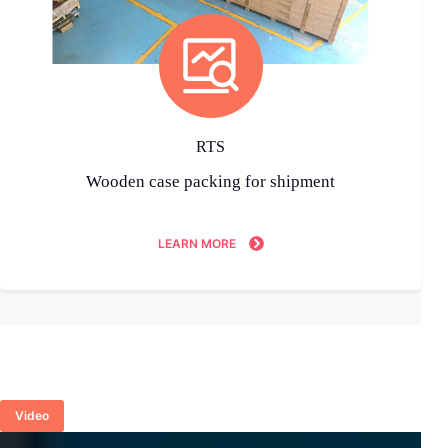
RTS
Wooden case packing for shipment
LEARN MORE
Video