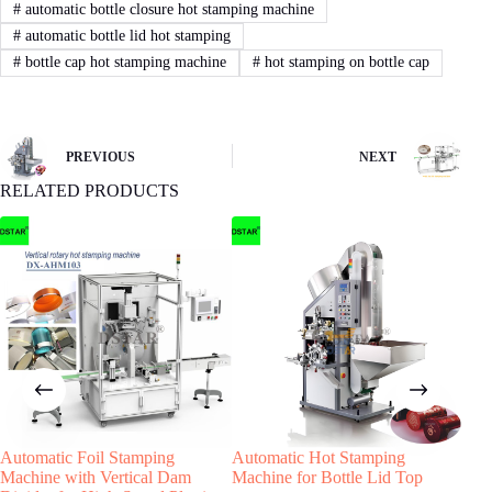
3
STEP
#
automatic bottle closure hot stamping machine
#
automatic bottle lid hot stamping
Sign Contract
#
bottle cap hot stamping machine
#
hot stamping on bottle cap
If you agree with our proposal and price,we
will sign contract or proforma invoice.Then
buyer remit the downpayment to start order
process.
PREVIOUS
NEXT
RELATED PRODUCTS
4
STEP
Machine production
We will start machine production and update
status to buyer.The machine will be shipped
after receiving buyer’s quality confirmation.
Have any Question?
Automatic Foil Stamping
Automatic Hot Stamping
Aut
Welcome to contact us, we will reply you as
Machine with Vertical Dam
Machine for Bottle Lid Top
Hot
soon as possible!