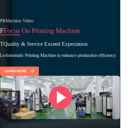
PRMachine Video
F
Focus On Printing Machine
TQuality & Service Exceed Expectation
LeAutomatic Printing Machine to enhance production efficiency
LEARN MORE