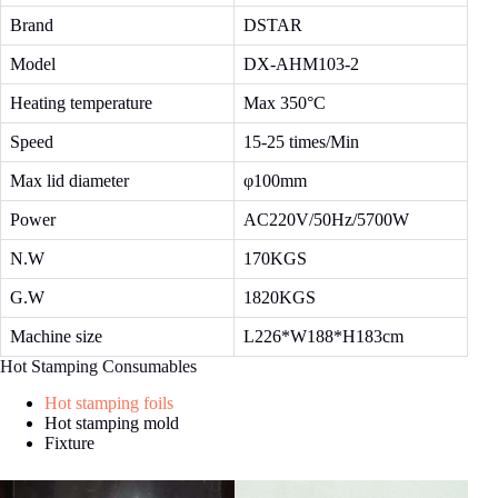
Brand
DSTAR
Model
DX-AHM103-2
Heating temperature
Max 350°C
Speed
15-25 times/Min
Max lid diameter
φ100mm
Power
AC220V/50Hz/5700W
N.W
170KGS
G.W
1820KGS
Machine size
L226*W188*H183cm
Hot Stamping Consumables
Hot stamping foils
Hot stamping mold
Fixture