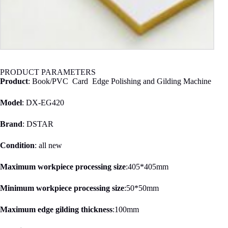
PRODUCT PARAMETERS
Product
: Book/PVC Card Edge Polishing and Gilding Machine
Model
: DX-EG420
Brand
: DSTAR
Condition
: all new
Maximum workpiece processing size
:405*405mm
Minimum workpiece processing size
:50*50mm
Maximum edge gilding thickness
:100mm