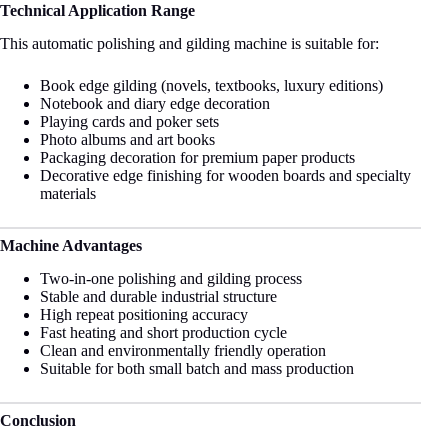
Technical Application Range
This automatic polishing and gilding machine is suitable for:
Book edge gilding (novels, textbooks, luxury editions)
Notebook and diary edge decoration
Playing cards and poker sets
Photo albums and art books
Packaging decoration for premium paper products
Decorative edge finishing for wooden boards and specialty
materials
Machine Advantages
Two-in-one polishing and gilding process
Stable and durable industrial structure
High repeat positioning accuracy
Fast heating and short production cycle
Clean and environmentally friendly operation
Suitable for both small batch and mass production
Conclusion