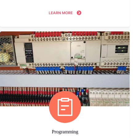
LEARN MORE
Programming