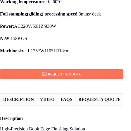
Working tempereature
:0-260°C
Foil stamping(gilding) processing speed
:3mins/ deck
Power
:AC220V/50HZ/930W
N.W
:158KGS
Machine size
: L125*W110*H118cm
REQUEST A QUOTE
DESCRIPTION
VIDEO
FAQS
REQUEST A QUOTE
Description
High-Precision Book Edge Finishing Solution