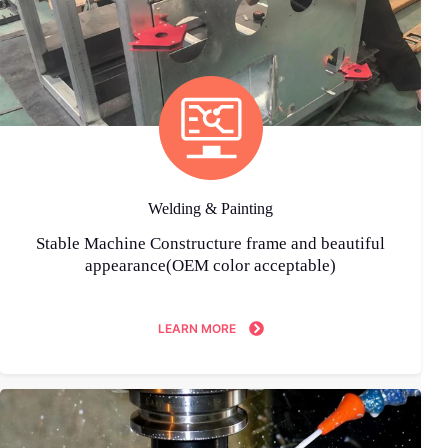
Welding & Painting
Stable Machine Constructure frame and beautiful
appearance(OEM color acceptable)
LEARN MORE