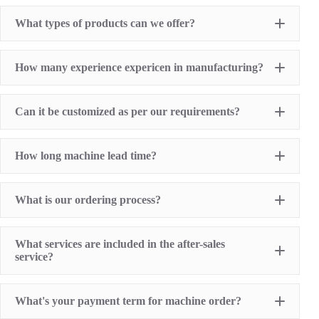
What types of products can we offer?
Pad Printing Machine
How many experience expericen in manufacturing?
Screen Printing Machine
Hot Stamping Machine
Heat Transfer Printing machine
Dry offset printer
Can it be customized as per our requirements?
Printing supplies
How long machine lead time?
What is our ordering process?
What services are included in the after-sales
service?
1 Year Machine Quality Warranty since machine
What's your payment term for machine order?
delivery to buyer
Recoard detailed machine working videos before