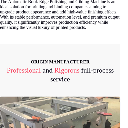
The Automatic Book Edge Polishing and Gilding Machine is an
ideal solution for printing and binding companies aiming to
upgrade product appearance and add high-value finishing effects.
With its stable performance, automation level, and premium output
quality, it significantly improves production efficiency while
enhancing the visual luxury of printed products.
ORIGIN MANUFACTURER
Professional
and
Rigorous
full-process
service