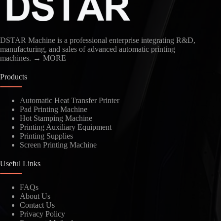
DSTAR Machine is a professional enterprise integrating R&D,
manufacturing, and sales of advanced automatic printing
machines.
→ MORE
Products
Automatic Heat Transfer Printer
Pad Printing Machine
Kindly Human Action Verify Please
Hot Stamping Machine
Printing Auxiliary Equipment
Printing Supplies
Screen Printing Machine
Useful Links
SUBMIT
FAQs
About Us
Contact Us
Privacy Policy