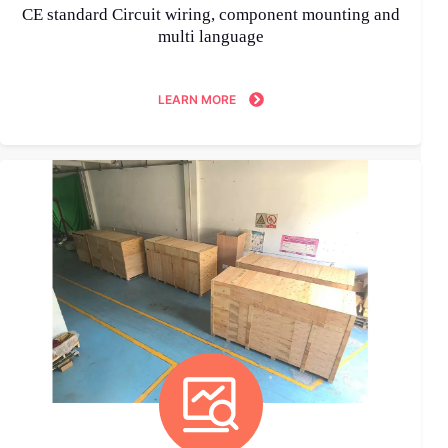
CE standard Circuit wiring, component mounting and
multi language
LEARN MORE