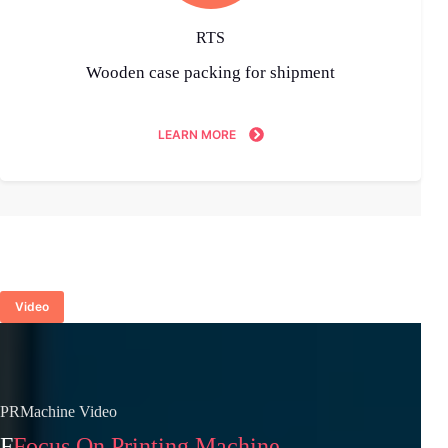
RTS
Wooden case packing for shipment
LEARN MORE
Video
PRMachine Video
F
Focus On Printing Machine