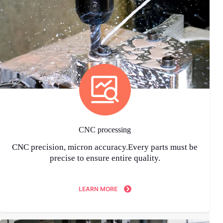
CNC processing
CNC precision, micron accuracy.Every parts must be
precise to ensure entire quality.
LEARN MORE