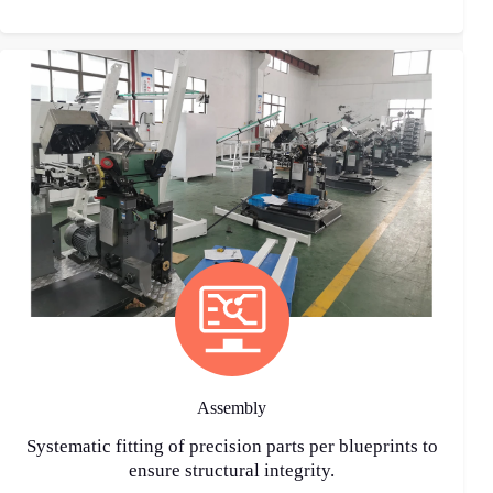
Assembly
Systematic fitting of precision parts per blueprints to
ensure structural integrity.