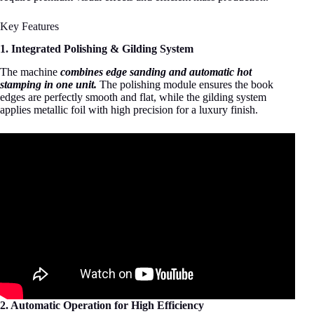
Key Features
1. Integrated Polishing & Gilding System
The machine
combines edge sanding and automatic hot
stamping in one unit.
The polishing module ensures the book
edges are perfectly smooth and flat, while the gilding system
applies metallic foil with high precision for a luxury finish.
2. Automatic Operation for High Efficiency