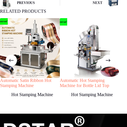
buyer remit the downpayment to start order
PREVIOUS
NEXT
process.
RELATED PRODUCTS
4
STEP
Machine production
We will start machine production and update
status to buyer.The machine will be shipped
after receiving buyer’s quality confirmation.
Automatic Satin Ribbon Hot
Automatic Hot Stamping
DX-
Have any Question?
Stamping Machine
Machine for Bottle Lid Top
Clo
Welcome to contact us, we will reply you as
for 
Hot Stamping Machine
Hot Stamping Machine
soon as possible!
Country