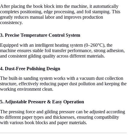
After placing the book block into the machine, it automatically
completes positioning, edge processing, and foil stamping. This
greatly reduces manual labor and improves production
consistency.
3. Precise Temperature Control System
Equipped with an intelligent heating system (0–260°C), the
machine ensures stable foil transfer performance, strong adhesion,
and consistent gilding quality across different materials.
4. Dust-Free Polishing Design
The built-in sanding system works with a vacuum dust collection
structure, effectively reducing paper dust pollution and keeping the
working environment clean.
5. Adjustable Pressure & Easy Operation
The pressing force and gilding pressure can be adjusted according
to different paper types and thicknesses, ensuring compatibility
with various book blocks and paper materials.