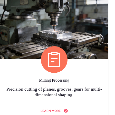
Milling Processing
Precision cutting of planes, grooves, gears for multi-
dimensional shaping.
LEARN MORE