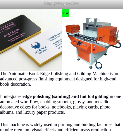
Edge gilding machine
The Automatic Book Edge Polishing and Gilding Machine is an
advanced post-press finishing equipment designed for high-end
book decoration.
It integrates
edge polishing (sanding) and hot foil gilding
in one
automated workflow, enabling smooth, glossy, and metallic
decorative edges for books, notebooks, playing cards, photo
albums, and luxury paper products.
This machine is widely used in printing and binding factories that
require premium visual effects and efficient mass production.