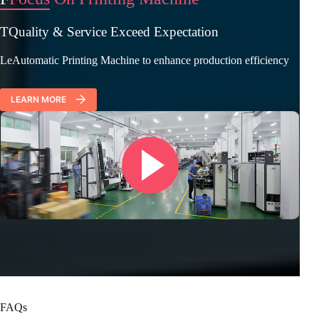
TQuality & Service Exceed Expectation
LeAutomatic Printing Machine to enhance production efficiency
LEARN MORE
FAQs