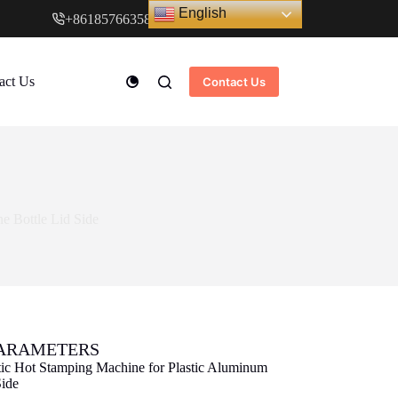
English
+8618576635897
www.cndstar.com
act Us
Contact Us
e Bottle Lid Side
PARAMETERS
ic Hot Stamping Machine for Plastic Aluminum
Side