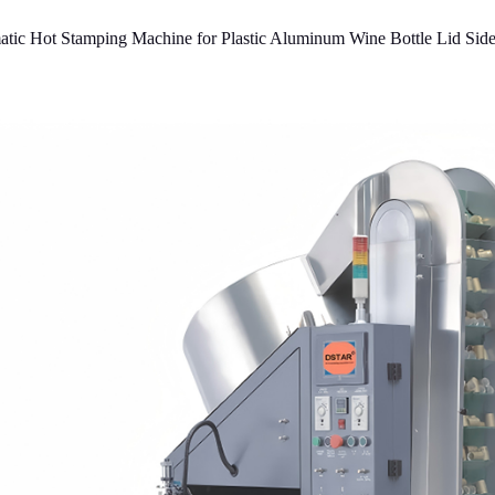
ic Hot Stamping Machine for Plastic Aluminum Wine Bottle Lid Sid