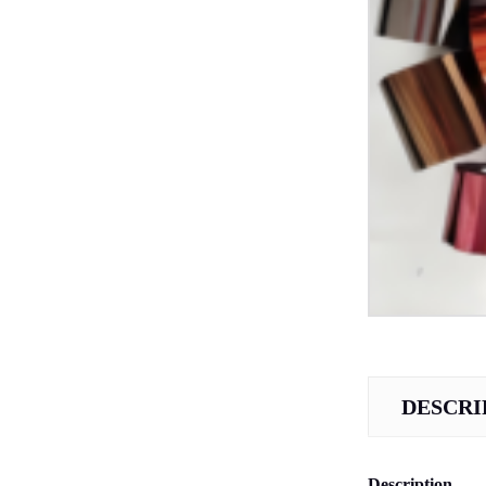
DESCRI
Description