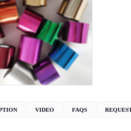
PTION
VIDEO
FAQS
REQUEST