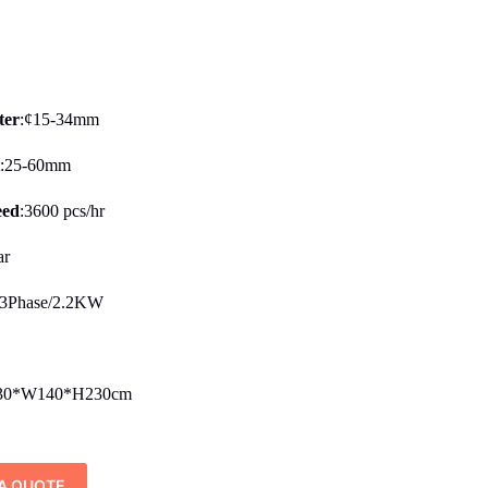
ter
:¢15-34mm
t
:25-60mm
eed
:3600 pcs/hr
ar
3Phase/2.2KW
30*W140*H230cm
A QUOTE