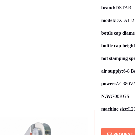
brand:
DSTAR
model:
DX-ATJ2
bottle cap diame
bottle cap heigh
hot stamping sp
air supply:
6-8 B
power:
AC380V/
N.W:
700KGS
machine size
:L2
REQUEST 