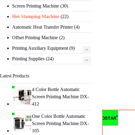
Screen Printing Machine
(30)
Hot Stamping Machine
(22)
Automatic Heat Transfer Printer
(4)
Offset Printing Machine
(2)
Printing Auxiliary Equipment
(9)
Printing Supplies
(24)
Latest Products
4 Color Bottle Automatic
Screen Printing Machine DX-
412
One Color Bottle Automatic
Screen Printing Machine DX-
105