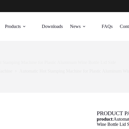
Products
Downloads
News
FAQs
Cont
 Stamping Machine for Plastic Aluminum Wine Bottle Lid Side
achine
Automatic Hot Stamping Machine for Plastic Aluminum Win
PRODUCT 
product
:Automat
Wine Bottle Lid 