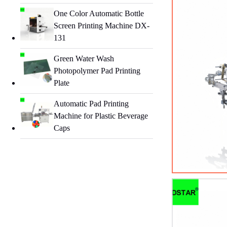
One Color Automatic Bottle
Screen Printing Machine DX-
131
Green Water Wash
Photopolymer Pad Printing
Plate
Automatic Pad Printing
Machine for Plastic Beverage
Caps