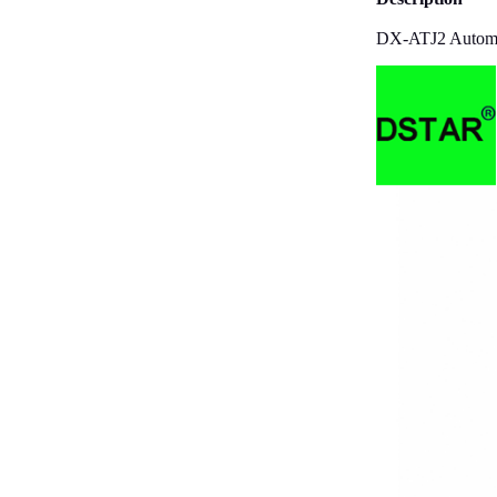
DX-ATJ2 Automat