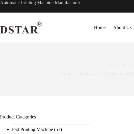
Skip
Automatic Printing Machine Manufacturer
to
content
Home
About Us
Automatic Hot
Home
Products
Hot Stamping M
Product Categories
Pad Printing Machine
(57)