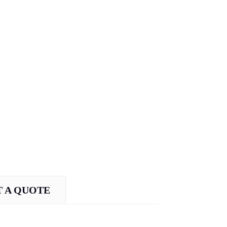
 A QUOTE