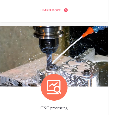
LEARN MORE
CNC processing