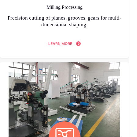
Milling Processing
Precision cutting of planes, grooves, gears for multi-
dimensional shaping.
LEARN MORE