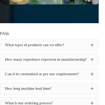
FAQs
What types of products can we offer?
Pad Printing Machine
How many experience expericen in manufacturing?
Screen Printing Machine
Hot Stamping Machine
Heat Transfer Printing machine
Dry offset printer
Can it be customized as per our requirements?
Printing supplies
How long machine lead time?
What is our ordering process?