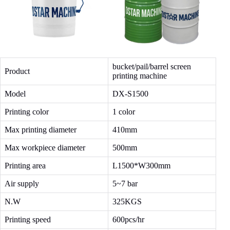
bucket/pail/barrel screen
Product
printing machine
Model
DX-S1500
Printing color
1 color
Max printing diameter
410mm
Max workpiece diameter
500mm
Printing area
L1500*W300mm
Air supply
5~7 bar
N.W
325KGS
Printing speed
600pcs/hr