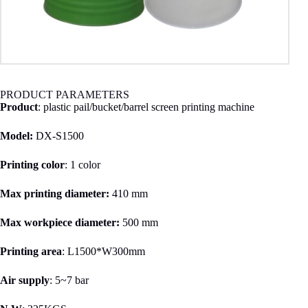
PRODUCT PARAMETERS
Product
: plastic pail/bucket/barrel screen printing machine
Model:
DX-S1500
Printing color
: 1 color
Max printing
diameter:
410 mm
Max workpiece
diameter:
500
mm
Printing area
: L1500*W300mm
Air supply
: 5~7 bar