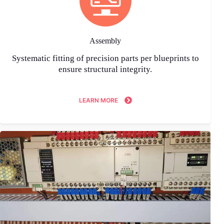
Assembly
Systematic fitting of precision parts per blueprints to
ensure structural integrity.
LEARN MORE