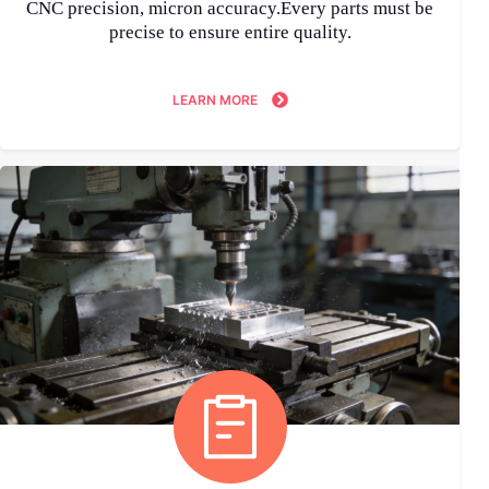
CNC precision, micron accuracy.Every parts must be
precise to ensure entire quality.
LEARN MORE