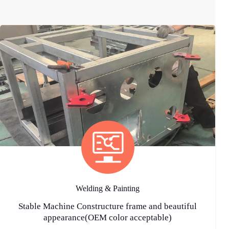
Welding & Painting
Stable Machine Constructure frame and beautiful
appearance(OEM color acceptable)