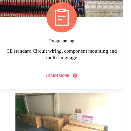
Programming
CE standard Circuit wiring, component mounting and
multi language
LEARN MORE