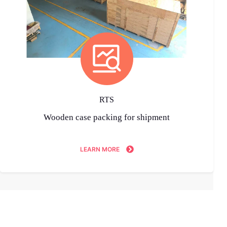
RTS
Wooden case packing for shipment
LEARN MORE