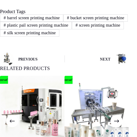
Product Tags
3
STEP
#
barrel screen printing machine
#
bucket screen printing machine
#
plastic pail screen printing machine
#
screen printing machine
Sign Contract
#
silk screen printing machine
If you agree with our proposal and price,we
will sign contract or proforma invoice.Then
buyer remit the downpayment to start order
process.
PREVIOUS
NEXT
RELATED PRODUCTS
4
STEP
Machine production
We will start machine production and update
status to buyer.The machine will be shipped
after receiving buyer’s quality confirmation.
Have any Question?