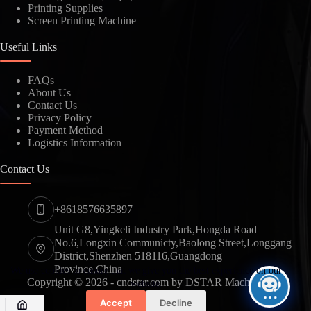
Printing Supplies
Screen Printing Machine
SUBMIT
Useful Links
FAQs
About Us
Contact Us
Privacy Policy
Payment Method
Logistics Information
Contact Us
+8618576635897
Unit G8,Yingkeli Industry Park,Hongda Road
No.6,Longxin Communicty,Baolong Street,Longgang
District,Shenzhen 518116,Guangdong
Province,China
We use cookies to ensure that we give you the best experience on our
Copyright © 2026 - cndstar.com by DSTAR Machine
website.
Accept
Decline