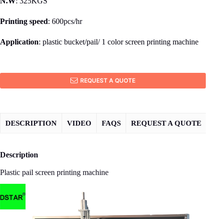
N.W
: 325KGS
Printing speed
: 600pcs/hr
Application
: plastic bucket/pail/ 1 color screen printing machine
REQUEST A QUOTE
DESCRIPTION
VIDEO
FAQS
REQUEST A QUOTE
Description
Plastic pail screen printing machine