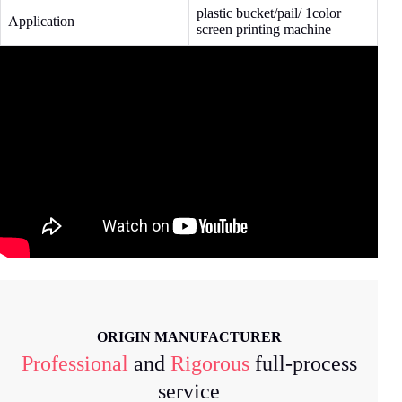
plastic bucket/pail/ 1color
Application
screen printing machine
ORIGIN MANUFACTURER
Professional
and
Rigorous
full-process
service