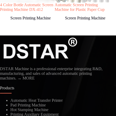
4 Color Bottle Automatic Screen
Automatic Screen Printing
Meta
Welcome to contact us, we will reply you as
Printing Machine DX-412
Machine for Plastic Paper Cup
Scr
soon as possible!
Screen Printing Machine
Screen Printing Machine
Country
DSTAR Machine is a professional enterprise integrating R&D,
manufacturing, and sales of advanced automatic printing
machines.
→ MORE
Products
Kindly Human Action Verify Please
Automatic Heat Transfer Printer
Pad Printing Machine
Hot Stamping Machine
Printing Auxiliary Equipment