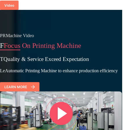
Video
PRMachine Video
F
Focus On Printing Machine
TQuality & Service Exceed Expectation
LeAutomatic Printing Machine to enhance production efficiency
LEARN MORE