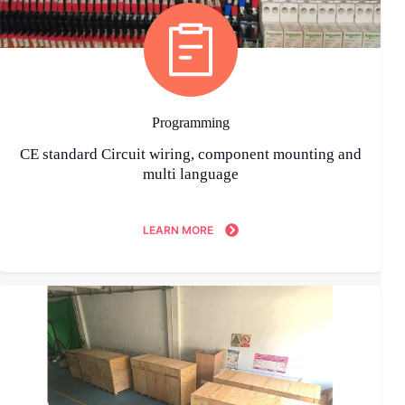
Programming
CE standard Circuit wiring, component mounting and
multi language
LEARN MORE