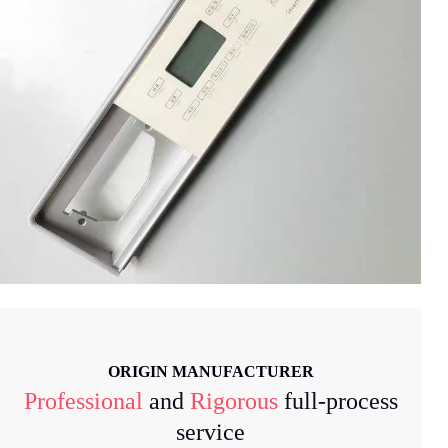
ORIGIN MANUFACTURER
Professional
and
Rigorous
full-process
service