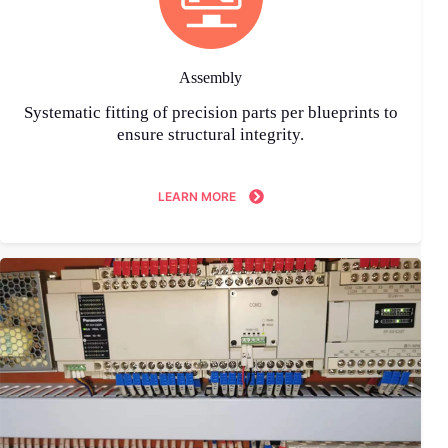
Assembly
Systematic fitting of precision parts per blueprints to
ensure structural integrity.
LEARN MORE