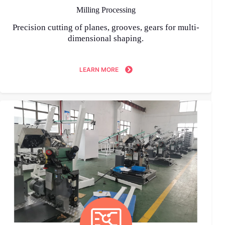
Milling Processing
Precision cutting of planes, grooves, gears for multi-
dimensional shaping.
LEARN MORE