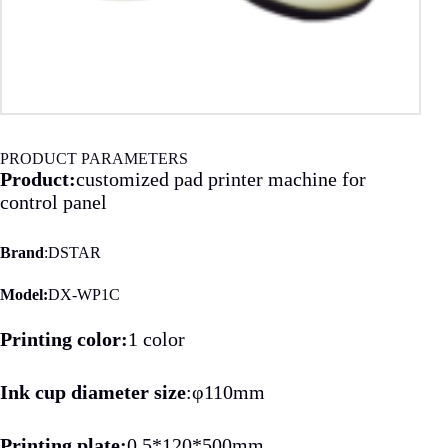
PRODUCT PARAMETERS
Product:
customized pad printer machine for
control panel
Brand
:DSTAR
Model:
DX-WP1C
Printing color:
1 color
Ink cup diameter size
:φ110mm
Printing plate:
0.5*120*500mm