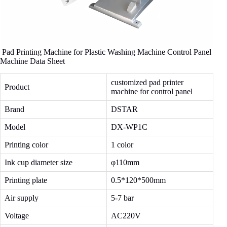
Pad Printing Machine for Plastic Washing Machine Control Panel
Machine Data Sheet
customized pad printer
Product
machine for control panel
Brand
DSTAR
Model
DX-WP1C
Printing color
1 color
Ink cup diameter size
φ110mm
Printing plate
0.5*120*500mm
Air supply
5-7 bar
Voltage
AC220V