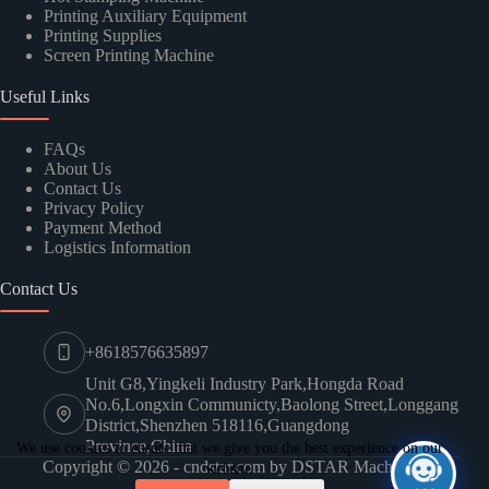
Printing Auxiliary Equipment
Printing Supplies
Screen Printing Machine
SUBMIT
Useful Links
FAQs
About Us
Contact Us
Privacy Policy
Payment Method
Logistics Information
Contact Us
+8618576635897
Unit G8,Yingkeli Industry Park,Hongda Road
No.6,Longxin Communicty,Baolong Street,Longgang
District,Shenzhen 518116,Guangdong
Province,China
We use cookies to ensure that we give you the best experience on our
Copyright © 2026 - cndstar.com by DSTAR Machine
website.