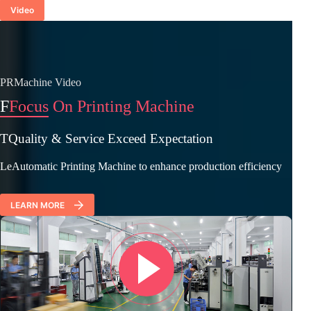
Video
PRMachine Video
F
Focus On Printing Machine
TQuality & Service Exceed Expectation
LeAutomatic Printing Machine to enhance production efficiency
LEARN MORE