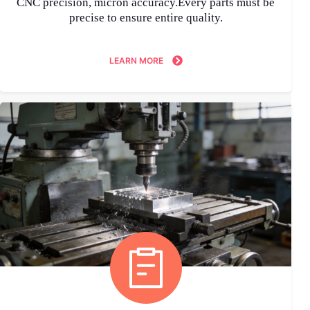
CNC precision, micron accuracy.Every parts must be
precise to ensure entire quality.
LEARN MORE