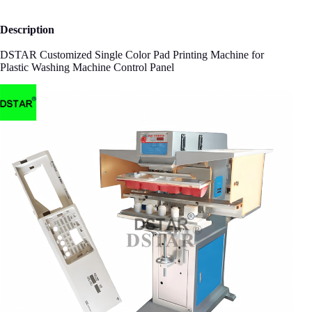
Description
DSTAR Customized Single Color Pad Printing Machine for
Plastic Washing Machine Control Panel