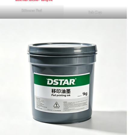
Silicone Pad
Ink Cup