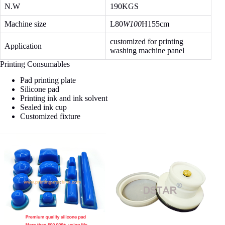
N.W
190KGS
Machine size
L80
W100
H155cm
customized for printing
Application
washing machine panel
Printing Consumables
Pad printing plate
Silicone pad
Printing ink and ink solvent
Sealed ink cup
Customized fixture