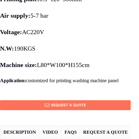
Air supply:
5-7 bar
Voltage:
AC220V
N.W:
190KGS
Machine size:
L80*W100*H155cm
Application:
customized for printing washing machine panel
REQUEST A QUOTE
DESCRIPTION
VIDEO
FAQS
REQUEST A QUOTE