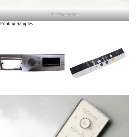
Pad Printing Ink
Printing Samples