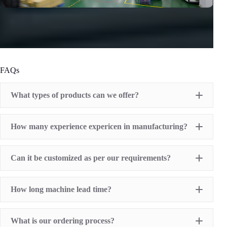
FAQs
What types of products can we offer?
Pad Printing Machine
How many experience expericen in manufacturing?
Screen Printing Machine
Hot Stamping Machine
Heat Transfer Printing machine
Dry offset printer
Can it be customized as per our requirements?
Printing supplies
How long machine lead time?
What is our ordering process?