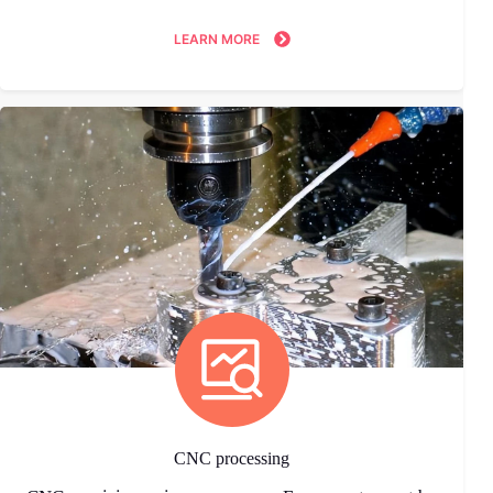
LEARN MORE
CNC processing