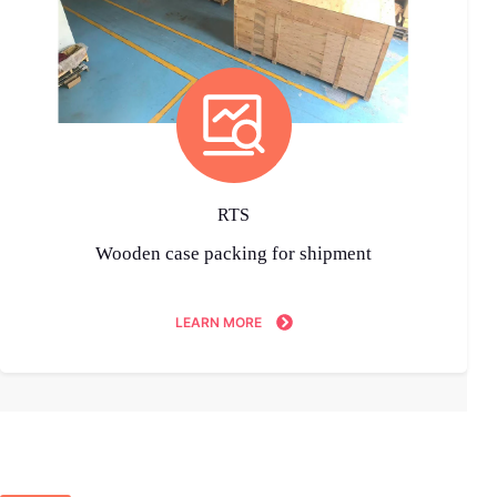
RTS
Wooden case packing for shipment
LEARN MORE