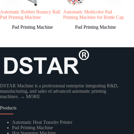
Welcome to contact us, we will reply you as
Automatic Rubber Bouncy Ball
Automatic Multicolor Pad
Serv
soon as possible!
Pad Printing Machine
Printing Machine for Bottle Cap
Mac
Sili
Pad Printing Machine
Pad Printing Machine
Country
DSTAR Machine is a professional enterprise integrating R&D,
manufacturing, and sales of advanced automatic printing
machines.
→ MORE
Products
Kindly Human Action Verify Please
Automatic Heat Transfer Printer
Pad Printing Machine
Hot Stamping Machine