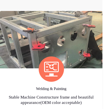
Welding & Painting
Stable Machine Constructure frame and beautiful
appearance(OEM color acceptable)