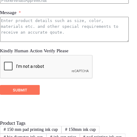
Message
Kindly Human Action Verify Please
SUBMIT
Product Tags
#
150 mm pad printing ink cup
#
150mm ink cup