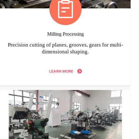
Milling Processing
Precision cutting of planes, grooves, gears for multi-
dimensional shaping.
LEARN MORE