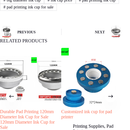
#
big diameter ink cup
#
ink cup price
#
pad printing ink cup
#
pad printing ink cup for sale
PREVIOUS
NEXT
RELATED PRODUCTS
Durable Pad Printing 120mm
Customized ink cup for pad
Meta
Diameter Ink Cup for Sale
printer
Pad
120mm Diameter Ink Cup for
Printing Supplies
,
Pad
Sale