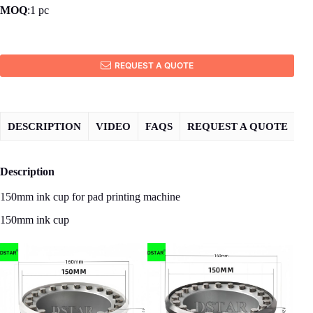
MOQ
:1 pc
REQUEST A QUOTE
DESCRIPTION
VIDEO
FAQS
REQUEST A QUOTE
Description
150mm ink cup for pad printing machine
150mm ink cup