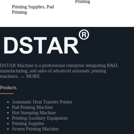
Printing
Printing Supplies
,
Pad
Printing
DSTAR Machine is a professional enterprise integrating R&D,
manufacturing, and sales of advanced automatic printing
machines.
→ MORE
Products
Automatic Heat Transfer Printer
Pad Printing Machine
Hot Stamping Machine
Printing Auxiliary Equipment
Printing Supplies
Screen Printing Machine