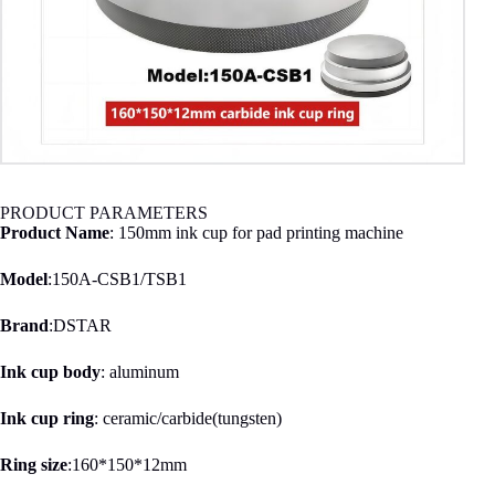
PRODUCT PARAMETERS
Product Name
: 150mm ink cup for pad printing machine
Model
:150A-CSB1/TSB1
Brand
:DSTAR
Ink cup body
: aluminum
Ink cup ring
: ceramic/carbide(tungsten)
Ring size
:160*150*12mm