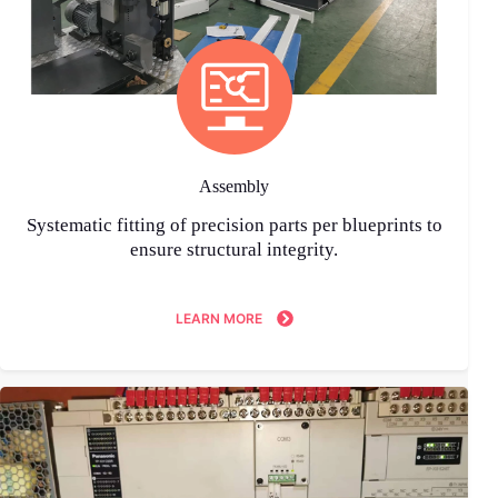
Assembly
Systematic fitting of precision parts per blueprints to
ensure structural integrity.
LEARN MORE