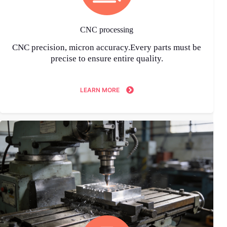
CNC processing
CNC precision, micron accuracy.Every parts must be
precise to ensure entire quality.
LEARN MORE