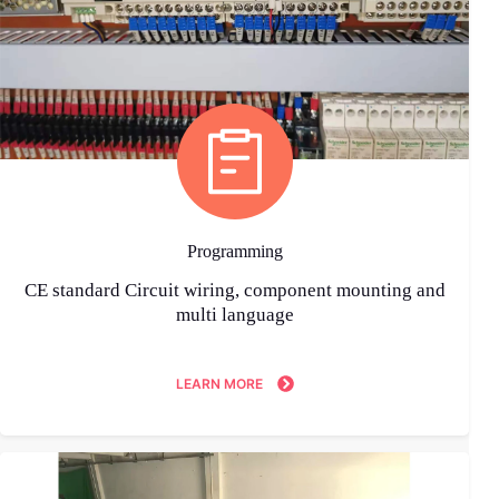
Programming
CE standard Circuit wiring, component mounting and
multi language
LEARN MORE