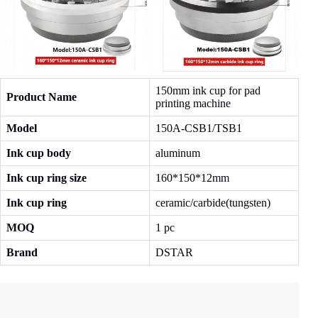
150mm ink cup for pad
Product Name
printing machine
Model
150A-CSB1/TSB1
Ink cup body
aluminum
Ink cup ring size
160*150*12mm
Ink cup ring
ceramic/carbide(tungsten)
MOQ
1 pc
Brand
DSTAR