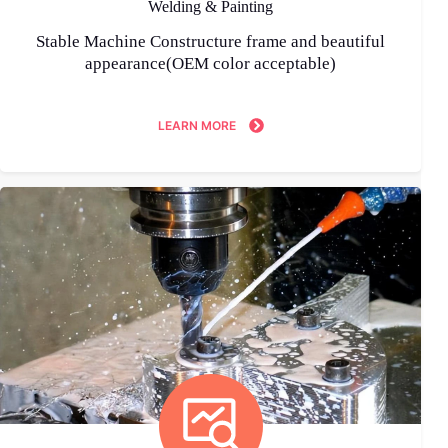
Welding & Painting
Stable Machine Constructure frame and beautiful
appearance(OEM color acceptable)
LEARN MORE