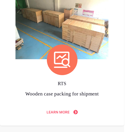
RTS
Wooden case packing for shipment
LEARN MORE