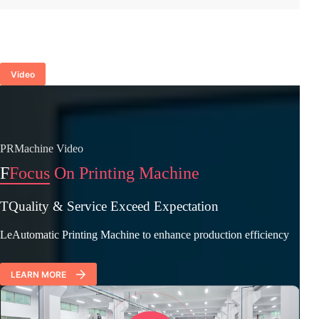
Video
PRMachine Video
F
Focus On Printing Machine
TQuality & Service Exceed Expectation
LeAutomatic Printing Machine to enhance production efficiency
LEARN MORE