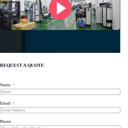
REQUEST A QUOTE
Name
Email
Phone