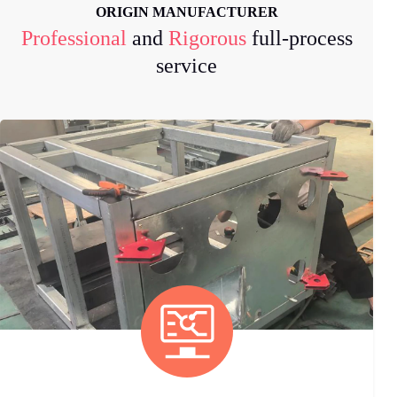
ORIGIN MANUFACTURER
Professional
and
Rigorous
full-process
service